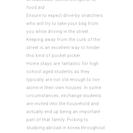
food aid.
Ensure to expect drive-by snatchers
who will try to take your bag from
you while driving in the street.
Keeping away from the curb of the
street is an excellent way to hinder
this kind of pocket picker.
Home stays are fantastic for high
school aged students as they
typically are not old enough to live
alone in their own houses. In some
circumstances, exchange students
are invited into the
household
and
actually end up being an important
part of that family. Picking to
studying abroad in korea throughout