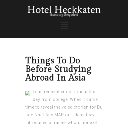
Things To Do
Before Studying
Abroad In Asia
I can remember our graduation
day from college. When it came
time to reveal the valedictorian for
Du
hoc Nhat Ban MAP
our class they
introduced a trainee whom none of