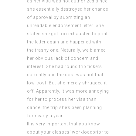
as her visa was not authorized since
she essentially destroyed her chance
of approval by submitting an
unreadable endorsement letter. She
stated she got too exhausted to print
the letter again and happened with
the trashy one. Naturally, we blamed
her obvious lack of concern and
interest. She had round trip tickets
currently and the cost was not that
low-cost. But she merely shrugged it
off. Apparently, it was more annoying
for her to process her visa than
cancel the trip she’s been planning
for nearly a year.
It is very important that you know
about your classes‘ workloadprior to