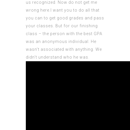
us recognized. Now do not get me
wrong here.I want you to do all that
you can to get good grades and pass
your classes. But for our finishing
class – the person with the best GPA
was an anonymous individual. He
wasn’t associated with anything. We
didn’t
understand
who he was.