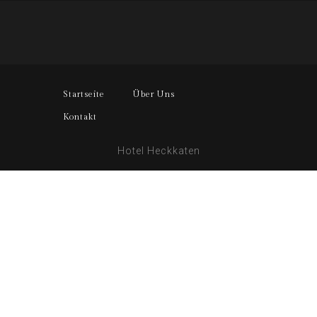
Startseite
Über Uns
Kontakt
Hotel Heckkaten