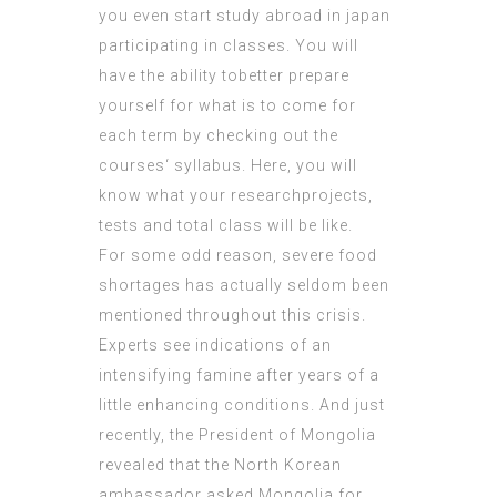
you even start study abroad in japan
participating in classes. You will
have the ability tobetter prepare
yourself for what is to come for
each term by checking out the
courses‘ syllabus. Here, you will
know what your researchprojects,
tests and total class will be like.
For some odd reason, severe food
shortages has actually seldom been
mentioned throughout this crisis.
Experts see indications of an
intensifying famine after years of a
little enhancing conditions. And just
recently, the President of Mongolia
revealed that the North Korean
ambassador asked Mongolia for