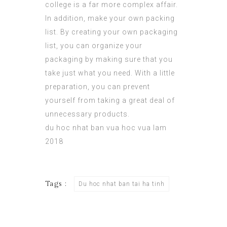
college is a far more complex affair.
In addition, make your own packing
list. By creating your own packaging
list, you can organize your
packaging by making sure that you
take just what you need. With a little
preparation, you can prevent
yourself from taking a great deal of
unnecessary products.
du hoc nhat ban vua hoc vua lam
2018
Tags :
Du hoc nhat ban tai ha tinh