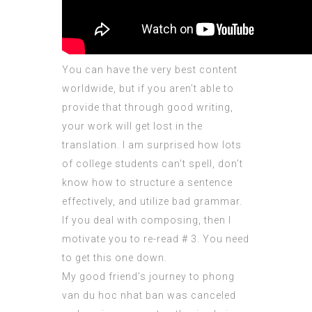
You can have the very best content
worldwide, but if you aren’t able to
provide that through good writing,
your work will get lost in the
translation. I am surprised how lots
of college students can’t spell, don’t
know how to structure a sentence
effectively, and utilize bad grammar.
If you deal with composing, then I
motivate you to re-read # 3. You need
to get this one down.
My good friend’s journey to
phong
van du hoc nhat ban
was canceled