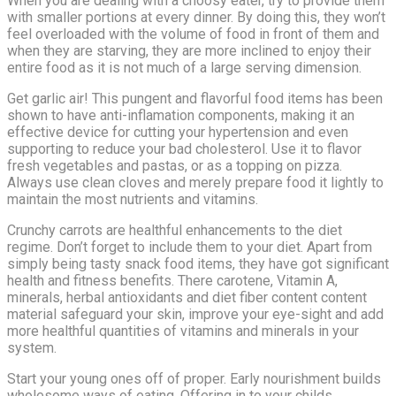
When you are dealing with a choosy eater, try to provide them
with smaller portions at every dinner. By doing this, they won’t
feel overloaded with the volume of food in front of them and
when they are starving, they are more inclined to enjoy their
entire food as it is not much of a large serving dimension.
Get garlic air! This pungent and flavorful food items has been
shown to have anti-inflamation components, making it an
effective device for cutting your hypertension and even
supporting to reduce your bad cholesterol. Use it to flavor
fresh vegetables and pastas, or as a topping on pizza.
Always use clean cloves and merely prepare food it lightly to
maintain the most nutrients and vitamins.
Crunchy carrots are healthful enhancements to the diet
regime. Don’t forget to include them to your diet. Apart from
simply being tasty snack food items, they have got significant
health and fitness benefits. There carotene, Vitamin A,
minerals, herbal antioxidants and diet fiber content content
material safeguard your skin, improve your eye-sight and add
more healthful quantities of vitamins and minerals in your
system.
Start your young ones off of proper. Early nourishment builds
wholesome ways of eating. Offering in to your childs