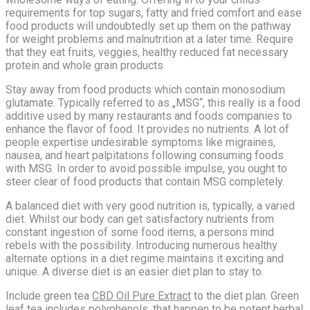
requirements for top sugars, fatty and fried comfort and ease
food products will undoubtedly set up them on the pathway
for weight problems and malnutrition at a later time. Require
that they eat fruits, veggies, healthy reduced fat necessary
protein and whole grain products.
Stay away from food products which contain monosodium
glutamate. Typically referred to as „MSG“, this really is a food
additive used by many restaurants and foods companies to
enhance the flavor of food. It provides no nutrients. A lot of
people expertise undesirable symptoms like migraines,
nausea, and heart palpitations following consuming foods
with MSG. In order to avoid possible impulse, you ought to
steer clear of food products that contain MSG completely.
A balanced diet with very good nutrition is, typically, a varied
diet. Whilst our body can get satisfactory nutrients from
constant ingestion of some food items, a persons mind
rebels with the possibility. Introducing numerous healthy
alternate options in a diet regime maintains it exciting and
unique. A diverse diet is an easier diet plan to stay to.
Include green tea
CBD Oil Pure Extract
to the diet plan. Green
leaf tea includes polyphenols, that happen to be potent herbal