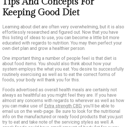
Tips And Concepts For
Keeping Good Diet
Learning about diet are often very overwhelming, but it is also
effortlessly researched and figured out. Now that you have
this listing of ideas to use, you can become a little bit more
educated with regards to nutrition. You may then perfect your
own diet plan and grow a healthier person.
One important thing a number of people feel is that diet is
about food items. You should also think about how your
system employs the what you eat. You desire to successfully
routinely exercising as well as to eat the correct forms of
foods, your body will thank you for this.
Foods advertised as overall health meals are certainly not
always as healthful as you might feel they are. If you have
almost any concerns with regards to wherever as well as how
you can make use of
Extra strength CBD
, you’ll be able to
email us on the web-page. Be sure to look for the nutritional
info on the manufactured or ready food products that you just
try to eat and take note of the servicing styles as well. A