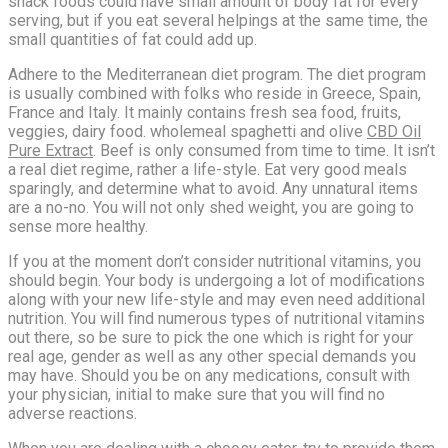
snack foods could have small amount of body fat for every
serving, but if you eat several helpings at the same time, the
small quantities of fat could add up.
Adhere to the Mediterranean diet program. The diet program
is usually combined with folks who reside in Greece, Spain,
France and Italy. It mainly contains fresh sea food, fruits,
veggies, dairy food. wholemeal spaghetti and olive
CBD Oil
Pure Extract
. Beef is only consumed from time to time. It isn’t
a real diet regime, rather a life-style. Eat very good meals
sparingly, and determine what to avoid. Any unnatural items
are a no-no. You will not only shed weight, you are going to
sense more healthy.
If you at the moment don’t consider nutritional vitamins, you
should begin. Your body is undergoing a lot of modifications
along with your new life-style and may even need additional
nutrition. You will find numerous types of nutritional vitamins
out there, so be sure to pick the one which is right for your
real age, gender as well as any other special demands you
may have. Should you be on any medications, consult with
your physician, initial to make sure that you will find no
adverse reactions.