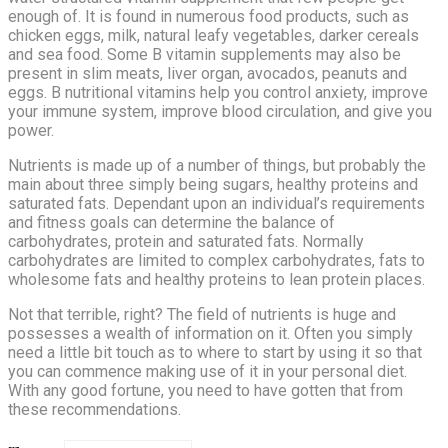
enough of. It is found in numerous food products, such as
chicken eggs, milk, natural leafy vegetables, darker cereals
and sea food. Some B vitamin supplements may also be
present in slim meats, liver organ, avocados, peanuts and
eggs. B nutritional vitamins help you control anxiety, improve
your immune system, improve blood circulation, and give you
power.
Nutrients is made up of a number of things, but probably the
main about three simply being sugars, healthy proteins and
saturated fats. Dependant upon an individual’s requirements
and fitness goals can determine the balance of
carbohydrates, protein and saturated fats. Normally
carbohydrates are limited to complex carbohydrates, fats to
wholesome fats and healthy proteins to lean protein places.
Not that terrible, right? The field of nutrients is huge and
possesses a wealth of information on it. Often you simply
need a little bit touch as to where to start by using it so that
you can commence making use of it in your personal diet.
With any good fortune, you need to have gotten that from
these recommendations.