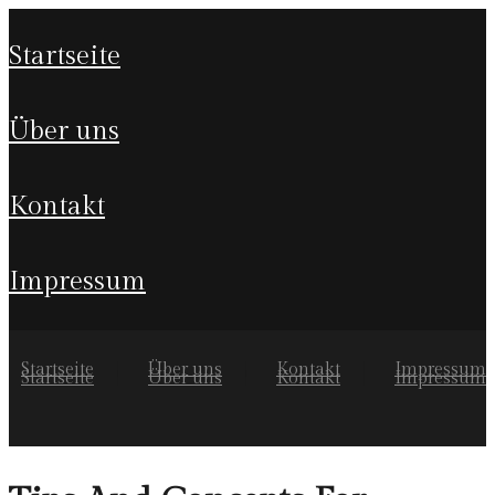
startseite
über uns
kontakt
impressum
Startseite
Über uns
Kontakt
Impressum
Startseite
Über uns
Kontakt
Impressum