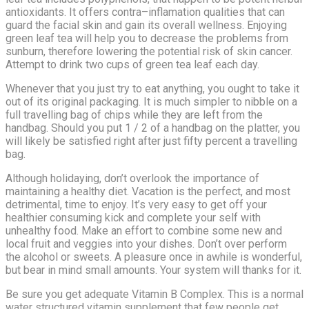
antioxidants. It offers contra–inflamation qualities that can
guard the facial skin and gain its overall wellness. Enjoying
green leaf tea will help you to decrease the problems from
sunburn, therefore lowering the potential risk of skin cancer.
Attempt to drink two cups of green tea leaf each day.
Whenever that you just try to eat anything, you ought to take it
out of its original packaging. It is much simpler to nibble on a
full travelling bag of chips while they are left from the
handbag. Should you put 1 / 2 of a handbag on the platter, you
will likely be satisfied right after just fifty percent a travelling
bag.
Although holidaying, don’t overlook the importance of
maintaining a healthy diet. Vacation is the perfect, and most
detrimental, time to enjoy. It’s very easy to get off your
healthier consuming kick and complete your self with
unhealthy food. Make an effort to combine some new and
local fruit and veggies into your dishes. Don’t over perform
the alcohol or sweets. A pleasure once in awhile is wonderful,
but bear in mind small amounts. Your system will thanks for it.
Be sure you get adequate Vitamin B Complex. This is a normal
water structured vitamin supplement that few people get