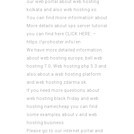
our web portal about web hosting
kolkata and also web hosting xo.
You can find more information about
More details about vps server tutorial
you can find here CLICK HERE: –
https://prohoster.info/en
We have more detailed information
about web hosting europe, bell web
hosting 7.0, Web hosting php 5.3 and
also about a web hosting platform
and web hosting zdarma sk.
If you need more questions about
web hosting black friday and web
hosting namecheap you can find
some examples about v and web
hosting business
Please go to our internet portal and