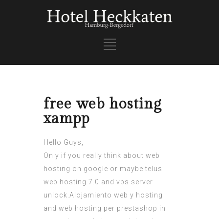
free web hosting
xampp
Hello Guys,
Only if you really think about web
hosting on google or maybe telus
web hosting 7.0 and vps server
unlock.Alojamiento web y hosting
and web hosting per prestashop in