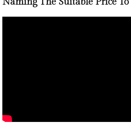
Naming The Suitable Price To