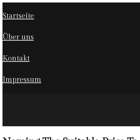
startseite
über uns
kontakt
impressum