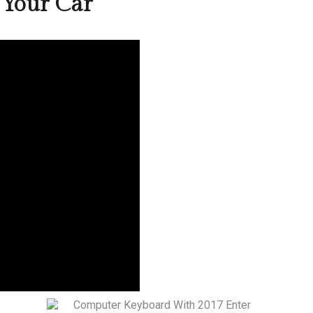
 Your Car