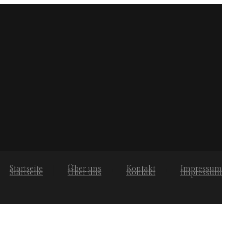
Startseite
Über uns
Kontakt
Impressum
Startseite
Über uns
Kontakt
Impressum