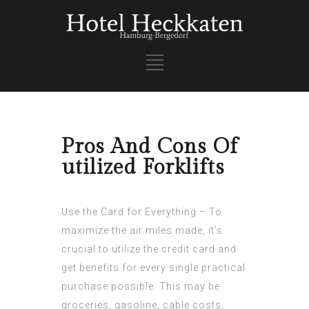
Pros And Cons Of
utilized Forklifts
Use the Card for Everything – To
maximize the air miles made, it’s
crucial to utilize the credit card and
get benefits for every single practical
purchase possible. This may be
groceries, gasoline, cable costs,