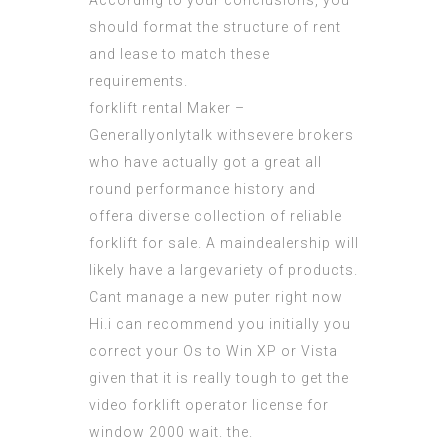
According to your conclusions, you
should format the structure of rent
and lease to match these
requirements.
forklift rental Maker –
Generallyonlytalk withsevere brokers
who have actually got a great all
round performance history and
offera diverse collection of reliable
forklift for sale. A maindealership will
likely have a largevariety of products.
Cant manage a new puter right now
Hi.i can recommend you initially you
correct your Os to Win XP or Vista
given that it is really tough to get the
video
forklift operator license
for
window 2000 wait. the.