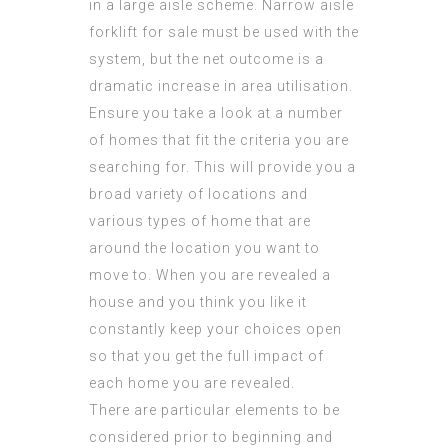
in a large aisle scheme. Narrow aisle
forklift for sale must be used with the
system, but the net outcome is a
dramatic increase in area utilisation.
Ensure you take a look at a number
of homes that fit the criteria you are
searching for. This will provide you a
broad variety of locations and
various types of home that are
around the location you want to
move to. When you are revealed a
house and you think you like it
constantly keep your choices open
so that you get the full impact of
each home you are revealed.
There are particular elements to be
considered prior to beginning and