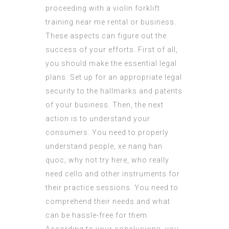
proceeding with a violin
forklift
training near me
rental or business.
These aspects can figure out the
success of your efforts. First of all,
you should make the essential legal
plans. Set up for an appropriate legal
security to the hallmarks and patents
of your business. Then, the next
action is to understand your
consumers. You need to properly
understand people, xe nang han
quoc;
why not try here
, who really
need cello and other instruments for
their practice sessions. You need to
comprehend their needs and what
can be hassle-free for them.