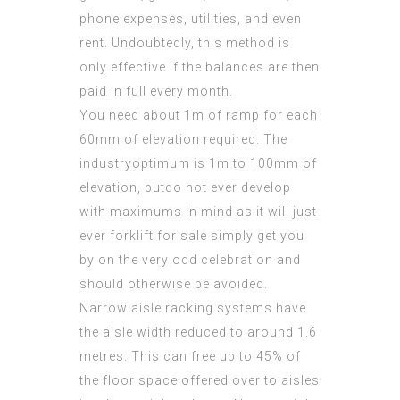
phone expenses, utilities, and even
rent. Undoubtedly, this method is
only effective if the balances are then
paid in full every month.
You need about 1m of ramp for each
60mm of elevation required. The
industryoptimum is 1m to 100mm of
elevation, butdo not ever develop
with maximums in mind as it will just
ever forklift for sale simply get you
by on the very odd celebration and
should otherwise be avoided.
Narrow aisle racking systems have
the aisle width reduced to around 1.6
metres. This can free up to 45% of
the floor space
offered
over to aisles