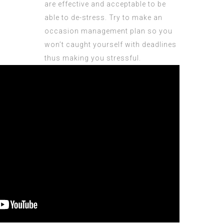
are effective and acceptable to be
able to de-stress. Try to make an
occasion management plan so you
won’t caught yourself with deadlines
thus making you stressful.