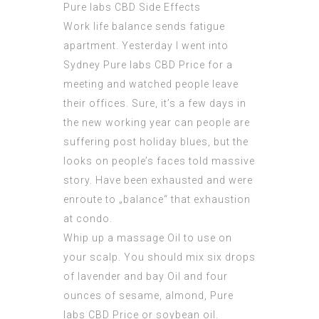
Pure labs CBD Side Effects
Work life balance sends fatigue
apartment. Yesterday I went into
Sydney
Pure labs CBD Price
for a
meeting and watched people leave
their offices. Sure, it’s a few days in
the new working year can people are
suffering post holiday blues, but the
looks on people’s faces told massive
story. Have been exhausted and were
enroute to „balance“ that exhaustion
at condo.
Whip up a massage Oil to use on
your scalp. You should mix six drops
of lavender and bay Oil and four
ounces of sesame, almond,
Pure
labs CBD Price
or soybean oil.