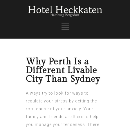
Why Perth Is a
Different Livable
City Than Sydney
Always try to look for ways to
regulate your stress by getting the
root cause of your anxiety. Your
family and friends are there to help
you manage your tenseness. There