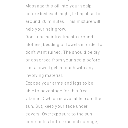
Massage this oil into your scalp
before bed each night, letting it sit for
around 20 minutes. This mixture will
help your hair grow.
Don’t use hair treatments around
clothes, bedding or towels in order to
don’t want ruined. The should be dry
or absorbed from your scalp before
it is
allowed
get in touch with any
involving material.
Expose your arms and legs to be
able to
advantage
for this free
vitamin D which is available from the
sun. But, keep your face under
covers. Overexposure to the sun
contributes to free radical damage,