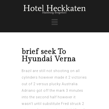
brief seek To
Hyundai Verna
Brazil are still not shooting on all
cylinders however made it 2 victories
out of 2 versus plucky Australia.
Adriano got off the mark 3 minutes
into the second half however it
wasn’t until substitute Fred struck 2