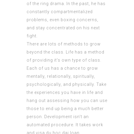
of the ring drama. In the past, he has
constantly compartmentalized
problems, even boxing concerns,
and stay concentrated on his next
fight.
There are lots of methods to grow
beyond the class. Life has a method
of providing it’s own type of class.
Each of us has a chance to grow
mentally, relationally, spiritually,
psychologically, and physically. Take
the experiences you have in life and
hang out assessing how you can use
those to end up being a much better
person. Development isn’t an
automated procedure. It takes work
and visa du hoc dai loan