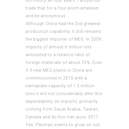
dormitory all four years. I would not
trade that for a four-point-whatever
and be anonymous.
Although China had the 2nd greatest
production capability, it still remains
the biggest importer of MEG. In 2009,
imports of almost 6 million lots
amounted to a reliance ratio of
foreign materials of about 75%. Even
if 3 new MEG plants in China are
commissioned in 2010 with a
nameplate capacity of 1.3 million
tons it will not considerably alter this
dependability on imports, primarily
coming from Saudi Arabia, Taiwan,
Canada and
du hoc han quoc 2017
.
Yes, Pacman seems to grow on out