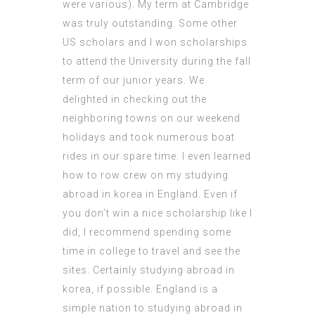
were various). My term at Cambridge
was truly outstanding. Some other
US scholars and I won scholarships
to attend the University during the fall
term of our junior years. We
delighted in checking out the
neighboring towns on our weekend
holidays and took numerous boat
rides in our spare time. I even learned
how to row crew on my studying
abroad in korea in England. Even if
you don’t win a nice scholarship like I
did, I recommend spending some
time in college to travel and see the
sites. Certainly studying abroad in
korea, if possible. England is a
simple nation to studying abroad in