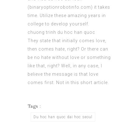
(
binaryoptionrobotinfo.com
) it takes
time. Utilize these amazing years in
college to develop yourself.
chuong trinh du hoc han quoc
They state that
initially
comes love,
then comes hate, right? Or there can
be no hate without love or something
like that, right? Well, in any case, I
believe the message is that love
comes first. Not in this short article.
Tags :
Du hoc han quoc dai hoc seoul