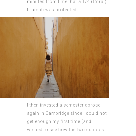
minutes from time that a 1/4 (Coral)
triumph was protected.
I then invested a semester abroad
again in Cambridge since I could not
get enough my first time (and I
wished to see how the two schools