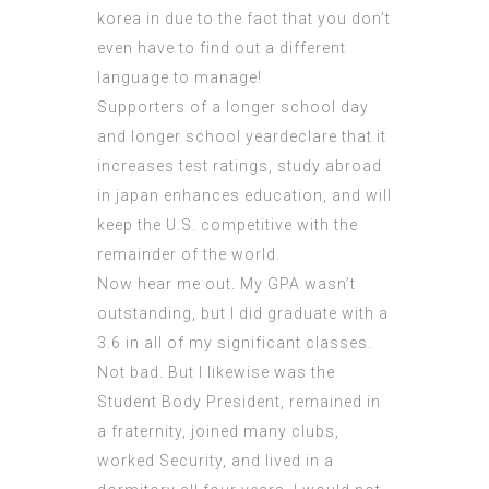
korea in due to the fact that you don’t
even have to find out a different
language to manage!
Supporters of a longer school day
and longer school yeardeclare that it
increases test ratings, study abroad
in japan enhances education, and will
keep the U.S. competitive with the
remainder of the world.
Now hear me out. My GPA wasn’t
outstanding, but I did graduate with a
3.6 in all of my significant classes.
Not bad. But I likewise was the
Student Body President, remained in
a fraternity, joined many clubs,
worked Security, and lived in a