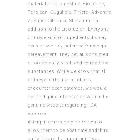
materials: ChromeMate, Bioperine,
Forslean, Gugulipid, 7-Keto, Advantra
Z, Super Citrimax, Slimaluma in
addition to the Lipofuzion. Everyone
of these kind of ingredients display
been previously patented for weight
bereavement. They get all consisted
of organically produced extracts so
substances. While we know that all
of these particular products
encounter been patented, we would
not find quite information within the
genuine website regarding FDA
approval.
Affenpinschers may be known to
allow them to be obstinate and third
party. It is really important if you