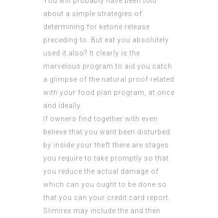
You will probably have been told
about a simple strategies of
determining for ketone release
preceding to. But eat you absolutely
used it also? It clearly is the
marvelous program to aid you catch
a glimpse of the natural proof related
with your food plan program, at once
and ideally.
If owners find together with even
believe that you want been disturbed
by inside your theft there are stages
you require to take promptly so that
you reduce the actual damage of
which can you ought to be done so
that you can your credit card report.
Slimirex may include the and then