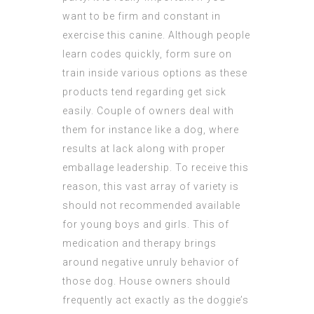
want to be firm and constant in
exercise this canine. Although people
learn codes quickly, form sure on
train inside various options as these
products tend regarding get sick
easily. Couple of owners deal with
them for instance like a dog, where
results at lack along with proper
emballage leadership. To receive this
reason, this vast array of variety is
should not recommended available
for young boys and girls. This of
medication and therapy brings
around negative unruly behavior of
those dog. House owners should
frequently act exactly as the doggie’s