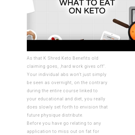
As that
K Shred Keto Benefits
old
claiming goes, ‚hard work gives off‘.
Your individual abs won’t just simply
be seen as overnight, on the contrary
during the entire course linked to
your educational and diet, you really
does slowly set forth to envision that
future physique distribute.
Before you have go relating to any
application to miss out on fat for