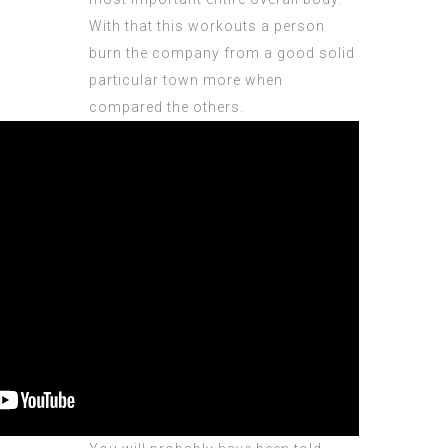
With that this workouts a person
burn the company from a good solid
particular town more when
compared the others.