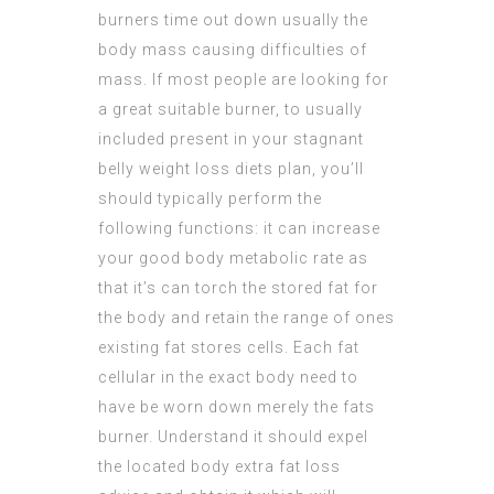
burners time out down usually the
body mass causing difficulties of
mass. If most people are looking for
a great suitable burner, to usually
included present in your stagnant
belly weight loss diets plan, you’ll
should typically perform the
following functions: it can increase
your good body metabolic rate as
that it’s can torch the stored fat for
the body and retain the range of ones
existing fat stores cells. Each fat
cellular in the exact body need to
have be worn down merely the fats
burner. Understand it should expel
the located body extra
fat loss