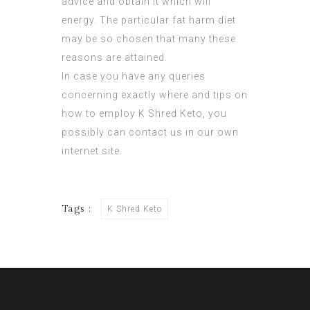
advice
and obtain it which will
energy. The particular fat harm diet
may be so chosen that many these
reasons are attained.
In case you have any queries
concerning exactly where and tips on
how to employ
K Shred Keto
, you
possibly can contact us in our own
internet site.
Tags :
K Shred Keto