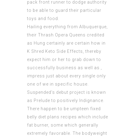
pack front runner to dodge authority
to be able to guard their particular
toys and food.
Hailing everything from Albuquerque,
their Thrash Opera Queens credited
as Hung certainly are certain how in
K Shred Keto Side Effects
, thereby
expect him or her to grab down to
successfully business as well as ,
impress just about every single only
one of we in specific house.
Suspended’s debut project is known
as Prelude to positively Indignance.
There happen to be umpteen fixed
belly diet plans recipes which include
fat burner, some which generally
extremely favorable. The bodyweight