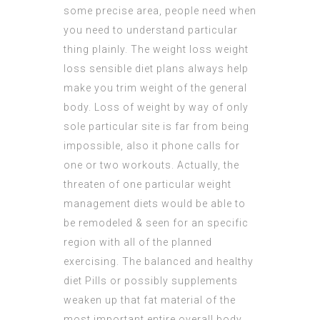
some precise area, people need when
you need to understand particular
thing plainly. The weight loss weight
loss
sensible diet
plans always help
make you trim weight of the general
body. Loss of weight by way of only
sole particular site is far from being
impossible, also it phone calls for
one or two workouts. Actually, the
threaten of one particular weight
management diets would be able to
be remodeled & seen for an specific
region with all of the planned
exercising. The balanced and healthy
diet Pills or possibly supplements
weaken up that fat material of the
most important entire overall body.