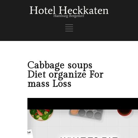
Cabbage soups
Diet organize For
mass Loss