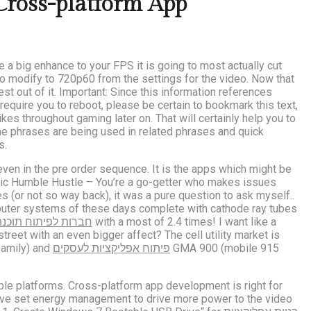
ross-platform App
ve a big enhance to your FPS it is going to most actually cut
to modify to 720p60 from the settings for the video. Now that
st out of it. Important: Since this information references
equire you to reboot, please be certain to bookmark this text,
kes throughout gaming later on. That will certainly help you to
he phrases are being used in related phrases and quick
s.
ven in the pre order sequence. It is the apps which might be
insic Humble Hustle – You’re a go-getter who makes issues
 (or not so way back), it was a pure question to ask myself..
omputer systems of these days complete with cathode ray tubes
חברות לפיתוח תוכנה
with a most of 2.4 times! I want like a
eet with an even bigger affect? The cell utility market is
family) and
פיתוח אפליקציות לעסקים
GMA 900 (mobile 915
iple platforms. Cross-platform app development is right for
 have set energy management to drive more power to the video