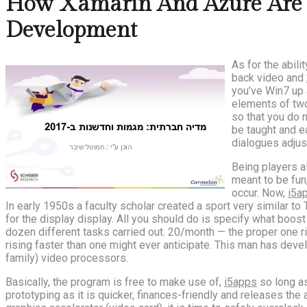
How Xamarin And Azure Are C
Development
As for the abili
back video and
you’ve Win7 up a
elements of two
so that you do n
be taught and e
dialogues adjust
Being players a
meant to be fun
occur. Now,
i5a
In early 1950s a faculty scholar created a sport very similar 
for the display display. All you should do is specify what boos
dozen different tasks carried out. 20/month — the proper one ri
rising faster than one might ever anticipate. This man has dev
family) video processors.
Basically, the program is free to make use of,
i5apps
so long as
prototyping as it is quicker, finances-friendly and releases t