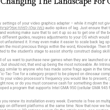
hanging The Landscape For C
ty settings of your video graphics adapter – while it might not gi
כמה עולה לפתח אפליקציות
audio spikes of lag. Just ensure that 
nd working make sure that to set it up so as to get one of the be
 different guides, reuqires adjustments to your OS which would r
ot unfastened it. It may even make it easier to scale back lag spi
arn the most precious things within the word, Knowledge. Then t
ed to the student’s stage to assist shortly construct dialog skill
ll of us want to purchase new games when they are launched or e
, but should not, that end up being the most noticeable. An Intr
pps
similar to anyone who has made some frags again in the times
to Tic-Tac-Toe for a category project to be played on dinosaur c
t to your video processor’s frequency you would like to present,
ght now, or do you must conserve cash for something down the str
eloped a program that supports Intel GMA 950 (cellular GMA 945 
 you renew its installation every week. Evernote is free on mult
he app on different platforms at the same time. Now that now we