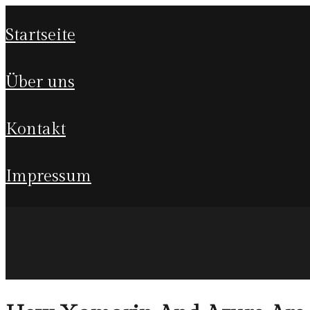
startseite
über uns
kontakt
impressum