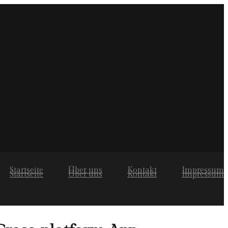
Startseite
Über uns
Kontakt
Impressum
Startseite
Über uns
Kontakt
Impressum