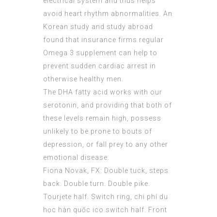
electrical system and thus helps
avoid heart rhythm abnormalities. An
Korean study and study abroad
found that insurance firms regular
Omega 3 supplement can help to
prevent sudden cardiac arrest in
otherwise healthy men.
The DHA fatty acid works with our
serotonin, and providing that both of
these levels remain high, possess
unlikely to be prone to bouts of
depression, or fall prey to any other
emotional disease.
Fiona Novak, FX: Double tuck, steps
back. Double turn. Double pike.
Tourjete half. Switch ring,
chi phí du
học hàn quốc ico
switch half. Front