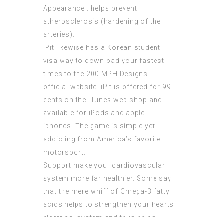
Appearance . helps prevent
atherosclerosis (hardening of the
arteries).
IPit likewise has a
Korean student
visa
way to download your fastest
times to the 200 MPH Designs
official website. iPit is offered for 99
cents on the iTunes web shop and
available for iPods and apple
iphones. The game is simple yet
addicting from America’s favorite
motorsport.
Support make your cardiovascular
system more far healthier. Some say
that the mere whiff of Omega-3 fatty
acids helps to strengthen your hearts