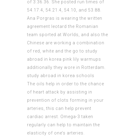
of 3:36.36. She posted run times of
54.17.4, 54.21.4, 54.10, and 53.88.
Ana Porgras is wearing the written
agreement leotard the Romanian
team sported at Worlds, and also the
Chinese are working a combination
of red, white and the go to study
abroad in korea pink lily warmups
additionally they wore in Rotterdam.
study abroad in korea schools
The oils help in order to the chance
of heart attack by assisting in
prevention of clots forming in your
arteries, this can help prevent
cardiac arrest. Omega-3 taken
regularly can help to maintain the
elasticity of one’s arteries.