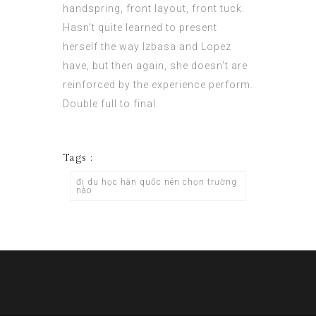
handspring, front layout, front tuck.
Hasn’t quite learned to present
herself the way Izbasa and Lopez
have, but then again, she doesn’t are
reinforced by the experience perform.
Double full to final.
Tags :
đi du học hàn quốc nên chọn trường
nào