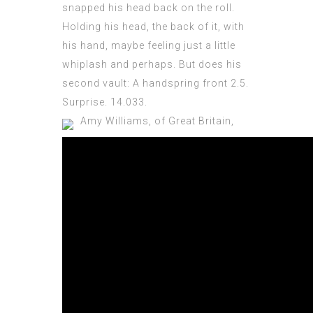
snapped his head back on the roll.
Holding his head, the back of it, with
his hand, maybe feeling just a little
whiplash and perhaps. But does his
second vault: A handspring front 2.5.
Surprise. 14.033.
Amy Williams, of Great Britain,