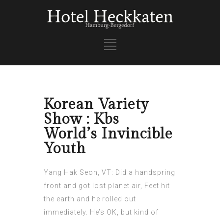
Korean Variety
Show : Kbs
World’s Invincible
Youth
Yang Hak Seon, VT: Did a handspring
front and got lost planet air, Feet hit
the earth and he rolled out
immediately. He’s OK, but kind of