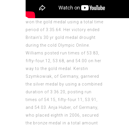
won the gold medal using a total time
period of 3:35.64. Her victory ended
Britain’s 30 yr gold medal drought
during the cold Olympic Online.
Williams posted run times of 53:83,
fifty-four.12, 53.68, and 54.00 on her
way to the gold medal.
Kerstin
Szymkowiak, of Germany, garnered
the silver medal by using a combined
duration of 3:36.20, posting run
times of 54.15, fifty-four.11, 53.91,
and 54.03. Anja Huber, of Germany,
who placed eighth in 2006, secured
the bronze medal in a total amount