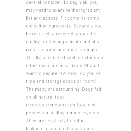
several consider. To begin all, you
may need to examine the ingredient
list and assess if it contains some
unhealthy ingredients. Secondly, you
be required to research about the
quality for this ingredients and also
requires some additional strength.
Thirdly, check the ticket to determine
if the meals are affordable. Should
want to secure raw food, do you’ve
time and storage space or room?
The many are astounding.
Dogs fed
an all natural food
(
recordsetter.com
) dog food diet
possess a healthy immune system.
They are less likely to obtain
leukaemia, bacterial infections or