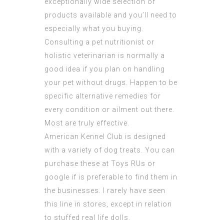
exceptionally wide selection of
products available and you’ll need to
especially what you buying.
Consulting a pet nutritionist or
holistic veterinarian
is normally a
good idea if you plan on handling
your pet without drugs. Happen to be
specific alternative remedies for
every condition or ailment out there.
Most are truly effective.
American Kennel Club is designed
with a variety of dog treats. You can
purchase these at Toys RUs or
google if is preferable to find them in
the businesses. I rarely have seen
this line in stores, except in relation
to stuffed real life dolls.