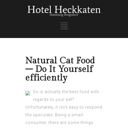
Natural Cat Food
– Do It Yourself
efficiently
So is actually the best food with
regards to your pet?
Unfortunately, it isn’t easy to respond
the speculate. Being a smart
consumer, there are some things