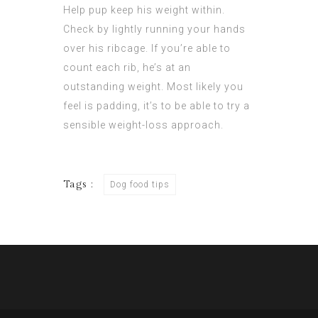
Help pup keep his weight within.
Check by lightly running your hands
over his ribcage. If you’re able to
count each rib, he’s at an
outstanding weight. Most likely you
feel is padding, it’s to be able to try a
sensible weight-loss approach.
Tags :
Dog food tips