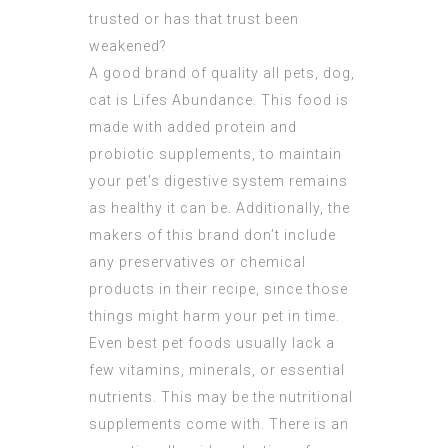
trusted or has that trust been
weakened?
A good brand of quality all pets, dog,
cat is Lifes Abundance. This food is
made with added protein and
probiotic supplements, to maintain
your pet’s digestive system remains
as healthy it can be. Additionally, the
makers of this brand don’t include
any preservatives or chemical
products in their recipe, since those
things might harm your pet in time.
Even best pet foods usually lack a
few vitamins, minerals, or essential
nutrients. This may be the nutritional
supplements come with. There is an