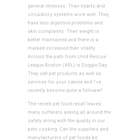
general illnesses. Their hearts and
circulatory systems work well. They
have less digestive problems and
skin complaints. Their weight is
better maintained and there is a
marked increased their vitality.
Across the path from child Rescue
League Boston (ARL) is Doggie Day.
They sell pet products as well as
services for your canine and I’ve
recently become quite a follower!
The recent pet food recall leaves
many sufferers asking all around the
safety along with the quality in our
pets cooking. Can the suppliers and
manufacturers of pet foods be