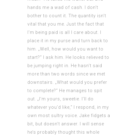
hands me a wad of cash. I don’t
bother to count it. The quantity isn’t
vital that you me. Just the fact that
I’m being paid is all I care about. I
place it in my purse and turn back to
him. „Well, how would you want to
start?“ I ask him. He looks relieved to
be jumping right in. He hasn’t said
more than two words since we met
downstairs. „What would you prefer
to complete?“ He manages to spit
out. „I’m yours, sweetie. I’ll do
whatever you’d like,“ I respond, in my
own most sultry voice. Jake fidgets a
bit, but doesn’t answer. I will sense
he’s probably thought this whole