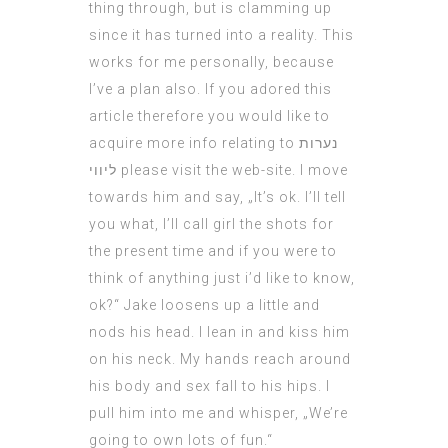
thing through, but is clamming up
since it has turned into a reality. This
works for me personally, because
I’ve a plan also. If you adored this
article therefore you would like to
acquire more info relating to
נערות
ליווי
please visit the web-site. I move
towards him and say, „It’s ok. I’ll tell
you what, I’ll
call girl
the shots for
the present time and if you were to
think of anything just i’d like to know,
ok?“ Jake loosens up a little and
nods his head. I lean in and kiss him
on his neck. My hands reach around
his body and
sex
fall to his hips. I
pull him into me and whisper, „We’re
going to own lots of fun.“