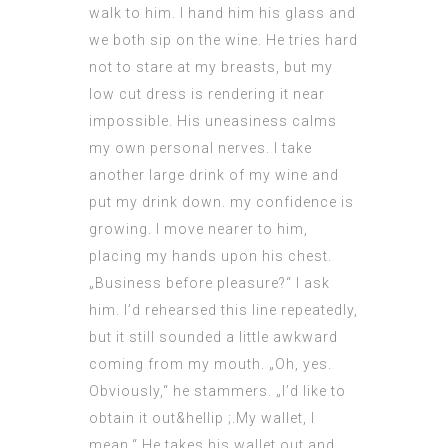
walk to him. I hand him his glass and
we both sip on the wine. He tries hard
not to stare at my breasts, but my
low cut dress is rendering it near
impossible. His uneasiness calms
my own personal nerves. I take
another large drink of my wine and
put my drink down. my confidence is
growing. I move nearer to him,
placing my hands upon his chest.
„Business before pleasure?“ I ask
him. I’d rehearsed this line repeatedly,
but it still sounded a little awkward
coming from my mouth. „Oh, yes.
Obviously,“ he
stammers
. „I’d like to
obtain it out&hellip ;.My wallet, I
mean.“ He takes his wallet out and