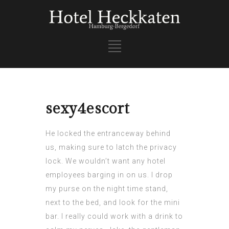
sexy4escort
He locked the entranceway behind
us, making sure to latch the privacy
lock. We wouldn’t want any hotel
employees barging in on us. I drop
my purse on the night time stand,
next to the bed, and look for the mini
bar. I really could work with a drink to