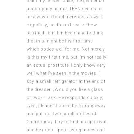
calm my nerves. Jake, the gentleman
accompanying me,
TEEN
seems to
be always a touch nervous, as well.
Hopefully, he doesn’t realize how
petrified I am. I’m beginning to think
that this might be his first-time,
which bodes well for me. Not merely
is this my first time, but I’m not really
an actual prostitute. I only know very
well what I’ve seen in the movies. I
spy a small refrigerator at the end of
the dresser. „Would you like a glass
or two?“ I ask. He responds quickly,
„yes, please.“ I open the entranceway
and pull out two small bottles of
Chardonnay. I try to find his approval
and he nods. I pour two glasses and