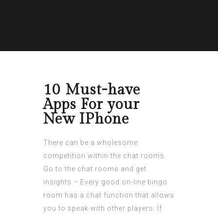
10 Must-have
Apps For your
New IPhone
There can be a wholesome
competition within the chat rooms.
Go to the chat rooms and get
insights – Every good on-line bingo
room has a chat function that allows
you to speak with other players. If