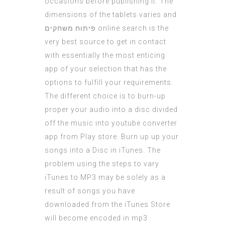
occasions before publishing it. The
dimensions of the tablets varies and
פיתוח משחקים
online search is the
very best source to get in contact
with essentially the most enticing
app of your selection that has the
options to fulfill your requirements.
The different choice is to burn-up
proper your audio into a disc divided
off the music into youtube converter
app from Play store. Burn up up your
songs into a Disc in iTunes. The
problem using the steps to vary
iTunes to MP3 may be solely as a
result of songs you have
downloaded from the iTunes Store
will become encoded in mp3