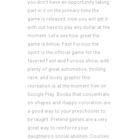
you don’t have an opportunity taking
part in it on the primary-time the
game is released, now you will get it
with out have to pay any dollar at the
moment. Let’s see how great the
game is below. Fast Furious the
sport is the official game for the
favored Fast and Furious show, with
plenty of great automotive, thrilling
race, and lovely graphic this
recreation is at the moment free on
Google Play. Books that concentrate
on shapes and
i5apps
coloration are
a good way to your preschooler to
be taught. Pretend games are a very
great way to reinforce your
daughters’s social
abilities
. Courses