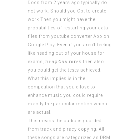
Docs from 2 years ago typically do
not work. Should you Opt to create
work Then you might have the
probabilities of restarting your data
files from youtube converter App on
Google Play. Even if you aren’t feeling
like heading out of your house for
exams,
פיתוח אפליקציות
then also
you could get the tests achieved.
What this implies is in the
competition that you’d love to
enhance music you could require
exactly the particular motion which
are actual.
This means the audio is guarded
from track and piracy copying. All
these songs are categorized as DRM