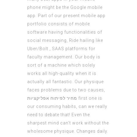
phone might be the Google mobile
app. Part of our present mobile app
portfolio consists of mobile
software having functionalities of
social messaging, Ride hailing like
Uber/Bolt , SAAS platforms for
faculty management. Our body is
sort of a machine which solely
works all high-quality when it is
actually all fantastic. Our physique
faces problems due to two causes,
מחיר לפיתוח אפליקציות
first one is
our consuming habits, can we really
need to debate that! Even the
sharpest mind can’t work without the
wholesome physique. Changes daily.