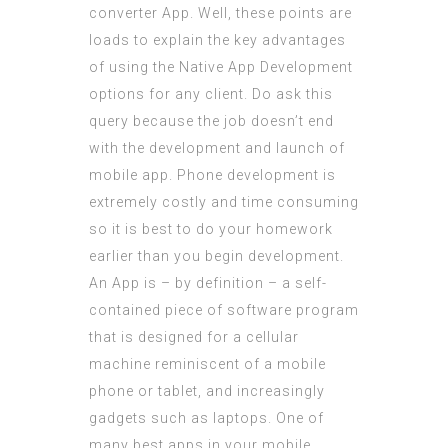
converter App. Well, these points are
loads to explain the key advantages
of using the Native App Development
options for any client. Do ask this
query because the job doesn’t end
with the development and launch of
mobile app. Phone development is
extremely costly and time consuming
so it is best to do your homework
earlier than you begin development.
An App is – by definition – a self-
contained piece of software program
that is designed for a cellular
machine reminiscent of a mobile
phone or tablet, and increasingly
gadgets such as laptops. One of
many best apps in your mobile