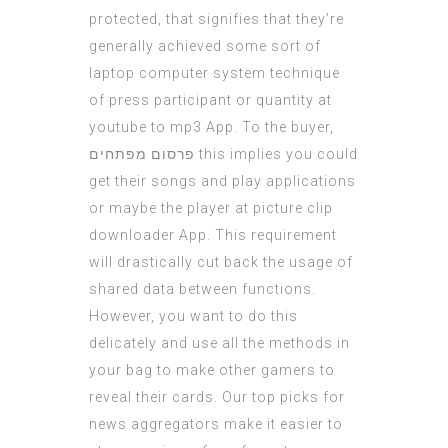
protected, that signifies that they’re
generally achieved some sort of
laptop computer system technique
of press participant or quantity at
youtube to mp3 App. To the buyer,
פרסום מפתחים
this implies you could
get their songs and play applications
or maybe the player at picture clip
downloader App. This requirement
will drastically cut back the usage of
shared data between functions.
However, you want to do this
delicately and use all the methods in
your bag to make other gamers to
reveal their cards. Our top picks for
news aggregators make it easier to