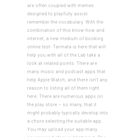
are often coupled with memes
designed to playfully assist
remember the vocabulary. With the
combination of this know-how and
internet, a new medium of booking
online test- Tarmata is here that will
help you with all of the Lab take a
look at related points. There are
many music and podcast apps that
help Apple Watch, and there isn’t any
reason to listing all of them right
here. There are numerous apps on
the play store – so many, that it
might probably typically develop into
a chore selecting the suitable app.
You may upload your app many