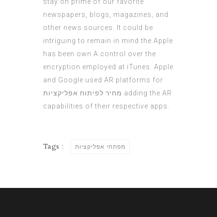
stay on prime of our favorite
newspapers, blogs, magazines, and
other news sources. It could be
intriguing to remain in mind the Apple
has been own A control over the
encryption employed at iTunes. Apple
and Google used AR platforms for
מחיר לפיתוח אפליקציות
adding the AR
capabilities of their respective apps.
Tags :
מפתחי אפליקציות