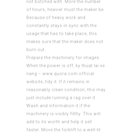
not botched with. More the number
of hours,
heavier
must the maker be.
Because of heavy work and
constantly stays in sync with the
usage that has to take place, this
makes sure that the maker does not
burn out.
Prepare the machinery for images.
When the power is off, ky thuat lai xe
nang –
www.quora.com official
website
, tidy it. If it remains in
reasonably clean condition, this may
just include running a rag over it.
Wash and information it if the
machinery is visibly filthy. This will
add to its worth and help it sell
faster. Move the forklift to a well-lit