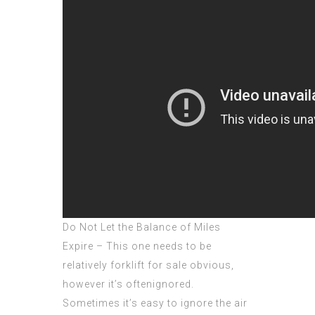
Do Not Let the Balance of Miles
Expire – This one needs to be
relatively forklift for sale obvious,
however it’s oftenignored.
Sometimes it’s easy to ignore the air