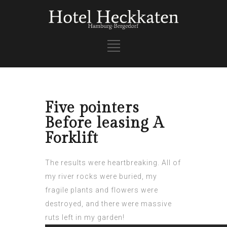
Five pointers
Before leasing A
Forklift
The results were heartbreaking. All of
my river rocks were buried, my
fragile plants and flowers were
destroyed, and there were massive
ruts left in my garden!