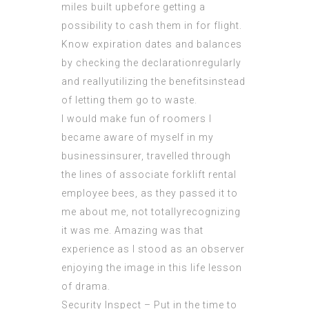
miles built upbefore getting a
possibility to cash them in for flight.
Know expiration dates and balances
by checking the declarationregularly
and reallyutilizing the benefitsinstead
of
letting
them go to waste.
I would make fun of roomers I
became aware of myself in my
businessinsurer, travelled through
the lines of associate forklift rental
employee bees, as they passed it to
me about me, not totallyrecognizing
it was me. Amazing was that
experience as I stood as an observer
enjoying the image in this life lesson
of drama.
Security Inspect – Put in the time to