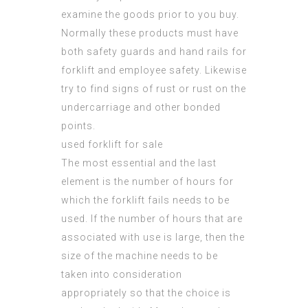
examine the goods prior to you buy.
Normally these products must have
both safety guards and hand rails for
forklift and employee safety. Likewise
try to find signs of rust or rust on the
undercarriage and other bonded
points.
used forklift for sale
The most essential and the last
element is the number of hours for
which the
forklift fails
needs to be
used. If the number of hours that are
associated with use is large, then the
size of the machine needs to be
taken into consideration
appropriately so that the choice is