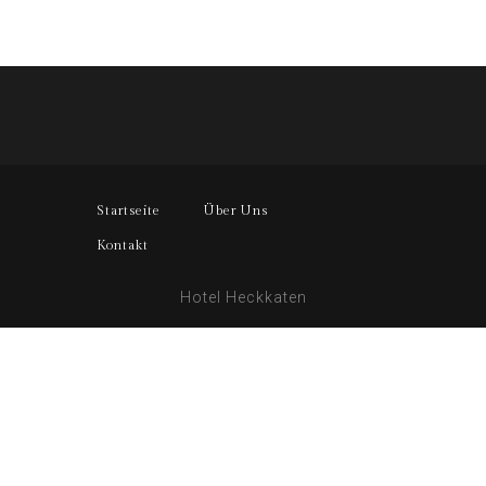
Startseite
Über Uns
Kontakt
Hotel Heckkaten