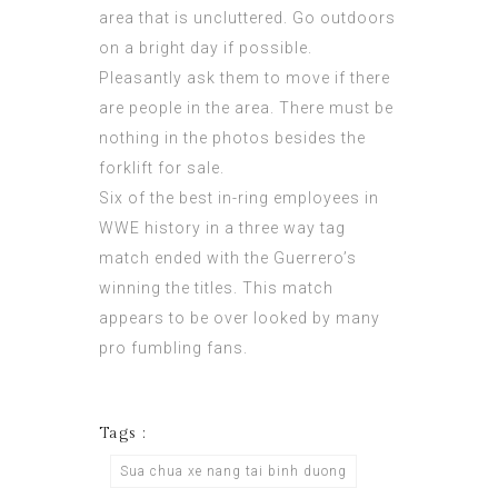
area that is uncluttered. Go outdoors
on a bright day if possible.
Pleasantly ask them to move if there
are people in the area. There must be
nothing in the photos besides the
forklift for sale.
Six of the best in-ring employees in
WWE history in a three way tag
match ended with the Guerrero’s
winning the titles. This match
appears to be over looked by many
pro fumbling fans.
Tags :
Sua chua xe nang tai binh duong