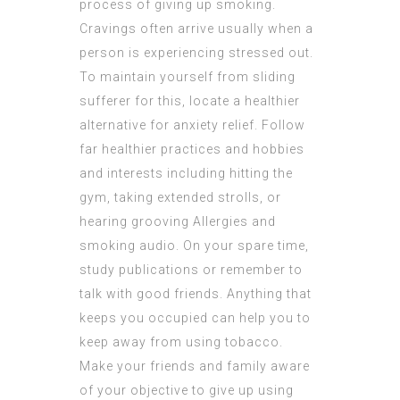
process of giving up smoking.
Cravings often arrive usually when a
person is experiencing stressed out.
To maintain yourself from sliding
sufferer for this, locate a healthier
alternative for anxiety relief. Follow
far healthier practices and hobbies
and interests including hitting the
gym, taking extended strolls, or
hearing grooving
Allergies and
smoking
audio. On your spare time,
study publications or remember to
talk with good friends. Anything that
keeps you occupied can help you to
keep away from using tobacco.
Make your friends and family aware
of your objective to give up using