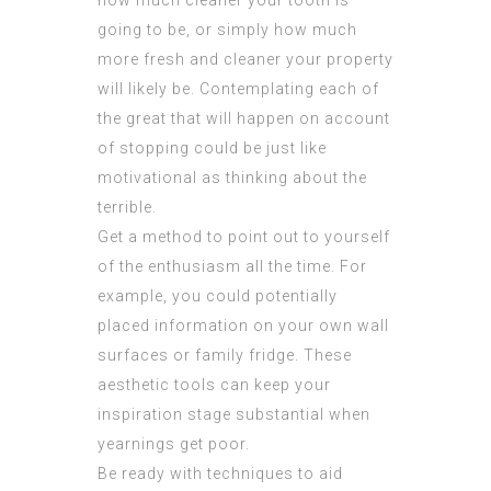
how much cleaner your tooth is
going to be, or simply how much
more fresh and cleaner your property
will likely be. Contemplating each of
the great that will happen on account
of stopping could be just like
motivational as thinking about the
terrible.
Get a method to point out to yourself
of the enthusiasm all the time. For
example, you could potentially
placed information on your own wall
surfaces or family fridge. These
aesthetic tools can keep your
inspiration stage substantial when
yearnings get poor.
Be ready with techniques to aid