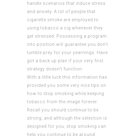
handle scenarios that induce stress
and anxiety. A lot of people that
cigarette smoke are employed to
using tobacco a cig whenever they
get stressed. Possessing a program
into position will guarantee you don’t
tumble prey for your yearnings. Have
got a back up plan if your very first
strategy doesn’t function.
With a little luck this information has
provided you some very nice tips on
how to stop smoking while keeping
tobacco from the image forever.
Recall you should continue to be
strong, and although the selection is
designed for you, stop smoking can
help you continue to be around