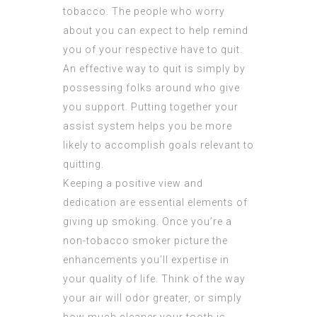
tobacco. The people who worry
about you can expect to help remind
you of your respective have to quit.
An effective way to quit is simply by
possessing folks around who give
you support. Putting together your
assist system helps you be more
likely to accomplish goals relevant to
quitting.
Keeping a positive view and
dedication are essential elements of
giving up smoking. Once you’re a
non-tobacco smoker picture the
enhancements you’ll expertise in
your quality of life. Think of the way
your air will odor greater, or simply