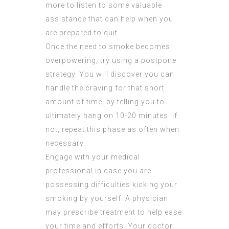
more to listen to some valuable
assistance that can help when you
are prepared to quit.
Once the need to smoke becomes
overpowering, try using a postpone
strategy. You will discover you can
handle the craving for that short
amount of time, by telling you to
ultimately hang on 10-20 minutes. If
not, repeat this phase as often when
necessary.
Engage with your medical
professional in case you are
possessing difficulties kicking your
smoking by yourself. A physician
may prescribe treatment to help ease
your time and efforts. Your doctor