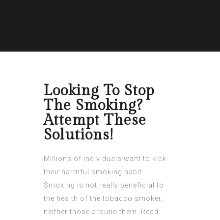
Looking To Stop
The Smoking?
Attempt These
Solutions!
Millions of individuals want to kick
their harmful smoking habit.
Smoking is not really beneficial to
the health of the tobacco smoker,
neither those around them. Read