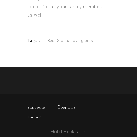
longer for all your family members
as well.
Tags :
Best Stop smoking pills
Startseite
Über Uns
Kontakt
Hotel Heckkaten