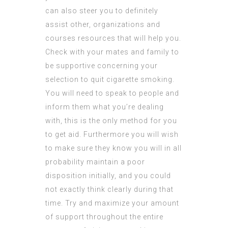
can also steer you to definitely
assist other, organizations and
courses resources that will help you.
Check with your mates and family to
be supportive concerning your
selection to quit cigarette smoking.
You will need to speak to people and
inform them what you’re dealing
with, this is the only method for you
to get aid. Furthermore you will wish
to make sure they know you will in all
probability maintain a poor
disposition initially, and you could
not exactly think clearly during that
time. Try and maximize your amount
of support throughout the entire