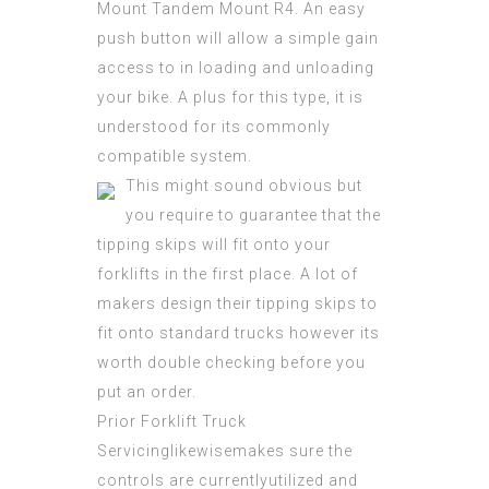
Mount Tandem Mount R4. An easy
push button will allow a simple gain
access to in loading and unloading
your bike. A plus for this type, it is
understood for its commonly
compatible system.
This might sound obvious but
you require to guarantee that the
tipping skips will fit onto your
forklifts in the first place. A lot of
makers design their tipping skips to
fit onto standard trucks however its
worth double checking before you
put an order.
Prior Forklift Truck
Servicinglikewisemakes sure the
controls are currentlyutilized and