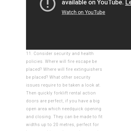
11. Consider security and health
policies. Where will fire escape be
placed? Where will fire extinguishers
be placed? What other security
issues require to be taken a look at.
Then quickly forklift rental action
doors are perfect, if you have a big
open area which needquick opening
and closing. They can be made to fit
widths up to 20 metres, perfect for