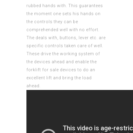
rubbed hands with. This
guarantees
the moment one sets his hands on
the controls they can be
comprehended well with no effort.
The deals with, buttons, lever etc. are
specific controls taken care of well.
These drive the working system of
the devices ahead and enable the
forklift for sale devices to do an
excellent lift and bring the load
ahead.