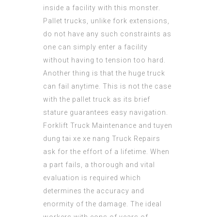
inside a facility with this monster.
Pallet trucks, unlike fork extensions,
do not have any such constraints as
one can simply enter a facility
without having to tension too hard.
Another thing is that the huge truck
can fail anytime. This is not the case
with the pallet truck as its brief
stature guarantees easy navigation.
Forklift Truck Maintenance and
tuyen
dung tai xe xe nang
Truck Repairs
ask for the effort of a lifetime. When
a part fails, a thorough and vital
evaluation is required which
determines the accuracy and
enormity of the damage. The ideal