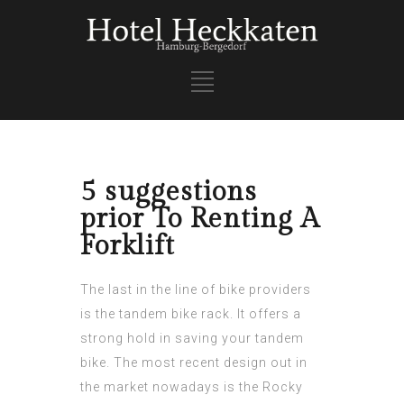
5 suggestions
prior To Renting A
Forklift
The last in the line of bike providers
is the tandem bike rack. It offers a
strong hold in saving your tandem
bike. The most recent design out in
the market nowadays is the Rocky