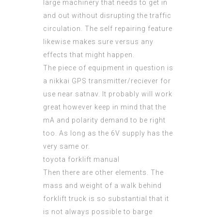
large machinery that needs to get in
and out without
disrupting
the traffic
circulation. The self repairing feature
likewise makes sure versus any
effects that might happen.
The piece of equipment in question is
a nikkai GPS transmitter/reciever for
use near satnav. It probably will work
great however keep in mind that the
mA and polarity demand to be right
too. As long as the 6V supply has the
very same or.
toyota forklift manual
Then there are other elements. The
mass and weight of a
walk behind
forklift
truck is so substantial that it
is not always possible to barge