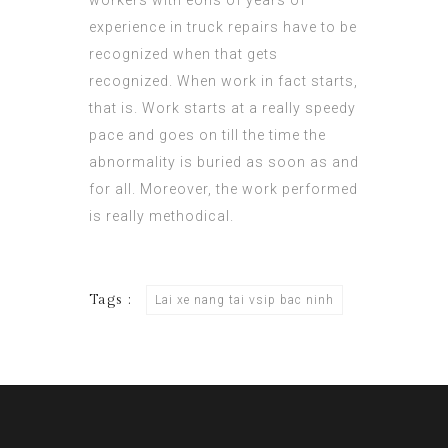
workers with eons of years of
experience in truck repairs have to be
recognized when that gets
recognized. When work in fact starts,
that is. Work starts at a really speedy
pace and goes on till the time the
abnormality is buried as soon as and
for all. Moreover, the work performed
is really methodical.
Tags :
Lai xe nang tai vsip bac ninh