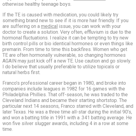
otherwise healthy teenage boys.
If the TE is caused with medication, you could likely try
something brand new to see if it is more hair friendly. If you
are suffering on a
medical
issue, you can work with your
doctor to create a solution. Very often, effluvium is due to the
hormonal fluctuations. I realize it can be tempting to try new
birth control pills or bio identical hormones or even things like
premarin. From time to time this backfires. Women who get
TE are often hormonally vulnerable, so changing hormones
AGAIN may just kick off a new TE. Use caution and go slowly.
I do believe that usually preferable to utilize topicals or
natural herbs first.
Franco’s professional career began in 1980, and broke into
companies include leagues in 1982 for 16 games with the
Philadelphia Phillies. That off-season, he was traded to the
Cleveland Indians and became their starting shortstop. The
particular next 14 seasons, Franco starred with Cleveland, and
later Texas. He was a three time all-star during the initial 90’s,
and won a batting title in 1991 with a .341 batting average. He
won five silver slugger awards, including 4 in a row at some
time.