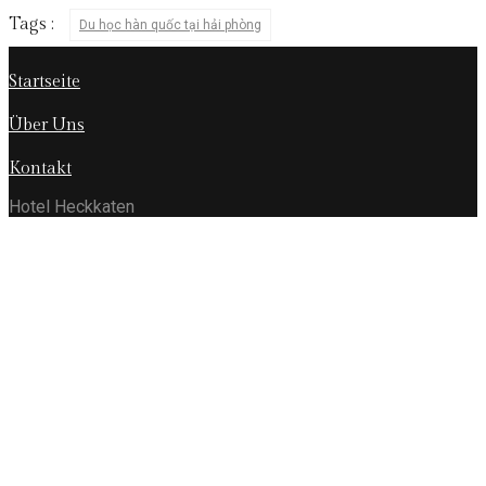
Tags :
Du học hàn quốc tại hải phòng
Startseite
Über Uns
Kontakt
Hotel Heckkaten