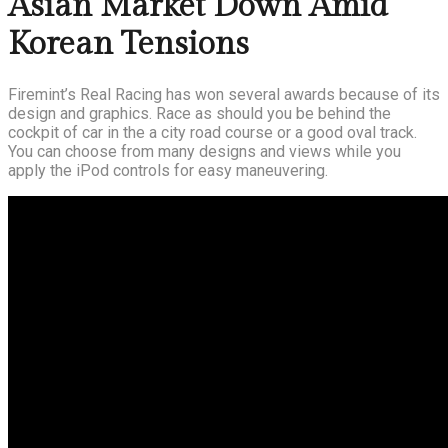
Asian Market Down Amid
Korean Tensions
Firemint’s Real Racing has won several awards because of its
design and graphics. Race as should you be behind the
cockpit of car in the a city road course or a good oval track.
You can choose from many designs and views while you
apply the iPod controls for easy maneuvering.