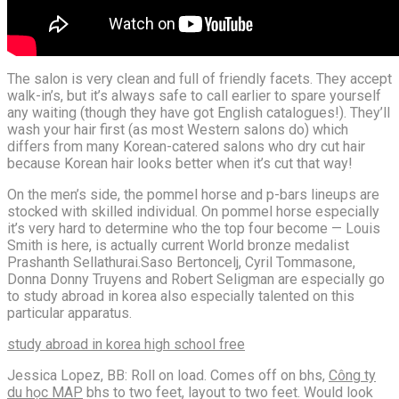
The salon is very clean and full of friendly facets. They accept
walk-in’s, but it’s always safe to call earlier to spare yourself
any waiting (though they have got English catalogues!). They’ll
wash your hair first (as most Western salons do) which
differs from many Korean-catered salons who dry cut hair
because Korean hair looks better when it’s cut that way!
On the men’s side, the pommel horse and p-bars lineups are
stocked with skilled individual. On pommel horse especially
it’s very hard to determine who the top four become — Louis
Smith is here, is actually current World bronze medalist
Prashanth Sellathurai.Saso Bertoncelj, Cyril Tommasone,
Donna Donny Truyens and Robert Seligman are especially go
to study abroad in korea also especially talented on this
particular apparatus.
study abroad in korea high school free
Jessica Lopez, BB: Roll on load. Comes off on bhs,
Công ty
du học MAP
bhs to two feet, layout to two feet. Would look