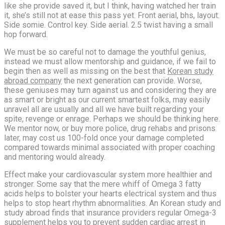
like she provide saved it, but I think, having watched her train
it, she’s still not at ease this pass yet. Front aerial, bhs, layout.
Side somie. Control key. Side aerial. 2.5 twist having a small
hop forward.
We must be so careful not to damage the youthful genius,
instead we must allow mentorship and guidance, if we fail to
begin then as well as missing on the best that
Korean study
abroad company
the next generation can provide. Worse,
these geniuses may turn against us and considering they are
as smart or bright as our current smartest folks, may easily
unravel all are usually and all we have built regarding your
spite, revenge or enrage. Perhaps we should be thinking here.
We mentor now, or buy more police, drug rehabs and prisons
later, may cost us 100-fold once your damage completed
compared towards minimal associated with proper coaching
and mentoring would already.
Effect make your cardiovascular system more healthier and
stronger. Some say that the mere whiff of Omega 3 fatty
acids helps to bolster your hearts electrical system and thus
helps to stop heart rhythm abnormalities. An Korean study and
study abroad finds that insurance providers regular Omega-3
supplement helps you to prevent
sudden cardiac
arrest in