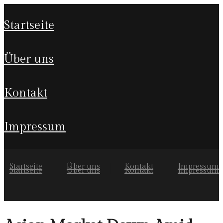
startseite
über uns
kontakt
impressum
Startseite
Über uns
Kontakt
Impressum
Startseite
Über uns
Kontakt
Impressum