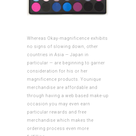
Whereas Okay-magnificence exhibits
no signs of slowing down, other
countries in Asia — Japan in
particular — are beginning to garner
consideration for his or her
magnificence products. Younique
merchandise are affordable and
through having a web based make-up
occasion you may even earn
particular rewards and free
merchandise which makes the
ordering process even more