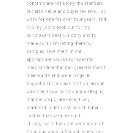
contemplate not solely the standard
but also value and buyer reviews. I do
work for one for over four years, and
it IS my job to look out for my
purchasers best curiosity and to
make sure I am letting them try
samples, level them in the
appropriate course for specific
merchandise that can greatest match
their wants and price range. In
August 2017, a class motion lawsuit
was filed towards Younique alleging
that the corporate deceptively
marketed its Moonstruck 3D Fiber
Lashes mascara product.
I first grew to become conscious of
Younique back in August, when four