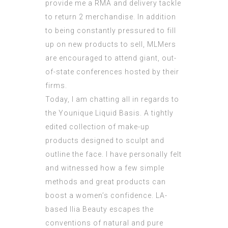
provide me a RMA and delivery tackle
to return 2 merchandise. In addition
to being constantly pressured to fill
up on new products to sell, MLMers
are encouraged to attend giant, out-
of-state conferences hosted by their
firms.
Today, I am chatting all in regards to
the Younique Liquid Basis. A tightly
edited collection of make-up
products designed to sculpt and
outline the face. I have personally felt
and witnessed how a few simple
methods and great products can
boost a women’s confidence. LA-
based Ilia Beauty escapes the
conventions of natural and pure