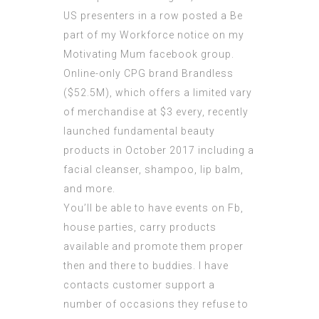
US presenters in a row posted a Be
part of my Workforce notice on my
Motivating Mum facebook group.
Online-only CPG brand Brandless
($52.5M), which offers a limited vary
of merchandise at $3 every, recently
launched fundamental beauty
products in October 2017 including a
facial cleanser, shampoo, lip balm,
and more.
You’ll be able to have events on Fb,
house parties, carry products
available and promote them proper
then and there to buddies. I have
contacts customer support a
number of occasions they refuse to