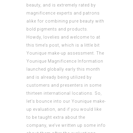
beauty, and is extremely rated by
magnificence experts and patrons
alike for combining pure beauty with
bold pigments and products.
Howdy, lovelies and welcome to at
this time’s post, which is a little bit
Younique make-up assessment. The
Younique Magnificence Information
launched globally early this month
and is already being utilized by
customers and presenters in some
thirteen international locations. So,
let’s bounce into our Younique make-
up evaluation, and if you would like
to be taught extra about the
company, we’ve written up some info