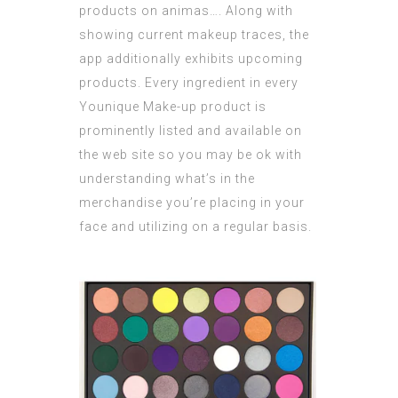
products on animas…. Along with
showing current makeup traces, the
app additionally exhibits upcoming
products. Every ingredient in every
Younique Make-up product is
prominently listed and available on
the web site so you may be ok with
understanding what’s in the
merchandise you’re placing in your
face and utilizing on a regular basis.