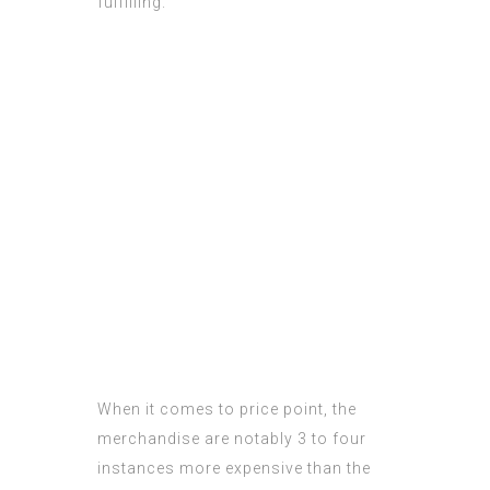
fulfilling.
When it comes to price point, the
merchandise are notably 3 to four
instances more expensive than the