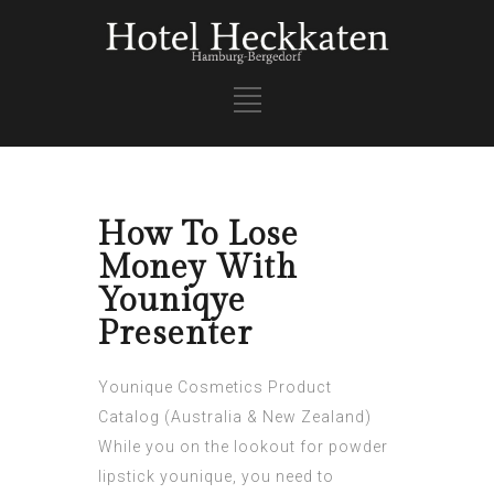
How To Lose
Money With
Youniqye
Presenter
Younique Cosmetics Product
Catalog (Australia & New Zealand)
While you on the lookout for powder
lipstick younique, you need to