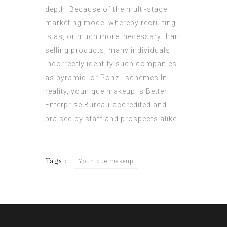
depth. Because of the multi-stage
marketing model whereby recruiting
is as, or much more, necessary than
selling products, many individuals
incorrectly identify such companies
as pyramid, or Ponzi, schemes In
reality,
younique makeup
is Better
Enterprise Bureau-accredited and
praised by staff and prospects alike.
Tags :
Younique makeup