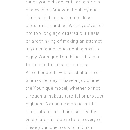
range you’d discover in drug stores
and even on Amazon. Until my mid-
thirties I did not care much less
about merchandise. When you’ve got
not too long ago ordered our Basis
or are thinking of making an attempt
it, you might be questioning how to
apply Younique Touch Liquid Basis
for one of the best outcomes.
All of her posts — shared at a fee of
3 times per day — have a good time
the Younique model, whether or not
through a makeup tutorial or product
highlight. Younique also sells kits
and units of merchandise. Try the
video tutorials above to see every of
these younique basis opinions in