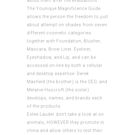
about them after the evaluations.
The Younique Magnificence Guide
allows the person the freedom to just
about attempt on shades from seven
different cosmetic categories
together with Foundation, Blusher,
Mascara, Brow Liner, Eyeliner,
Eyeshadow, and Lip, and can be
accessed on-line by both a cellular
and desktop expertise. Derek
Maxfield (the brother) is the CEO, and
Melanie Huscroft (the sister)
develops, names, and brands each
of the products.
Estee Lauder don’t take a look at on
animals, HOWEVER they promote in
china and allow others to test their