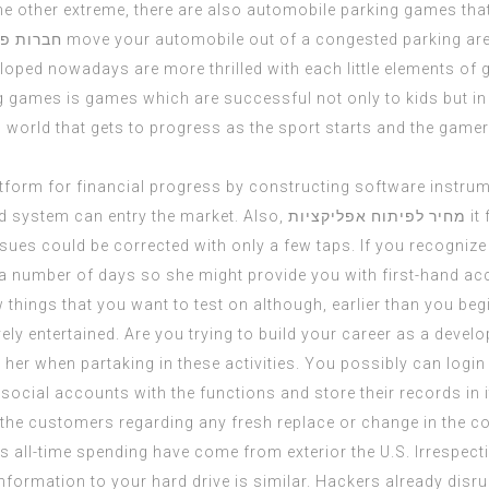
n the other extreme, there are also automobile parking games t
פליקציות
move your automobile out of a congested parking ar
ped nowadays are more thrilled with each little elements of
g games is games which are successful not only to kids but in 
 world that gets to progress as the sport starts and the gamer
a platform for financial progress by constructing software inst
d system can entry the market. Also,
מחיר לפיתוח אפליקציות
it
 issues could be corrected with only a few taps. If you recogniz
r a number of days so she might provide you with first-hand a
things that you want to test on although, earlier than you beg
vely entertained. Are you trying to build your career as a deve
r her when partaking in these activities. You possibly can login 
ocial accounts with the functions and store their records in i
the customers regarding any fresh replace or change in the con
 its all-time spending have come from exterior the U.S. Irresp
formation to your hard drive is similar. Hackers already disru