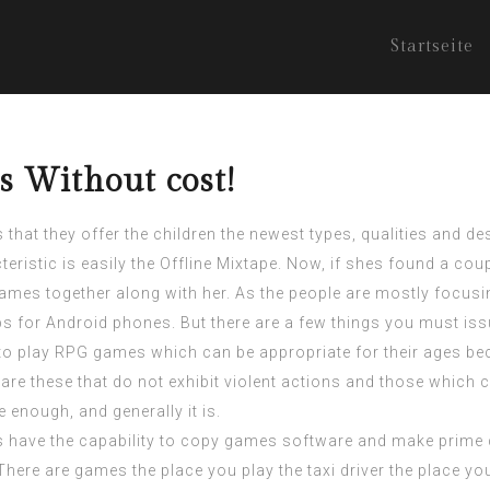
Startseite
 Without cost!
 that they offer the children the newest types, qualities and d
eristic is easily the Offline Mixtape. Now, if shes found a cou
 games together along with her. As the people are mostly focu
for Android phones. But there are a few things you must iss
to play RPG games which can be appropriate for their ages bec
re these that do not exhibit violent actions and those which 
nough, and generally it is.
mers have the capability to copy games software and make prime
here are games the place you play the taxi driver the place you