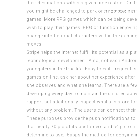
their destinations within a given time restrict. O
you might be challenged to park or
חברות פיתוח א
games. More RPG games which can be being develo
wish to play their games. RPG or function enjoyin
change into fictional characters within the gaming
moves.
Stripe helps the internet fulfill its potential as 
technological development. Also, not each Androi
youngsters in the true life. Easy to edit, frequent
games on-line, ask her about her experience afte
she observes and what she learns. There are a few 
developing every day to maintain the children acti
rapport but additionally inspect what’s in store fo
without any problem. The users can connect their s
These purposes provide the push notifications to 
that nearly 70 p.c of its customers and 54 p.c of
determine to use,
i5apps
the method for copying in