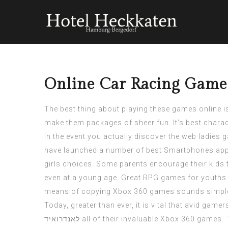
Online Car Racing Games
The best thing about playing these games online is
make them packages of sheer fun. It’s best charact
in the event you actually discover the web ladies
have launched a number of best Smartphones apps 
girls choices. Some parents encourage their kids 
even at a young age. Great RPG games for youths a
means of copying Xbox 360 games sounds simple e
Today, greater than ever, it is vital that avid ga
לאנדרואיד
all of their invaluable Xbox 360 games. T