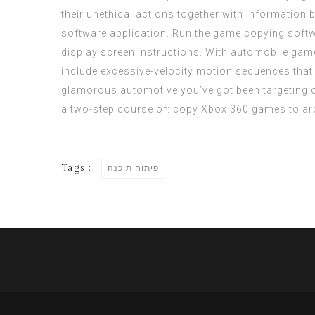
their unethical actions together with information
software application. Run the game copying softw
display screen instructions. With automobile game
include excessive-velocity motion sequences that g
glamorous automotive you’ve got been targeting 
a
two-step
course of: copy Xbox 360 games to ar
Tags :
פיתוח תוכנה