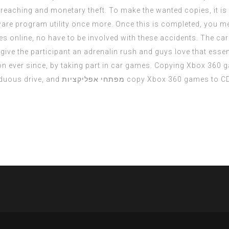
 breaching and monetary theft. To make the wanted copies, it 
are program utility once more. Once this is completed, you me
s online, no have to be involved with these accidents. The ca
ive the participant an adrenalin rush and guys love that essent
on ever since, by taking part in car games. Copying Xbox 360
duous drive, and
מפתחי אפליקציות
copy Xbox 360 games to C