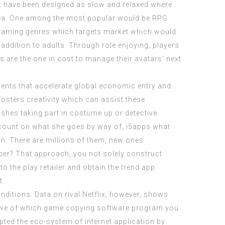
hat have been designed as slow and relaxed where
ea. One among the most popular would be RPG
 gaming genres which targets market which would
addition to adults. Through role enjoying, players
s are the one in cost to manage their avatars’ next
ruments that accelerate global economic entry and
 fosters creativity which can assist these
e shes taking part in costume up or detective
ccount on what she goes by way of,
i5apps
what
in. There are millions of them, new ones
loper? That approach, you not solely construct
to the play retailer and obtain the trend app
t.
ditions. Data on rival Netflix, however, shows
ective of which game copying software program you
pted the eco-system of internet application by