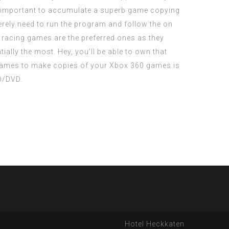
is important to accumulate a superb game copying
rely need to run the program and follow the on
r racing games are the preferred ones as they
ially the most. Hey, you’ll be able to own that
 games to make copies of your Xbox 360 games is
D/DVD.
Hotel Heckkaten