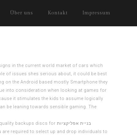
Über uns
Kontakt
Impressum
esigns in the current world market of cars which
ple of issues shes serious about, it could be best
sing on the Android based mostly Smartphone they
ue into consideration when looking at games for
ause it stimulates the kids to assume logically
can be leaning towards sensible gaming. The
 quality backups discs for
בניית אפליקציות
 are required to select up and drop individuals to