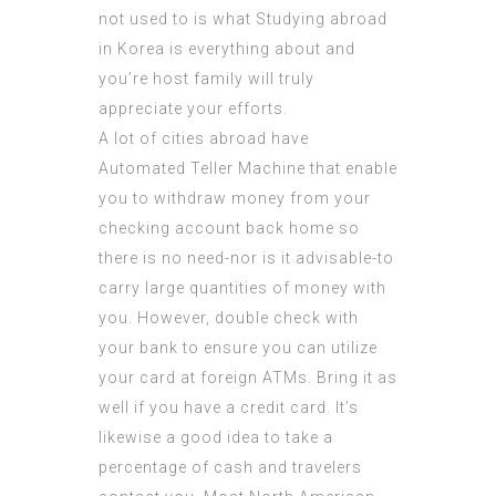
not used to is what Studying abroad
in Korea is everything about and
you’re host family will truly
appreciate your efforts.
A lot of cities abroad have
Automated Teller Machine that enable
you to withdraw money from your
checking account back home so
there is no need-nor is it advisable-to
carry large quantities of money with
you. However, double check with
your bank to ensure you can utilize
your card at foreign ATMs. Bring it as
well if you have a credit card. It’s
likewise a good idea to take a
percentage of cash and travelers