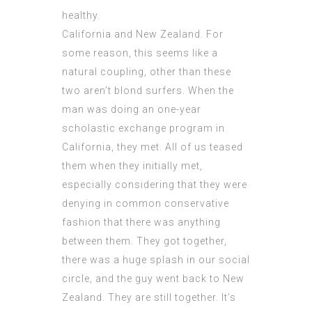
healthy.
California and New Zealand. For
some reason, this seems like a
natural coupling, other than these
two aren’t blond surfers. When the
man was doing an one-year
scholastic exchange program in
California, they met. All of us teased
them when they initially met,
especially considering that they were
denying in common conservative
fashion that there was anything
between them. They got together,
there was a huge splash in our social
circle, and the guy went back to New
Zealand. They are still together. It’s