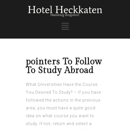
pointers To Follow
To Study Abroad
What Universities Have the Course
You Desired To Study? – If you have
followed the actions in the previous
area, you must have a quite good
idea on what course you want to
study. If not, return and select a