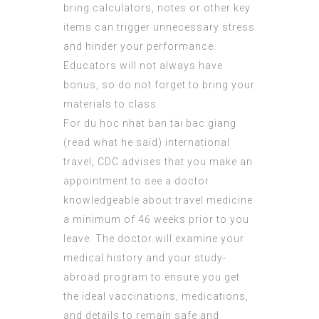
bring calculators, notes or other key
items can trigger unnecessary stress
and hinder your performance.
Educators will not always have
bonus, so do not forget to bring your
materials to class.
For du hoc nhat ban tai bac giang
(
read what he said
) international
travel, CDC advises that you make an
appointment to see a doctor
knowledgeable about travel medicine
a minimum of 46 weeks prior to you
leave. The doctor will examine your
medical history and your study-
abroad program to ensure you get
the ideal vaccinations, medications,
and details to remain safe and