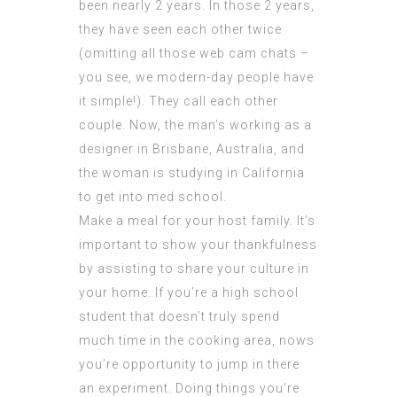
been nearly 2 years. In those 2 years,
they have seen each other twice
(omitting all those web cam chats –
you see, we modern-day people have
it simple!). They call each other
couple. Now, the man’s working as a
designer in Brisbane, Australia, and
the woman is studying in California
to get into med school.
Make a meal for your host family. It’s
important to show your thankfulness
by assisting to share your culture in
your home. If you’re a high school
student that doesn’t truly spend
much time in the cooking area, nows
you’re opportunity to jump in there
an experiment. Doing things you’re