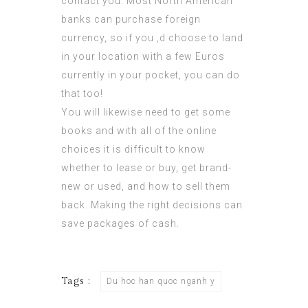
contact you. Most North American
banks can purchase foreign
currency, so if you ‚d choose to land
in your location with a few Euros
currently in your pocket, you can do
that too!
You will likewise need to get some
books and with all of the online
choices it is difficult to know
whether to lease or buy, get brand-
new or used, and how to sell them
back. Making the right decisions can
save packages of cash.
Tags :
Du hoc han quoc nganh y