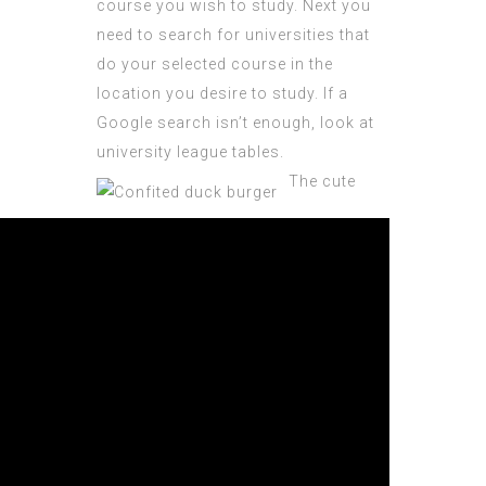
course you wish to study. Next you
need to search for universities that
do your selected course in the
location you desire to study. If a
Google search isn’t enough, look at
university league tables.
The cute