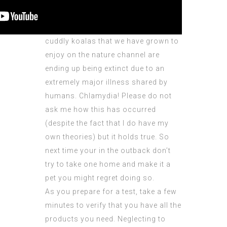
cuddly koalas that we have grown to
enjoy on the nature channel are
ending up being extinct due to an
extremely major illness shared by
humans. Chlamydia! Please do not
ask me how this has occurred
(despite the fact that I do have my
own theories) but it holds true. So
next time your in the outback don’t
try to take one home and make it a
pet you might regret doing so.
As you prepare for a test, take a few
minutes to verify that you have all the
products you need. Neglecting to