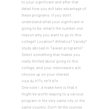
to your significant and after that
detail how you will take advantage of
these programs. If you don’t
understand what your significant is
going to be, what’s the number one
reason why you want to go to this
college? Location? Athletics? Variety?
study abroad in Taiwan programs?
Select something that makes you
really thrilled about going to this
college, and your
interviewers
will
choose up on your interest.
visa du h??c nh?t b?n
One note I ‚d make here is that it
might be worth leaping to a various
program in the very same city or the
same country. Don’t let the journey