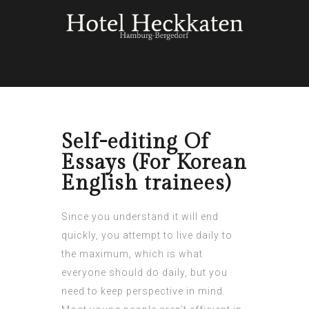
Self-editing Of
Essays (For Korean
English trainees)
Since you understand it will end
quickly, you attempt to live daily to
the maximum, which is what
everyone should do daily, but you
need to keep perspective in mind.