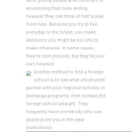
Most young people aren’t efficient in
envisioning their lives ending,
however they can think of half a year
from now. Because you try to live
everyday to the fullest, you make
decisions you might be too shy to
make otherwise. In some cases,
they’re rash choices, but they’re your
own however.
Another method to find a foreign
school is to see what universities
partner with your regional schools in
exchange programs, then contact the
foreign school straight. They
frequently have somebody who can
assist point you in the ideal
instructions.