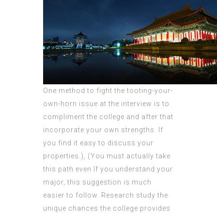
One method to fight the tooting-your-
own-horn issue at the interview is to
compliment the college and after that
incorporate your own strengths. If
you find it easy to discuss your
properties.), (You must actually take
this path even If you understand your
major, this suggestion is much
easier to follow. Research study the
unique chances the college provides