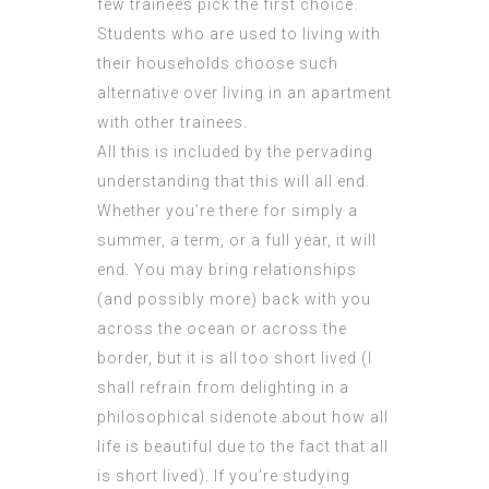
few trainees pick the first choice.
Students who are used to living with
their households choose such
alternative over living in an apartment
with other trainees.
All this is included by the pervading
understanding that this will all end.
Whether you’re there for simply a
summer, a term, or a full year, it will
end. You may bring relationships
(and possibly more) back with you
across the ocean or across the
border, but it is all too short lived (I
shall refrain from delighting in a
philosophical sidenote about how all
life is beautiful due to the fact that all
is short lived). If you’re studying