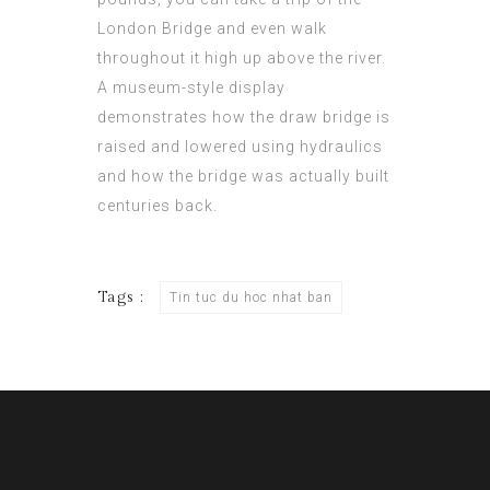
London Bridge and even walk
throughout it high up above the river.
A museum-style display
demonstrates how the draw bridge is
raised and lowered using hydraulics
and how the bridge was actually built
centuries back.
Tags :
Tin tuc du hoc nhat ban