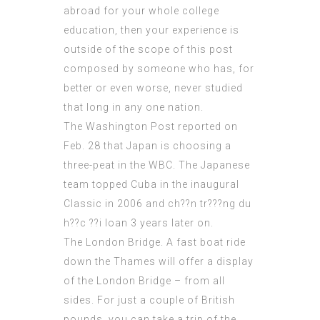
abroad for your whole college
education, then your experience is
outside of the scope of this post
composed by someone who has, for
better or even worse, never studied
that long in any one nation.
The Washington Post reported on
Feb. 28 that Japan is choosing a
three-peat in the WBC. The Japanese
team topped Cuba in the inaugural
Classic in 2006 and
ch??n tr???ng du
h??c ??i loan
3 years later on.
The London Bridge. A fast boat ride
down the Thames will offer a display
of the London Bridge – from all
sides. For just a couple of British
pounds, you can take a trip of the