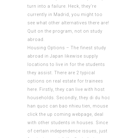
turn into a failure. Heck, they’re
currently in Madrid, you might too
see what other alternatives there are!
Quit on the program, not on study
abroad.
Housing Options – The finest study
abroad in Japan likewise supply
locations to live in for the students
they assist. There are 2 typical
options on real estate for trainees
here. Firstly, they can live with host
households. Secondly, they di du hoc
han quoc can bao nhieu tien,
mouse
click the up coming webpage
, deal
with other students in houses. Since
of certain independence issues, just