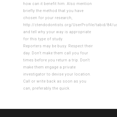
how can it benefit him. Also
mention
briefly the method that you have
chosen for your research,
http://ctendodontists.org/UserProfile/tabid/84/
and tell why your way is appropriate
for this type of study.
Reporters may be busy. Respect their
day. Don’t make them call you four
times before you return a trip. Don’t
make them engage a private
investigator to devise your location.
Call or write back as soon as you
can, preferably the quick.