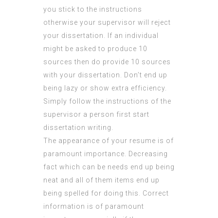
you stick to the instructions
otherwise your supervisor will reject
your dissertation. If an individual
might be asked to produce 10
sources then do provide 10 sources
with your dissertation. Don’t end up
being lazy or show extra efficiency.
Simply follow the instructions of the
supervisor a person first start
dissertation writing.
The appearance of your resume is of
paramount importance. Decreasing
fact which can be needs end up being
neat and all of them items end up
being spelled for doing this. Correct
information is of paramount