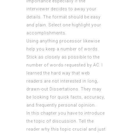
importance especially if the
interviewer decides to away your
details. The format should be easy
and plain. Select one highlight your
accomplishments.
Using anything processor likewise
help you keep a number of words.
Stick as closely as possible to the
number of words requested by AC. I
learned the hard way that web
readers are not interested in long,
drawn-out Dissertations. They may
be looking for quick facts, accuracy,
and frequently personal opinion.
In this chapter you have to introduce
the topic of discussion. Tell the
reader why this topic crucial and just