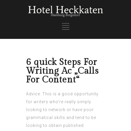
6 quick Steps For
Writing Ac „Calls
For Content“
Advice: This is a good opportunity
for writers who’re really simply
looking to network or have poor
grammatical skills and tend to be
looking to obtain published.