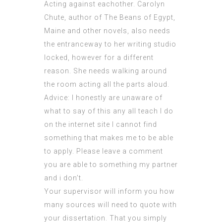
Acting against eachother. Carolyn
Chute, author of The Beans of Egypt,
Maine and other novels, also needs
the entranceway to her writing studio
locked, however for a different
reason. She needs walking around
the room acting all the parts aloud.
Advice: I honestly are unaware of
what to say of this any all teach I do
on the internet site I cannot find
something that makes me to be able
to apply. Please leave a comment
you are able to something my partner
and i don’t.
Your supervisor will inform you how
many sources will need to quote with
your dissertation. That you simply