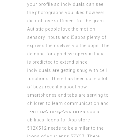
your profile so individuals can see
the photographs you liked however
did not love sufficient for the gram.
Autistic people love the motion
sensory inputs and
i5apps
plenty of
express themselves via the apps. The
demand for app developers in India
is predicted to extend since
individuals
are getting snug with cell
functions. There has been quite a lot
of buzz recently about how
smartphones and tabs are serving to
children to learn communication and
פיתוח אפליקציות לאנדרואיד
social
abilities. Icons for App store
512X512 needs to be similar to the
icons of your apps 57X57. There