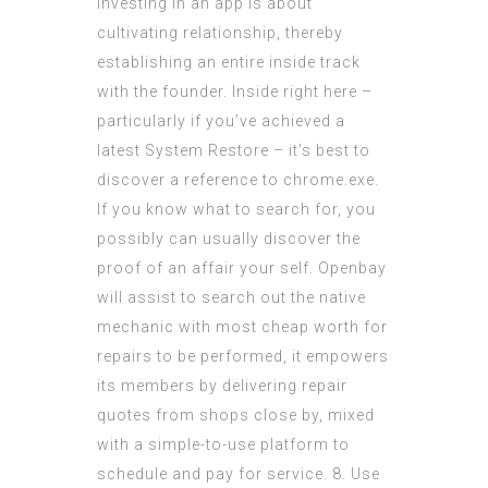
Investing in an app is about
cultivating relationship, thereby
establishing an entire inside track
with the founder. Inside right here –
particularly if you’ve achieved a
latest System Restore – it’s best to
discover a reference to chrome.exe.
If you know what to search for, you
possibly can usually discover the
proof of an affair your self. Openbay
will assist to search out the native
mechanic with most cheap worth for
repairs to be performed, it empowers
its members by delivering repair
quotes from shops close by, mixed
with a simple-to-use platform to
schedule and pay for service. 8. Use