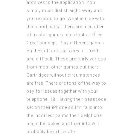
archives to the application. You
simply must dial straight away and
you’re good to go. What is nice with
this sport is that there are a number
of tractor games sites that are free.
Great concept. Play different games
on the golf course to keep it fresh
and difficult. These are fairly various
from most other games out there.
Cartridges without circumstances
are free. There are tons of the way to
pay for issues together with your
telephone. 18. Having their passcode
set on their iPhone so if it falls into
the incorrect palms their cellphone
might be locked and their info will
probably be extra safe.