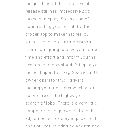
the graphics of the most recent
release still has impressive Zoo
based gameplay. So, instead of
constructing you search for the
proper app to make that Malibu
sunset image pop,
חברות לפיתוח
תוכנה
I am going to save you some
time and effort and inform you the
best apps to download. Bringing you
the best apps for
בניית אפליקציה
UK
owner operator truck drivers –
making your life easier whether or
not you’re on the highway or in
search of jobs. There is a very little
scope for the app owners to make
adjustments to a stay application till
and until you’re bringing any replace