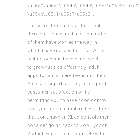
There are thousands of them out
there and I have tried a lot, but not all
of them have worked the way in
which I have needed them to. While
technology has been equally helpful
to grownups as effectively, adult
apps for autism are few in numbers.
Apps are superb as they offer good
customer satisfaction while
permitting you to have good control
over your content material. For those
that don’t have an Xbox console then
consider going back to Zoo Tycoon
2 which while it can’t compete with