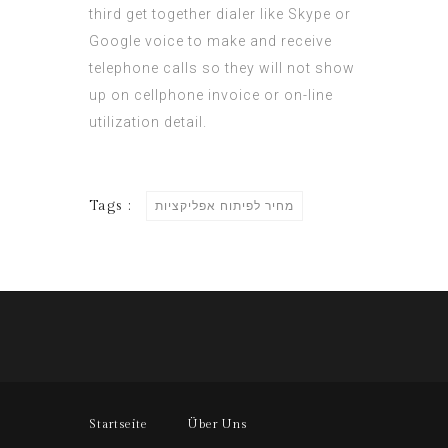
third get together dialer like Skype or
Google voice to make and receive
telephone calls so they will not show
up on cellphone invoice or on-line
utilization detail.
Tags :
מחיר לפיתוח אפליקציות
Startseite
Über Uns