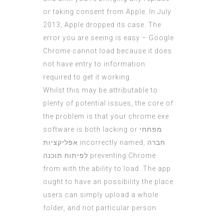
or taking consent from Apple. In July
2013, Apple dropped its case. The
error you are seeing is easy – Google
Chrome cannot load because it does
not have entry to information
required to get it working.
Whilst this may be attributable to
plenty of potential issues, the core of
the problem is that your chrome.exe
software is both lacking or
מפתחי
אפליקציות
incorrectly named,
חברה
לפיתוח תוכנה
preventing Chrome
from with the ability to load. The app
ought to have an possibility the place
users can simply upload a whole
folder, and not particular person