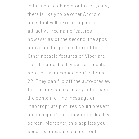
In the approaching months or years,
there is likely to be other Android
apps that will be offering more
attractive free name features
however as of the second, the apps
above are the perfect to root for.
Other notable features of Viber are
its full name display screen and its
pop-up text message notifications.
22. They can flip off the auto-preview
for text messages, in any other case
the content of the message or
inappropriate pictures could present
up on high of their passcode display
screen. Moreover, this app lets you
send text messages at no cost.