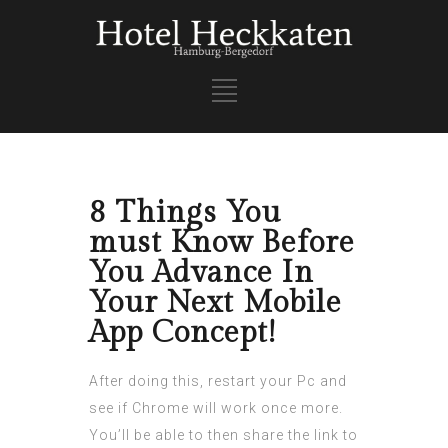
8 Things You
must Know Before
You Advance In
Your Next Mobile
App Concept!
After doing this, restart your Pc and
see if Chrome will work once more.
You’ll be able to then share the link to