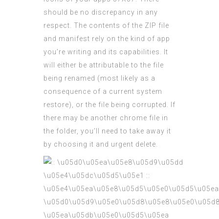
should be no discrepancy in any
respect. The contents of the ZIP file
and manifest rely on the kind of app
you’re writing and its capabilities. It
will either be attributable to the file
being renamed (most likely as a
consequence of a current system
restore), or the file being corrupted. If
there may be another chrome file in
the folder, you’ll need to take away it
by choosing it and urgent delete.