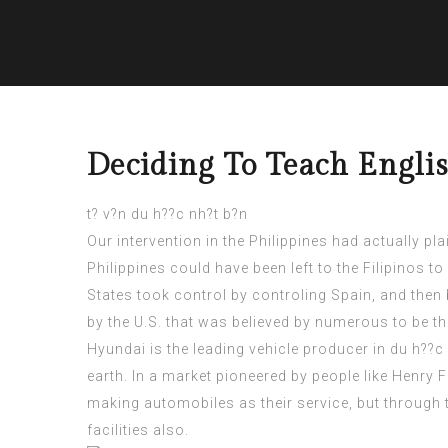
Deciding To Teach Englis
t? v?n du h??c nh?t b?n
Our intervention in the Philippines had actually pl
Philippines
could have been left to the Filipinos to
States took control by controling Spain, and then b
by the U.S. that was believed by numerous to be t
Hyundai is the leading vehicle producer in
du h??c 
earth. In a market pioneered by people like Henry F
making automobiles as their service, but through 
facilities also.