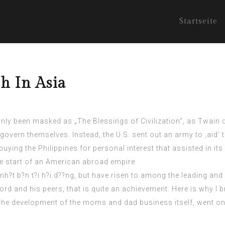
Startseite
h In Asia
ainly been masked as „The Blessings of Civilization“, as Twain de
 govern themselves. Instead, the U.S. sent out an army to ‚aid‘ 
uying the Philippines for personal interest that assisted in its
he start of an American abroad empire.
nh?t b?n t?i h?i d??ng
, but have risen to among the leading an
ord and his peers, that is quite an achievement. Here is why I b
the development of the moms and dad business itself, went on 