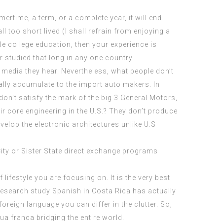
ertime, a term, or a complete year, it will end.
 too short lived (I shall refrain from enjoying a
ole college education, then your experience is
studied that long in any one country.
 media they hear. Nevertheless, what people don’t
ally accumulate to the import auto makers. In
 don’t satisfy the mark of the big 3 General Motors,
eir core engineering in the U.S.? They don’t produce
elop the electronic architectures unlike U.S
ity or Sister State direct exchange programs
 lifestyle you are focusing on. It is the very best
f research study Spanish in Costa Rica has actually
oreign language you can differ in the clutter. So,
a franca bridging the entire world.