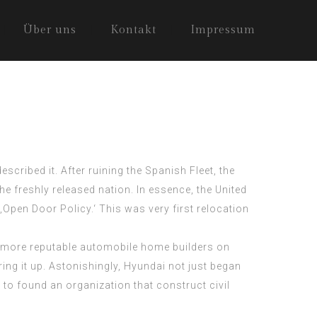
Über uns
Kontakt
Impressum
scribed it. After ruining the Spanish Fleet, the
the freshly released nation. In essence, the United
 ‚Open Door Policy.‘ This was very first relocation
d more reputable automobile home builders on
ring it up. Astonishingly, Hyundai not just began
to found an organization that construct civil