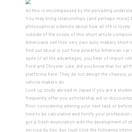
All this is encompassed by the pervading understand
You may bring relationships (and perhaps more) bac
philosophical sidenote about how all life is lovely
outside of the scope of this short article compos
Americans sell their very own auto makers short m
find out about is just how powerful American car 
spite of all the advantages, you hear of import veh
Ford and Chrysler. Like, did you know that for all 
platforms here. They do not design the chassis, po
vehicle makers do.
Look up study abroad in Japan if you are a stude
frequently offer you scholarship aid or discounted
Prior considering altering your next task or before 
time to be calculative and fortify your profession
got a fresh enunciation with the development of stu
xin visa du hoc duc (
just click the following intern