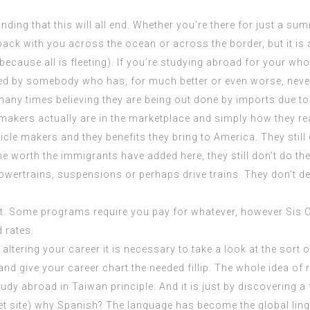
ing that this will all end. Whether you’re there for just a summ
k with you across the ocean or across the border, but it is all
 because all is fleeting). If you’re studying abroad for your wh
ed by somebody who has, for much better or even worse, never 
any times believing they are being out done by imports due to
makers actually are in the marketplace and simply how they re
icle makers and they benefits they bring to America. They still
the worth the immigrants have added here, they still don’t do th
wertrains, suspensions or perhaps drive trains. They don’t dev
nt. Some programs require you pay for whatever, however Sis C
 rates.
altering your career it is necessary to take a look at the sort of
 and give your career chart the needed fillip. The whole idea o
dy abroad in Taiwan principle. And it is just by discovering a f
et site
) why Spanish? The language has become the global lingu