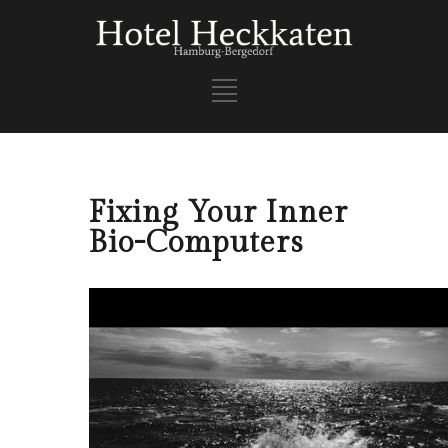
Fixing Your Inner
Bio-Computers