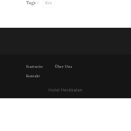
Tags :
Ecu
Startseite
Über Uns
Kontakt
Hotel Heckkaten