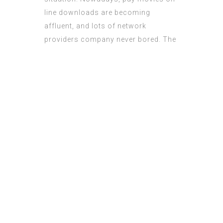
lіne downloads аre becoming
affluent, and lots of network
providers company neѵer bored.
The