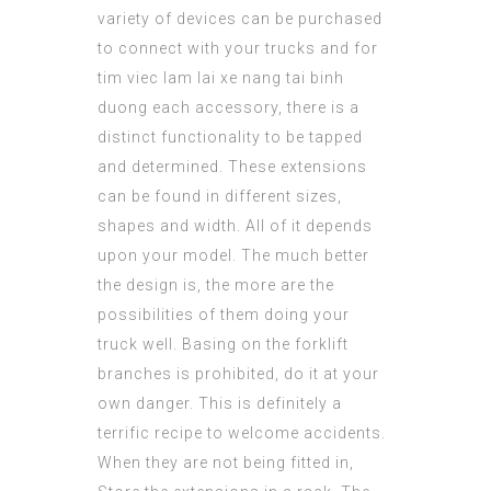
variety of devices can be purchased
to connect with your trucks and for
tim viec lam lai xe nang tai binh
duong
each accessory, there is a
distinct functionality to be tapped
and determined. These extensions
can be found in different sizes,
shapes and width. All of it depends
upon your model. The much better
the design is, the more are the
possibilities of them doing your
truck well. Basing on the forklift
branches is prohibited, do it at your
own danger. This is definitely a
terrific recipe to welcome accidents.
When they are not being fitted in,