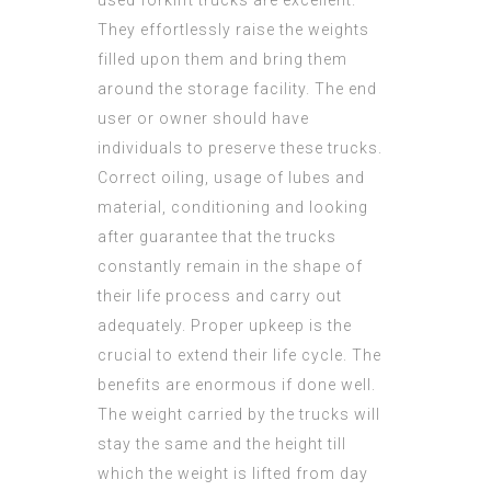
used forklift trucks are excellent.
They effortlessly raise the weights
filled upon them and bring them
around the storage facility. The end
user or owner should have
individuals to preserve these trucks.
Correct oiling, usage of lubes and
material, conditioning and looking
after guarantee that the trucks
constantly remain in the shape of
their life process and carry out
adequately. Proper upkeep is the
crucial to extend their life cycle. The
benefits are enormous if done well.
The weight carried by the trucks will
stay the same and the height till
which the weight is lifted from day