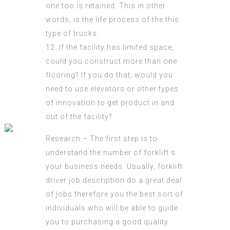
one too is retained. This in other
words, is the life process of the this
type of trucks.
12. If the facility has limited space,
could you construct more than one
flooring? If you do that, would you
need to use elevators or other types
of innovation to get product in and
out of the facility?
Research – The first step is to
understand the number of forklift s
your business needs. Usually,
forklift
driver job description
do a great deal
of jobs therefore you the best sort of
individuals who will be able to guide
you to purchasing a good quality