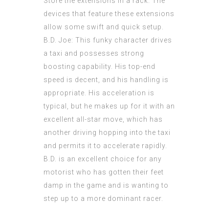
Store the
extensions
in a rack. The
devices that feature these extensions
allow some swift and quick setup.
B.D. Joe: This funky character drives
a taxi and possesses strong
boosting capability. His top-end
speed is decent, and his handling is
appropriate. His acceleration is
typical, but he makes up for it with an
excellent all-star move, which has
another driving hopping into the taxi
and permits it to accelerate rapidly.
B.D. is an excellent choice for any
motorist who has gotten their feet
damp in the game and is wanting to
step up to a more dominant racer.