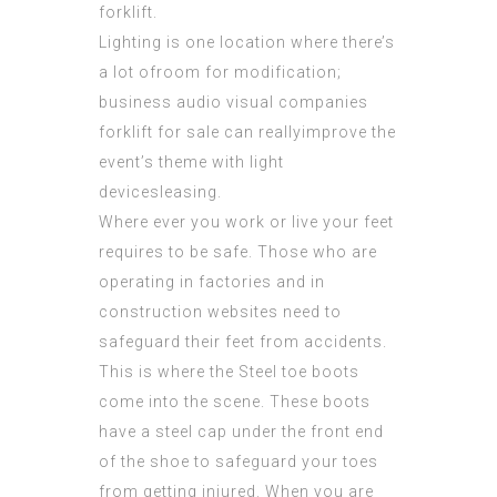
forklift.
Lighting is one location where there’s
a lot ofroom for modification;
business audio visual companies
forklift for sale can reallyimprove the
event’s theme with light
devicesleasing.
Where ever you work or live your feet
requires to be safe. Those who are
operating in factories and in
construction websites need to
safeguard their feet from accidents.
This is where the Steel toe boots
come into the scene. These boots
have a steel cap under the front end
of the shoe to safeguard your toes
from getting injured. When you are