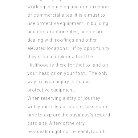
working in building and construction
or commercial sites, it is a must to
use protective equipment. In building
and construction sites, people are
dealing with roofings and other
elevated locations. , if by opportunity
they drop a brick or a tool the
likelihood is there for that to land on
your head or on your foot.. The only
way to avoid injury is to use
protective equipment.
When reserving a stay or journey
with your miles or points, take some
time to explore the business’s reward
card site. A few ofthe very
bestdealsmight not be easilyfound.