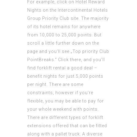
For example, click on Hotel Reward
Nights on the Intercontinental Hotels
Group Priority Club site. The majority
of its hotel remains for anywhere
from 10,000 to 25,000 points. But
scroll a little further down on the
page and you’ll see „Top priority Club
PointBreaks.“ Click there, and you’ll
find forklift rental a good deal –
benefit nights for just 5,000 points
per night. There are some
constraints, however if you’re
flexible, you may be able to pay for
your whole weekend with points.
There are different types of forklift
extensions offered that can be fitted
along with a pallet truck. A diverse