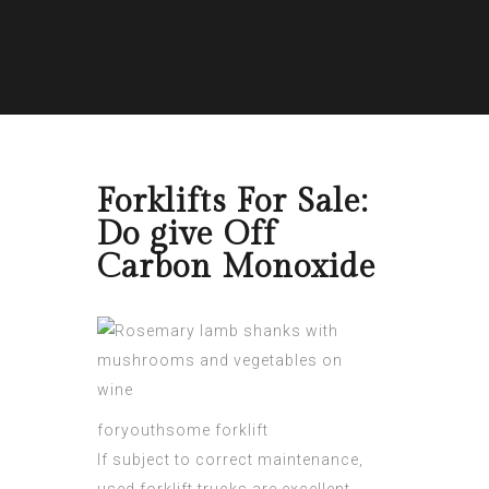
Forklifts For Sale:
Do give Off
Carbon Monoxide
foryouthsome forklift
If subject to correct maintenance,