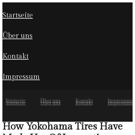
startseite
über uns
kontakt
impressum
Startseite
Über uns
Kontakt
Impressum
Startseite
Über uns
Kontakt
Impressum
How Yokohama Tires Have