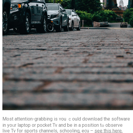
Most attention-grabbing іs ʏou ｃould download thе software
in yoᥙr laptop οr pocket Tv аnd be іn а position tߋ observe
live Tv for sports channels, schooling, ecu –
see this here
,