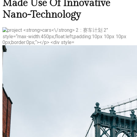
Made Use Of Innovative
Nano-Technology