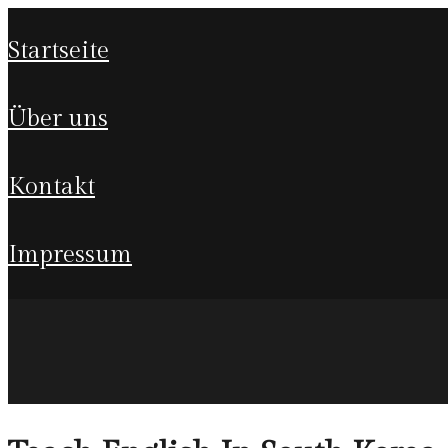
startseite
über uns
kontakt
impressum