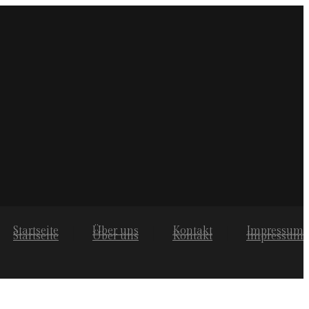
Startseite
Über uns
Kontakt
Impressum
Startseite
Über uns
Kontakt
Impressum