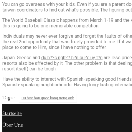
You can go overseas with your kids. Even if you are a parent do
taiwan coordinators to find out what’s possible. The figuring ou
The World Baseball Classic happens from March 1-19 and the vid
this is going to be one memorable competition.
Individuals may never ever forgive and forget the faults of oth
the real 2nd opportunity that was freely provided to me. If it wa
place to come to Him, since I have nothing to offer.
Japan, Greece and
du h??c ngh?? h?n qu?c uy t?n
are less price
resorts also be affected by it. The other problem is that dealin
resort itself) can be tough.
Have the ability to interact with Spanish-speaking good friends 
Spanish-speaking neighborhoods. Having long-lasting internati
Tags :
Du hoc han quoc bang tieng anh
Startseite
Über Uns