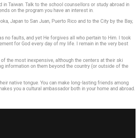
 in Taiwan. Talk to the school counsellors or study abroad in
pends on the program you have an interest in.
ka, Japan to San Juan, Puerto Rico and to the City by the Bay,
no faults, and yet He forgives all who pertain to Him. I took
rement for God every day of my life. I remain in the very best
 of the most inexpensive, although the centers at their ski
ing information on them beyond the country (or outside of the
 their native tongue. You can make long-lasting friends among
 makes you a cultural ambassador both in your home and abroad.