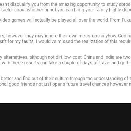
esn’t disqualify you from the amazing opportunity to study abroad
t factor about whether or not you can bring your family highly de
eo games will actually be played all over the world. From Fukuo
ers, however they may ignore their own mess-ups anyhow. God has 
sn’t for my faults, I would’ve missed the realization of this requi
y alternatives, although not dirt low-cost. China and India are two
g with these resorts can take a couple of days of travel and gett
better and find out of their culture through the understanding of
onal good friends not just opens future travel chances however