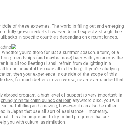
 middle of these extremes. The world is filling out and emerging
ore fully grown markets however do not expect a straight line
pullbacks in specific countries depending on circumstances.
vading
d. Whether you’re there for just a summer season, a term, or a
ay bring friendships (and maybe more) back with you across the
it is all too fleeting (I shall refrain from delighting in a
l life is beautiful because all is fleeting). If you’re studying
cation, then your experience is outside of the scope of this
 has, for much better or even worse, never ever studied that
y abroad program, a high level of support is very important. In
r
chung minh tai chinh du hoc dai loan
anywhere else, you will
can be fulfilling and amazing, however it can also be rather
oad in Japan that use all sort of
assistance –
monetary,
nal. It is also important to try to find programs that are
lp you with cultural assimilation.