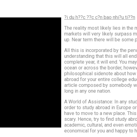
?i du h??c ??c c?n bao nhi?u ti??n
The reality most likely lies in the
markets will very likely surpass m
up. Near term there will be some 
All this is incorporated by the per
understanding that this will all en
complete year, it will end. You m
ocean or across the border, however 
philosophical sidenote about how al
abroad for your entire college edu
article composed by somebody who
long in any one nation.
A World of Assistance: In any stud
order to study abroad in Europe o
have to move to a new place. This 
scary. Hence, try to find study abr
academic, cultural, and even emotio
economical for you and happy to he