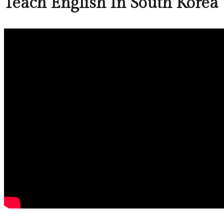
Teach English In South Korea