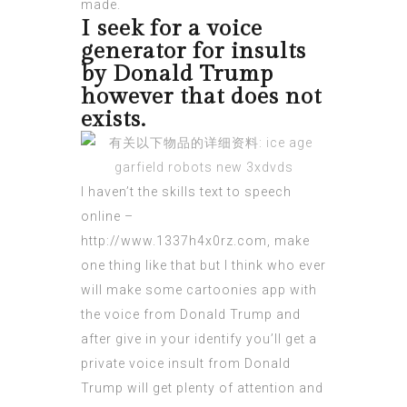
made.
I seek for a voice
generator for insults
by Donald Trump
however that does not
exists.
I haven’t the skills text to speech
online –
http://www.1337h4x0rz.com
, make
one thing like that but I think who ever
will make some cartoonies app with
the voice from Donald Trump and
after give in your identify you’ll get a
private voice
insult from Donald
Trump will get plenty of attention and