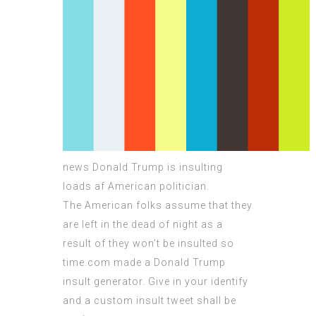
news Donald Trump is insulting
loads af American politician.
The American folks assume that they
are left in the dead of night as a
result of they won’t be insulted so
time.com made a Donald Trump
insult generator. Give in your identify
and a custom insult tweet shall be