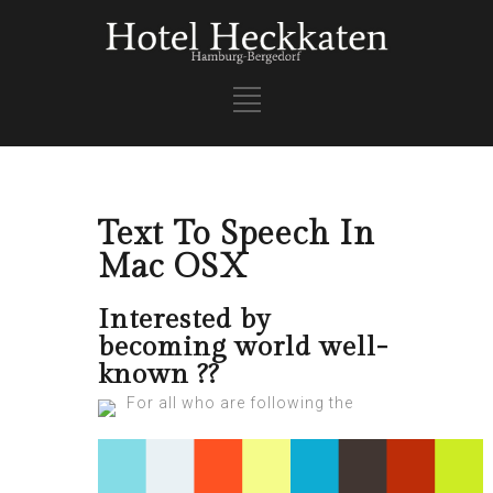
Text To Speech In
Mac OSX
Interested by
becoming world well-
known ??
For all who are following the