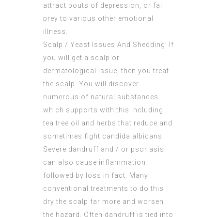
attract bouts of depression, or fall
prey to various other emotional
illness.
Scalp / Yeast Issues And Shedding: If
you will get a scalp or
dermatological issue, then you treat
the scalp. You will discover
numerous of natural substances
which supports with this including
tea tree oil and herbs that reduce and
sometimes fight candida albicans.
Severe dandruff and / or psoriasis
can also cause inflammation
followed by loss in fact. Many
conventional treatments to do this
dry the scalp far more and worsen
the hazard. Often dandruff is tied into