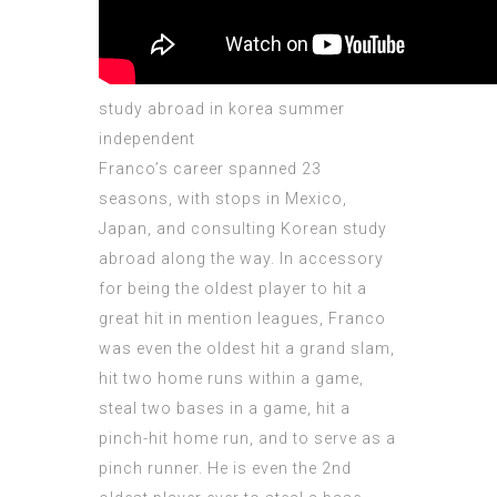
study abroad in korea summer
independent
Franco’s career spanned 23
seasons, with stops in Mexico,
Japan, and consulting Korean study
abroad along the way. In accessory
for being the oldest player to hit a
great hit in mention leagues, Franco
was even the oldest hit a grand slam,
hit two home runs within a game,
steal two bases in a game, hit a
pinch-hit home run, and to serve as a
pinch runner. He is even the 2nd