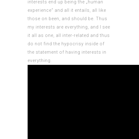
interests end up being the „human
experience“ and all it entails, all like
those on been, and should be. Thus
my interests are everything, and I see
it all as one, all inter-related and thus
do not find the hypocrisy inside of
the statement of having interests in
everything.