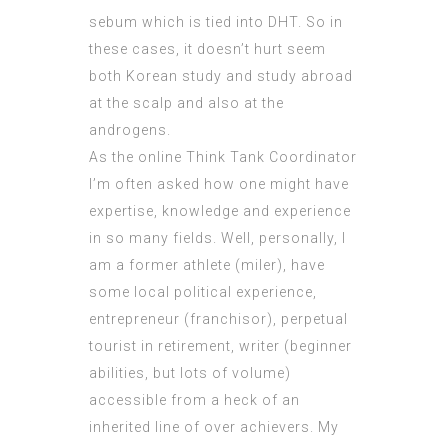
sebum which is tied into DHT. So in
these cases, it doesn’t hurt seem
both Korean study and study abroad
at the scalp and also at the
androgens.
As the online Think Tank Coordinator
I’m often asked how one might have
expertise, knowledge and experience
in so many fields. Well, personally, I
am a former athlete (miler), have
some local political experience,
entrepreneur (franchisor), perpetual
tourist in retirement, writer (beginner
abilities, but lots of volume)
accessible from a heck of an
inherited line of over achievers. My