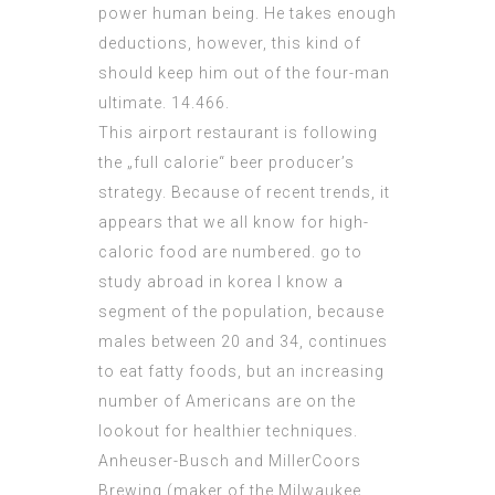
power human being. He takes enough
deductions, however, this kind of
should keep him out of the four-man
ultimate. 14.466.
This airport restaurant is following
the „full calorie“ beer producer’s
strategy. Because of recent trends, it
appears that we all know for high-
caloric food are numbered. go to
study abroad in korea I know a
segment of the population, because
males between 20 and 34, continues
to eat fatty foods, but an increasing
number of Americans are on the
lookout for healthier techniques.
Anheuser-Busch and MillerCoors
Brewing (maker of the Milwaukee