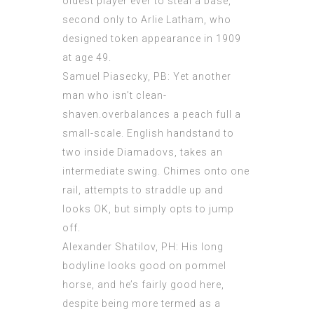
oldest player ever to steal a base,
second only to Arlie Latham, who
designed token appearance in 1909
at age 49.
Samuel Piasecky, PB: Yet another
man who isn’t clean-
shaven.overbalances a peach full a
small-scale. English handstand to
two inside Diamadovs, takes an
intermediate swing. Chimes onto one
rail, attempts to straddle up and
looks OK, but simply opts to jump
off.
Alexander Shatilov, PH: His long
bodyline looks good on pommel
horse, and he’s fairly good here,
despite being more termed as a