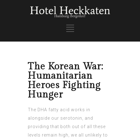
The Korean War:
Humanitarian
Heroes Fighting
Hunger
The DHA fatty acid works in
alongside our serotonin, and
providing that both out of all these
levels remain high, we all unlikely to