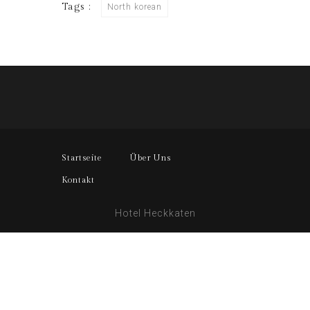
Tags :
North korean
Startseite
Über Uns
Kontakt
Hotel Heckkaten