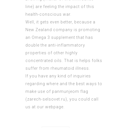
line) are feeling the impact of this
health-conscious war.
Well, it gets even better, because a
New Zealand company is promoting
an Omega 3 supplement that has
double the anti-inflammatory
properties of other highly
concentrated oils. That is helps folks
suffer from rheumatoid illness.
If you have any kind of inquiries
regarding where and the best ways to
make use of panmunjeom flag
(
zarech-selsovet.ru
), you could call
us at our webpage.