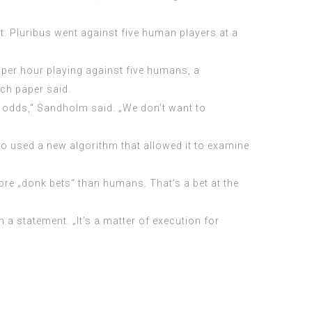
t. Pluribus went against five human players at a
 per hour playing against five humans, a
rch paper said.
r odds,“ Sandholm said. „We don’t want to
so used a new algorithm that allowed it to examine
re „donk bets“ than humans. That’s a bet at the
n a statement. „It’s a matter of execution for