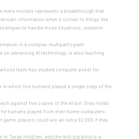
he mere mortals represents a breakthrough that
 unknown information when it comes to things like
trategies to handle those situations, research
rmation in a complex multiparticipant
 on advancing AI technology, is also teaching
 whose team has studied computer poker for
r in which five humans played a single copy of the
ach against five copies of the AI bot. Elias holds
The humans played from their home computers.
t game, players could win an extra $2,000 if they
t in Texas Hold’em, and the milli big blind is a