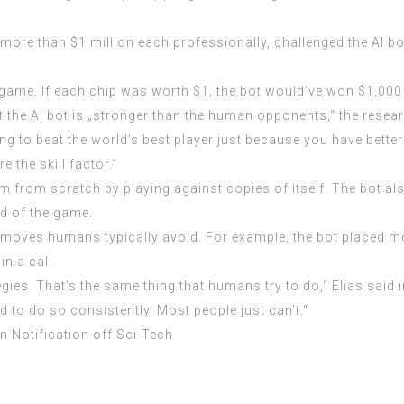
 more than $1 million each professionally, challenged the AI bo
r game. If each chip was worth $1, the bot would’ve won $1,000
t the AI bot is „stronger than the human opponents,“ the resea
ing to beat the world’s best player just because you have bette
 the skill factor.“
m from scratch by playing against copies of itself. The bot al
nd of the game.
 moves humans typically avoid. For example, the bot placed mo
n a call.
tegies. That’s the same thing that humans try to do,“ Elias said i
 to do so consistently. Most people just can’t.“
 Notification off Sci-Tech