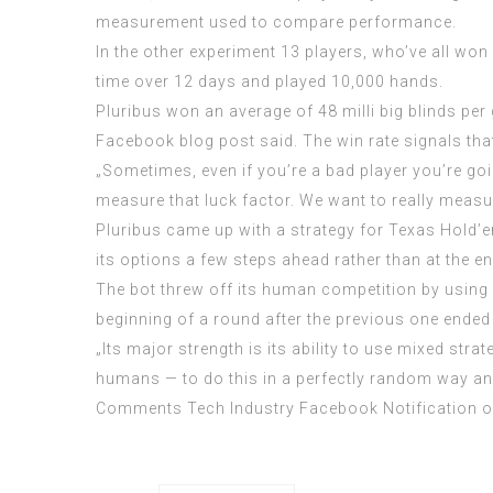
measurement used to compare performance.
In the other experiment 13 players, who’ve all won
time over 12 days and played 10,000 hands.
Pluribus won an average of 48 milli big blinds pe
Facebook blog post said. The win rate signals tha
„Sometimes, even if you’re a bad player you’re go
measure that luck factor. We want to really measure
Pluribus came up with a strategy for Texas Hold’e
its options a few steps ahead rather than at the e
The bot threw off its human competition by using
beginning of a round after the previous one ended i
„Its major strength is its ability to use mixed stra
humans — to do this in a perfectly random way and
Comments Tech Industry Facebook Notification on