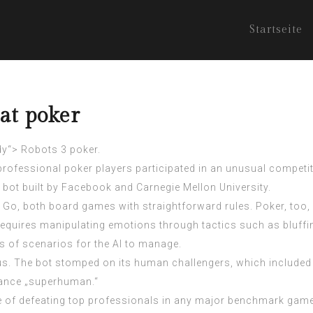
Startseite
 at poker
dy“> Robots 3 poker.
 professional poker players participated in an unusual compet
ed bot built by Facebook and Carnegie Mellon University.
o, both board games with straightforward rules. Poker, too, ha
equires manipulating emotions through tactics such as bluffin
s of scenarios for the AI to manage.
us. The
bot stomped
on its human challengers, which included
mance „superhuman.“
ble of defeating top professionals in any major benchmark gam