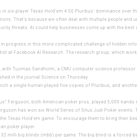
s in six-player Texas Hold’em 4:50 Pluribus‘ dominance over t
uations. That’s because we often deal with multiple people and
urity threats. AI could help
businesses
come up with the best s
in progress in this more complicated challenge of hidden info
ist at Facebook AI Research. The research group, which works
tin, with Tuomas Sandholm, a CMU computer science professor
ished in the journal Science on Thursday.
ich a single human played five copies of Pluribus, and anothe
esus“ Ferguson, both American poker pros, played 5,000 hands e
Ferguson has won six World Series of
Situs Judi Poker
events. 
n the Texas Hold’em game. To encourage them to bring their bes
man poker player.
32 milli big blinds (mbb) per game. The big blind is a forced be