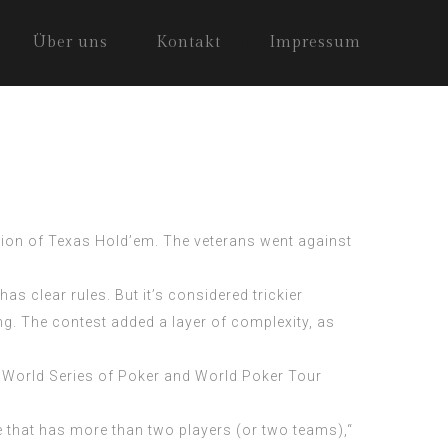
Über uns
Kontakt
Impressum
ition of Texas Hold’em. The veterans went against
s clear rules. But it’s considered trickier
g. The contest added a layer of complexity, as
 World Series of Poker and World Poker Tour
e that has more than two players (or two teams),“