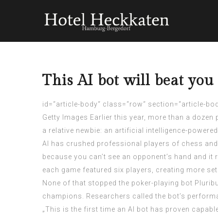
This AI bot will beat you
id=“article-body“ class=“row“ section=“article-bo
Getty Images Earlier this year, more than a dozen
a relative newbie: an artificial intelligence-power
AI has crushed professional players of chess and G
because you can’t see an opponent’s hand and it r
each game featured six players, creating more set
None of that stopped the poker-playing bot Plurib
champions. Researchers called the bot’s perfor
„This is the first time an AI bot has proven capa