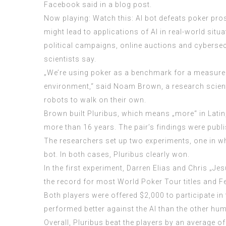
Facebook said in a blog post.
Now playing: Watch this: AI bot defeats poker pro
might lead to applications of AI in real-world sit
political campaigns, online auctions and cybersec
scientists say.
„We’re using poker as a benchmark for a measure 
environment,“ said Noam Brown, a research scient
robots to walk on their own.
Brown built Pluribus, which means „more“ in La
more than 16 years. The pair’s findings were publ
The researchers set up two experiments, one in wh
bot. In both cases, Pluribus clearly won.
In the first experiment, Darren Elias and Chris „J
the record for most World Poker Tour titles and 
Both players were offered $2,000 to participate i
performed better against the AI than the other hu
Overall, Pluribus beat the players by an average of 