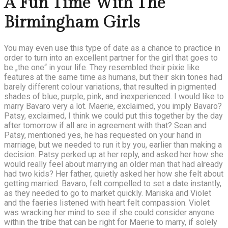
A Fun Time With The
Birmingham Girls
You may even use this type of date as a chance to practice in
order to turn into an excellent partner for the girl that goes to
be „the one“ in your life. They
resembled
their pixie like
features at the same time as humans, but their skin tones had
barely different colour variations, that resulted in pigmented
shades of blue, purple, pink, and inexperienced. I would like to
marry Bavaro very a lot. Maerie, exclaimed, you imply Bavaro?
Patsy, exclaimed, I think we could put this together by the day
after tomorrow if all are in agreement with that? Sean and
Patsy, mentioned yes, he has requested on your hand in
marriage, but we needed to run it by you, earlier than making a
decision. Patsy perked up at her reply, and asked her how she
would really feel about marrying an older man that had already
had two kids? Her father, quietly asked her how she felt about
getting married. Bavaro, felt compelled to set a date instantly,
as they needed to go to market quickly. Mariska and Violet
and the faeries listened with heart felt compassion. Violet
was wracking her mind to see if she could consider anyone
within the tribe that can be right for Maerie to marry, if solely