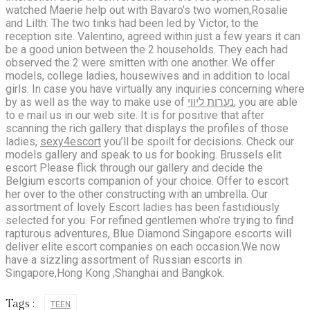
watched Maerie help out with Bavaro’s two women,Rosalie
and Lilth. The two tinks had been led by Victor, to the
reception site. Valentino, agreed within just a few years it can
be a good union between the 2 households. They each had
observed the 2 were smitten with one another. We offer
models, college ladies, housewives and in addition to local
girls. In case you have virtually any inquiries concerning where
by as well as the way to make use of
נערות ליווי
, you are able
to e mail us in our web site. It is for positive that after
scanning the rich gallery that displays the profiles of those
ladies,
sexy4escort
you’ll be spoilt for decisions. Check our
models gallery and speak to us for booking. Brussels elit
escort Please flick through our gallery and decide the
Belgium escorts companion of your choice. Offer to escort
her over to the other constructing with an umbrella. Our
assortment of lovely Escort ladies has been fastidiously
selected for you. For refined gentlemen who’re trying to find
rapturous adventures, Blue Diamond Singapore escorts will
deliver elite escort companies on each occasion.We now
have a sizzling assortment of Russian escorts in
Singapore,Hong Kong ,Shanghai and Bangkok.
Tags :
TEEN