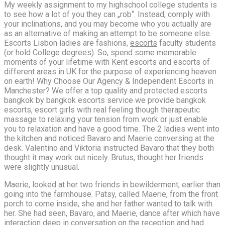
My weekly assignment to my highschool college students is
to see how a lot of you they can „rob“. Instead, comply with
your inclinations, and you may become who you actually are
as an alternative of making an attempt to be someone else.
Escorts Lisbon ladies are fashions,
escorts
faculty students
(or hold College degrees). So, spend some memorable
moments of your lifetime with Kent escorts and escorts of
different areas in UK for the purpose of experiencing heaven
on earth! Why Choose Our Agency & Independent Escorts in
Manchester? We offer a top quality and protected escorts
bangkok by bangkok escorts service we provide bangkok
escorts, escort girls with real feeling though therapeutic
massage to relaxing your tension from work or just enable
you to relaxation and have a good time. The 2 ladies went into
the kitchen and noticed Bavaro and Maerie conversing at the
desk. Valentino and Viktoria instructed Bavaro that they both
thought it may work out nicely. Brutus, thought her friends
were slightly unusual.
Maerie, looked at her two friends in bewilderment, earlier than
going into the farmhouse. Patsy, called Maerie, from the front
porch to come inside, she and her father wanted to talk with
her. She had seen, Bavaro, and Maerie, dance after which have
interaction deep in conversation on the reception and had