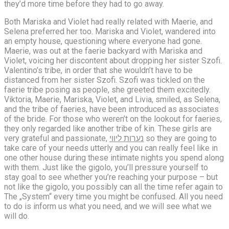
they’d more time before they had to go away.
Both Mariska and Violet had really related with Maerie, and
Selena preferred her too. Mariska and Violet, wandered into
an empty house, questioning where everyone had gone.
Maerie, was out at the faerie backyard with Mariska and
Violet, voicing her discontent about dropping her sister Szofi.
Valentino’s tribe, in order that she wouldn’t have to be
distanced from her sister Szofi. Szofi was tickled on the
faerie tribe posing as people, she greeted them excitedly.
Viktoria, Maerie, Mariska, Violet, and Livia, smiled, as Selena,
and the tribe of faeries, have been introduced as associates
of the bride. For those who weren’t on the lookout for faeries,
they only regarded like another tribe of kin. These girls are
very grateful and passionate,
נערות ליווי
so they are going to
take care of your needs utterly and you can really feel like in
one other house during these intimate nights you spend along
with them. Just like the gigolo, you’ll pressure yourself to
stay goal to see whether you’re reaching your purpose – but
not like the gigolo, you possibly can all the time refer again to
The „System“ every time you might be confused. All you need
to do is inform us what you need, and we will see what we
will do.