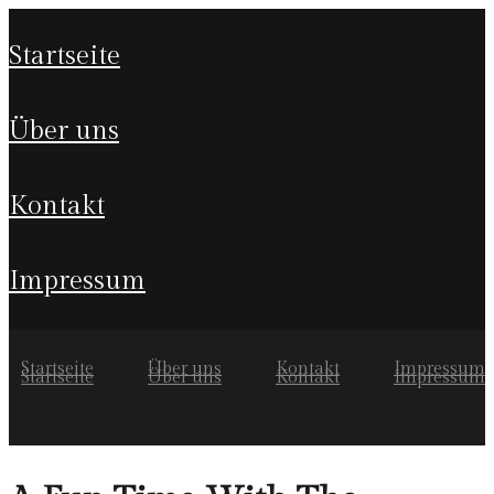
startseite
über uns
kontakt
impressum
Startseite
Über uns
Kontakt
Impressum
Startseite
Über uns
Kontakt
Impressum