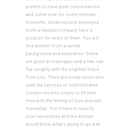
prefers to have quiet conversations
and some look for some intimate
moments. Asian escorts employed
from a reputed company have a
solution for every of them. You will
find women from a varied
background and experience. Some
are good at massages and a few can
flip naughty with the slightest trace
from you. There are lonely souls who
seek the services of sophisticated
London escorts simply to fill their
time with the feeling of love and real
friendship. You’ll have to specify
your necessities and the woman
would know what’s going to go well