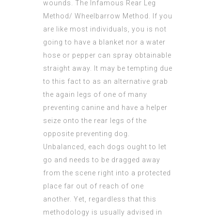
wounds. The Infamous Rear Leg
Method/ Wheelbarrow Method. If you
are like most individuals, you is not
going to have a blanket nor a water
hose or pepper can spray obtainable
straight away. It may be tempting due
to this fact to as an alternative grab
the again legs of one of many
preventing canine and have a helper
seize onto the rear legs of the
opposite preventing dog.
Unbalanced, each dogs ought to let
go and needs to be dragged away
from the scene right into a protected
place far out of reach of one
another. Yet, regardless that this
methodology is usually advised in