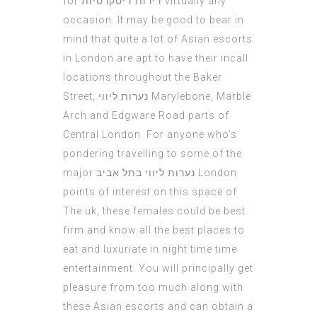
for
דירות דיסקרטיות
virtually any
occasion. It may be good to bear in
mind that quite a lot of Asian escorts
in London are apt to have their incall
locations throughout the Baker
Street,
נערות ליווי
Marylebone, Marble
Arch and Edgware Road parts of
Central London. For anyone who’s
pondering travelling to some of the
major
נערות ליווי בתל אביב
London
points of interest on this space of
The uk, these females could be best
firm and know all the best places to
eat and luxuriate in night time time
entertainment. You will principally get
pleasure from too much along with
these Asian escorts and can obtain a