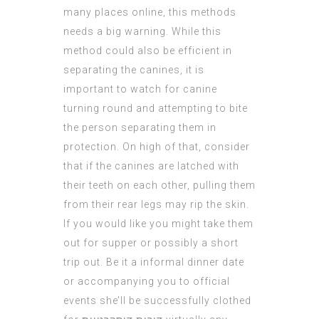
many places online, this methods
needs a big warning. While this
method could also be efficient in
separating the canines, it is
important to watch for canine
turning round and attempting to bite
the person separating them in
protection. On high of that, consider
that if the canines are latched with
their teeth on each other, pulling them
from their rear legs may rip the skin.
If you would like you might take them
out for supper or possibly a short
trip out. Be it a informal dinner date
or accompanying you to official
events she’ll be successfully clothed