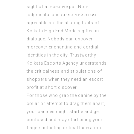
sight of a receptive pal. Non-
judgmental and
נערות ליווי במרכז
agreeable are the alluring traits of
Kolkata High End Models gifted in
dialogue. Nobody can uncover
moreover enchanting and cordial
identities in the city. Trustworthy
Kolkata Escorts Agency understands
the criticalness and stipulations of
shoppers when they need an escort
profit at short discover.
For those who grab the canine by the
collar or attempt to drag them apart,
your canines might startle and get
confused and may start biting your
fingers inflicting critical laceration