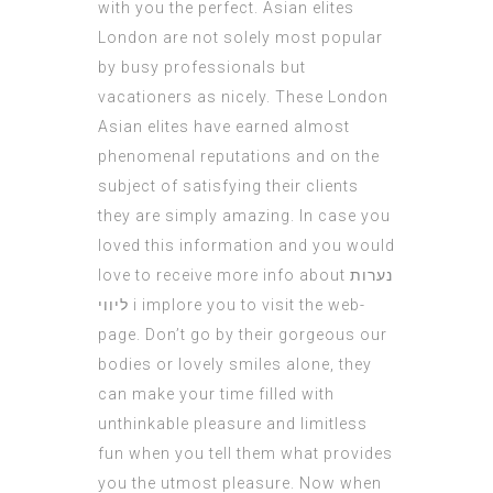
with you the perfect. Asian elites
London are not solely most popular
by busy professionals but
vacationers as nicely. These London
Asian elites have earned almost
phenomenal reputations and on the
subject of satisfying their clients
they are simply amazing. In case you
loved this information and you would
love to receive more info about
נערות
ליווי
i implore you to visit the web-
page. Don’t go by their gorgeous our
bodies or lovely smiles alone, they
can make your time filled with
unthinkable pleasure and limitless
fun when you tell them what provides
you the utmost pleasure. Now when