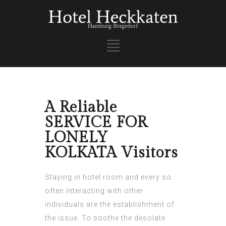
A Reliable
SERVICE FOR
LONELY
KOLKATA Visitors
Staying in hotel room and every so
often interacting with other
individuals are the establishment of
the issue. To soothe the desolate