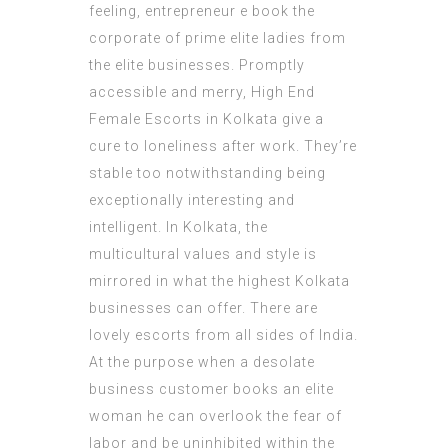
feeling, entrepreneur e book the
corporate of prime elite ladies from
the elite businesses. Promptly
accessible and merry, High End
Female Escorts in Kolkata give a
cure to loneliness after work. They’re
stable too notwithstanding being
exceptionally interesting and
intelligent. In Kolkata, the
multicultural values and style is
mirrored in what the highest Kolkata
businesses can offer. There are
lovely escorts from all sides of India.
At the purpose when a desolate
business customer books an elite
woman he can overlook the fear of
labor and be uninhibited within the