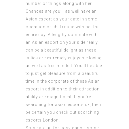
number of things along with her.
Chances are you’ll as well have an
Asian escort as your date in some
occasion or chill round with her the
entire day. A
lengthy commute
with
an Asian escort on your side really
can be a beautiful delight as these
ladies are extremely enjoyable loving
as well as free minded. You’ll be able
to just get pleasure from a beautiful
time in the corporate of these Asian
escort in addition to their attraction
ability are magnificent. If you’re
searching for asian escorts uk, then
be certain you check out scorching
escorts London.
Some are up for cosy dance, some