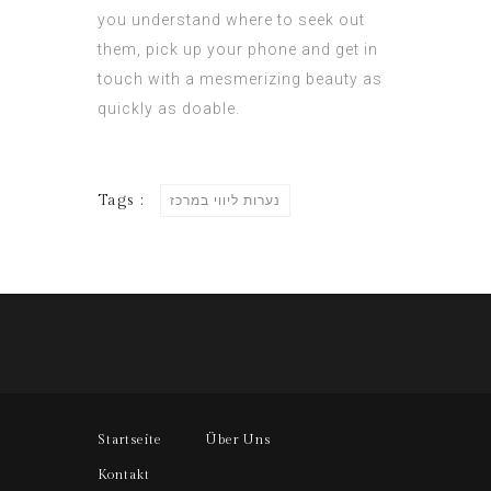
you understand where to seek out
them, pick up your phone and get in
touch with a mesmerizing beauty as
quickly as doable.
Tags :
נערות ליווי במרכז
Startseite
Über Uns
Kontakt