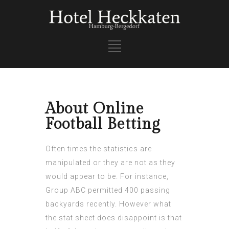
About Online
Football Betting
Often times the statistics are
manipulated or they are not as they
would appear to be. For instance,
Group ABC permitted 400 passing
backyards recently. However what
the stat sheet does disappoint is that