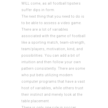
WILL come, as all football tipsters
suffer dips in form.
The next thing that you need to do is
to be able to assess a video game.
There are a lot of variables
associated with the game of football
like a sporting match, team-strength,
team/players, motivation, kind, and
possibilities. You can add a bit of
intuition and then follow your own
pattern consistently. There are some
who put bets utilizing modern
computer programs that have a vast
host of variables, while others trust
their instinct and merely look at the
table placement.
There is only one rule in soccer