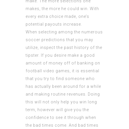
make. The more selections one
makes, the more he could win. With
every extra choice made, one’s
potential payouts increase.
When selecting among the numerous
soccer predictions that you may
utilize, inspect the past history of the
tipster. If you desire make a good
amount of money off of banking on
football video games, it is essential
that you try to find someone who
has actually been around for a while
and making routine revenues. Doing
this will not only help you win long
term, however will give you the
confidence to see it through when
the bad times come. And bad times