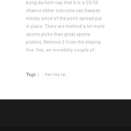
bong da hom nay
that It is a 50/50
chance either outcome can happen
merely since of the point spread put
in place. There are method a lot more
sports picks
than great sports
pickers. Remove 2 from the staying
five. Yes, an incredibly couple of.
Tags :
Keo nha cai