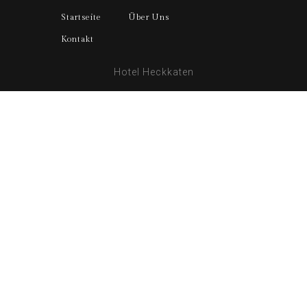
Startseite
Über Uns
Kontakt
Hotel Heckkaten