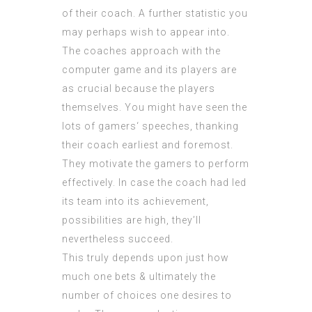
of their coach. A further statistic you
may perhaps wish to appear into.
The coaches approach with the
computer game and its players are
as crucial because the players
themselves. You might have seen the
lots of gamers‘ speeches, thanking
their coach earliest and foremost.
They motivate the gamers to perform
effectively. In case the coach had led
its team into its achievement,
possibilities are high, they’ll
nevertheless succeed.
This truly depends upon just how
much one bets & ultimately the
number of choices one desires to