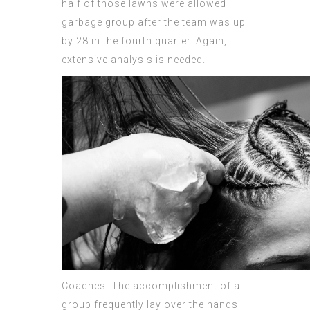
half of those lawns were allowed
garbage group after the team was up
by 28 in the fourth quarter. Again,
extensive analysis is needed.
Coaches. The accomplishment of a
group frequently lay over the hands