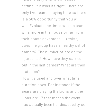
betting: if it wins its right! There are
only two teams playing here so there
is a 50% opportunity that you will
win. Evaluate the times when a team
wins more in the house or far from
their house advantage. Likewise,
does the group have a healthy set of
gamers? The number of are on the
injured list? How have they carried
out in the last games? What are their
statistics?
How It’s used and over what time
duration does. For instance if the
Bears are playing the Lions and the
Lions are +7 that means the event
has actually been handicapped
ty so