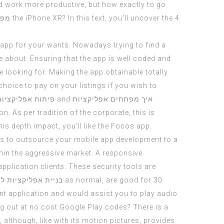
d work more productive, but how exactly to go
יות
the iPhone XR? In this text, you’ll uncover the 4
app for your wants. Nowadays trying to find a
 about. Ensuring that the app is well coded and
e looking for. Making the app obtainable totally
choice to pay on your listings if you wish to
ליקציות לעסקים
and
איך מפתחים אפליקציות
n. As per tradition of the corporate, this is
is depth impact, you’ll like the Focos app.
sons to outsource your mobile app development to a
thin the aggressive market. A responsive
pplication clients. These security tools are
ליקציות לאנדרואיד
as normal, are good for 30
pant application and would assist you to play audio
ng out at no cost Google Play codes? There is a
although, like with its motion pictures, provides