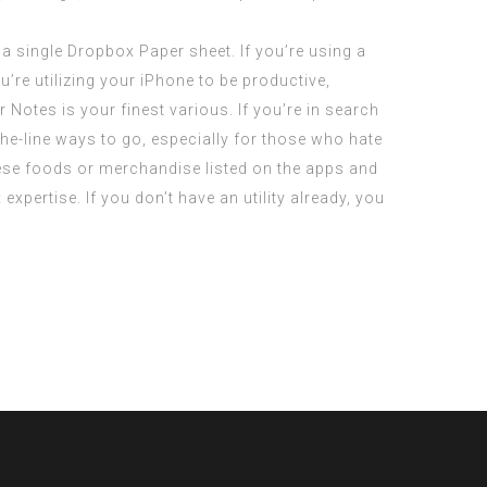
n a single Dropbox Paper sheet. If you’re using a
’re utilizing your iPhone to be productive,
Notes is your finest various. If you’re in search
he-line ways to go, especially for those who hate
se foods or merchandise listed on the apps and
expertise. If you don’t have an utility already, you