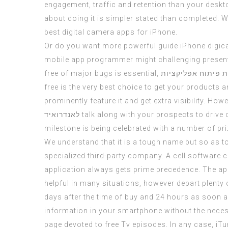
engagement, traffic and retention than your
deskt
about doing it is simpler stated than completed. 
best digital camera apps for iPhone.
Or do you want more powerful guide iPhone digica
mobile app programmer might challenging presente
free of major bugs is essential,
חברות פיתוח אפלי
free is the very best choice to get your products a
prominently feature it and get extra visibility. How
לאנדרואיד
talk along with your prospects to drive c
milestone is being celebrated with a number of pr
We understand that it is a tough name but so as t
specialized third-party company. A cell software 
application always gets prime precedence. The appl
helpful in many situations, however depart plenty
days after the time of buy and 24 hours as soon as
information in your smartphone without the necess
page devoted to free Tv episodes. In any case, iTu