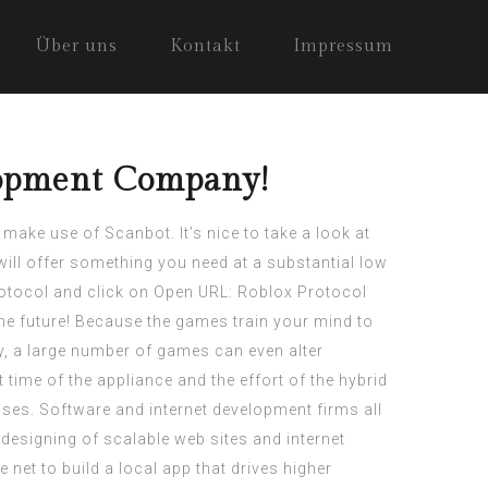
Über uns
Kontakt
Impressum
lopment Company!
 make use of Scanbot. It’s nice to take a look at
will offer something you need at a substantial low
otocol and click on Open URL: Roblox Protocol
 the future! Because the games train your mind to
, a large number of games can even alter
time of the appliance and the effort of the hybrid
ses. Software and internet development firms all
 designing of scalable web sites and internet
net to build a local app that drives higher