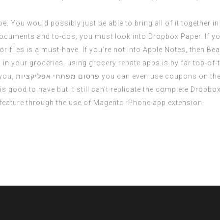
e. You would possibly just be able to bring all of it together i
documents and to-dos, you must look into Dropbox Paper. If you
iles is a must-have. If you’re not into Apple Notes, then Bear 
n your groceries, using grocery rebate apps is by far top-of-t
 you,
פרסום מפתחי אפליקציות
you can even use coupons on the
 good to have but it still can’t replicate the complete Dropbox 
 feature through the use of Magento iPhone app extension.