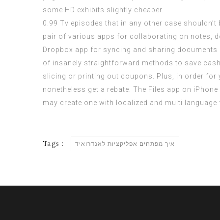
some HD exhibits slightly cheaper.
0.99 Tv episodes that in any other case shouldn’t b
pair of various apps for collaborating on notes, 
Dropbox app for syncing and sharing documents or f
of insanely straightforward methods to save cash i
slicing or printing out coupons. Plus, in order for
nonetheless get a rebate. The Files app on iPhone is
may create one with localized and multi language
Tags :
איך מפתחים אפליקציות לאנדרואיד