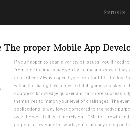
Startseite
se The proper Mobile App Deve
If you happen to scan a variety of issues, you’ll need to
from time to time, since you by no means know if they 
cost. Check Always open hyperlinks for URL: Roblox Pr
within the dialog field above to hitch games quicker in
course of knowledge quicker and far more successfully
themselves to match your level of challenges. The event 
applications is way lower compared to the native purpo
over the world all the time rely on HTML for growth and
purposes. Leverage the work you’re already doing on the 