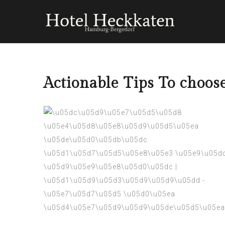
Actionable Tips To choo