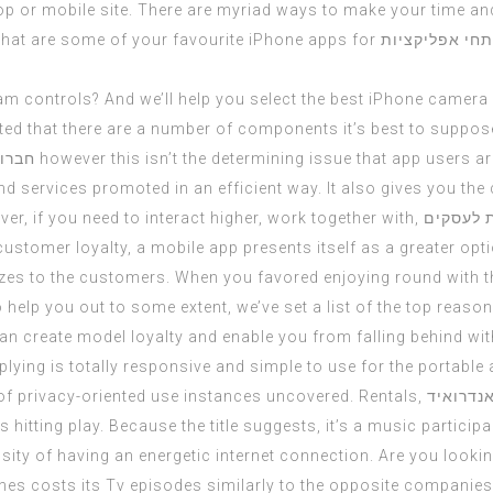
op
or mobile site. There are myriad ways to make your time an
What are some of your favourite iPhone apps for
מפתחי אפליקצ
m controls? And we’ll help you select the best iPhone camera 
d that there are a number of components it’s best to suppose
קציות
however this isn’t the determining issue that app users ar
nd services promoted in an efficient way. It also gives you the 
ever, if you need to interact higher, work together with,
פיתוח אפ
ustomer loyalty, a mobile app presents itself as a greater optio
izes to the customers. When you favored enjoying round with th
o help you out to some extent, we’ve set a list of the top rea
can create model loyalty and enable you from falling behind wi
ying is totally responsive and simple to use for the portable a
 of privacy-oriented use instances uncovered. Rentals,
בניית אפ
 hitting play. Because the title suggests, it’s a music partici
ity of having an energetic internet connection. Are you looki
nes costs its Tv episodes similarly to the opposite companies, 