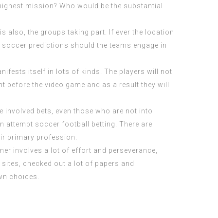
 highest mission? Who would be the substantial
 also, the groups taking part. If ever the location
ny soccer predictions should the teams engage in
fests itself in lots of kinds. The players will not
 before the video game and as a result they will
e involved bets, even those who are not into
an attempt soccer football betting. There are
eir primary profession.
nner involves a lot of effort and perseverance,
f sites, checked out a lot of papers and
wn choices.