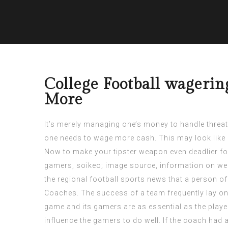
College Football wagerin
More
It’s merely managing one’s money to handle threat.
one needs to wage more cash. This may look like 
Now to make your tipster weapon even deadlier for
gamers, soikeo;
image source
, information on we
the regional football sports news that a person of
Coaches. The success of a team frequently lay on 
game and its gamers are as essential as the play
influence the gamers to do well. If the coach had ac