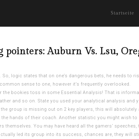
Startseite
g pointers: Auburn Vs. Lsu, Or
 So, logic states that on one’s dangerous bets, he needs to ri
common sense to one, however it’s frequently overlooked.
 the bookies toss in some Essential Analysis! That is informa
ather and so on. State you used your analytical analysis and 
 the group is missing out on 2 key players, this will absolutel
the hands of their coach. Another statistic you might wish to
ers themselves. You may have heard all the gamers‘ speeches, 
tually led its group into its success, chances are, they will sti