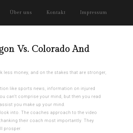
Über uns
Kontakt
Impressum
egon Vs. Colorado And
sk less money, and on the stakes that are stronger,
tion like sports news, information on injured
you can’t comprise your mind, but then you read
y assist you make up your mind.
 look into. The coaches approach to the video
thanking their coach most importantly. They
ll prosper.