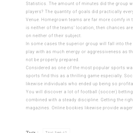
Statistics. The amount of minutes did the group w
players? The quantity of goals did practically eve
Venue. Homegrown teams are far more comfy in their
is neither of the teams‘ location, then chances ar
on neither of their subject.
In some cases the superior group will fall into the
play with as much energy or aggressiveness as th
not be properly prepared.
Considered as one of the most popular sports wager
sports find this as a thrilling game especially. So
likewise individuals who ended up being so profita
You will discover a lot of football (soccer) bettin
combined with a steady discipline. Getting the righ
magazines. Online bookies likewise provide wager
Tags :
Truc tiep c1