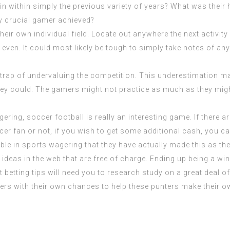
in within simply the previous variety of years? What was their
ry crucial gamer achieved?
 own individual field. Locate out anywhere the next activity is
e even. It could most likely be tough to simply take notes of a
 trap of undervaluing the competition. This underestimation mani
ey could. The gamers might not practice as much as they might
ing, soccer football is really an interesting game. If there ar
ccer fan or not, if you wish to get some additional cash, you c
ble in
sports wagering
that they have actually made this as th
g ideas in the web that are free of charge. Ending up being a wi
t betting tips will need you to research study on a great deal o
ers with their own chances to help these punters make their o