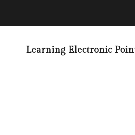
Learning Electronic Poi