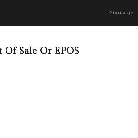
Startseite
nt Of Sale Or EPOS