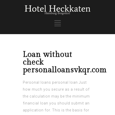
Loan without
check
personalloansvkqr.com
Personal loans
personal loan
Just
how much you secure as a result of
the calculation may be the minimum
financial loan you should submit an
application for. This is the basis for