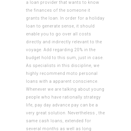
a loan provider that wants to know
the finances of the someone it
grants the loan. In order for a holiday
loan to generate sense, it should
enable you to go over all costs
directly and
indirectly relevant
to the
voyage. Add regarding 20% in the
budget hold to this sum, just in case.
As specialists in this discipline, we
highly recommend moto personal
loans with a apparent conscience.
Whenever we are talking about young
people who have rationally strategy
life, pay day advance pay can be a
very great solution. Nevertheless , the
same cash loans, extended for
several months as well as long