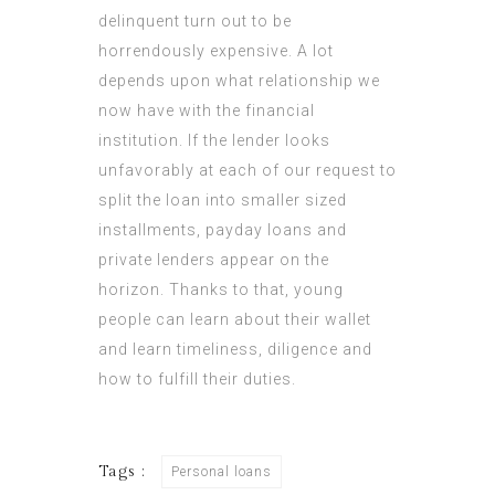
delinquent turn out to be
horrendously expensive. A lot
depends upon what relationship we
now have with the financial
institution. If the lender looks
unfavorably at each of our request to
split the loan into smaller sized
installments, payday loans and
private lenders appear on the
horizon. Thanks to that, young
people can learn about their wallet
and learn timeliness, diligence and
how to fulfill their duties.
Tags :
Personal loans