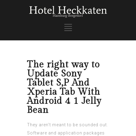
The right way to
Update Sony
Tablet S,P And
Xperia Tab With
Android 4 1 Jelly
Bean
They aren’t meant to be sounded out.
Software and application packages