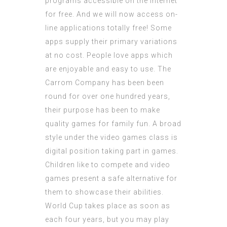
programs accessible on the internet
for free. And we will now access on-
line applications totally free! Some
apps supply their primary variations
at no cost. People love apps which
are enjoyable and easy to use. The
Carrom Company has been been
round for over one hundred years,
their purpose has been to make
quality games for family fun. A broad
style under the video games class is
digital position taking part in games.
Children like to compete and video
games present a safe alternative for
them to showcase their abilities.
World Cup takes place as soon as
each four years, but you may play