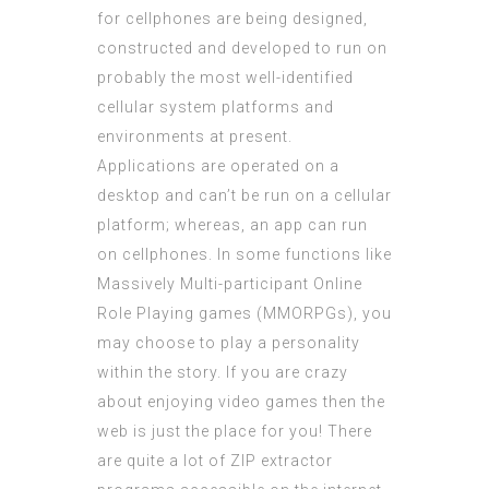
for cellphones are being designed,
constructed and developed to run on
probably the most well-identified
cellular system platforms and
environments at present.
Applications are operated on a
desktop and can’t be run on a cellular
platform; whereas, an app can run
on cellphones. In some functions like
Massively Multi-participant Online
Role Playing games (MMORPGs), you
may choose to play a personality
within the story. If you are crazy
about enjoying video games then the
web is just the place for you! There
are quite a lot of ZIP extractor