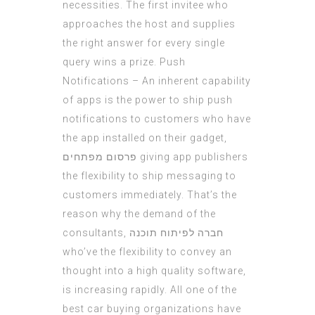
necessities. The first invitee who
approaches the host and supplies
the right answer for every
single
query
wins a prize. Push
Notifications – An inherent capability
of apps is the power to ship push
notifications to customers who have
the app installed on their gadget,
פרסום מפתחים
giving app publishers
the flexibility to ship messaging to
customers immediately. That’s the
reason why the demand of the
consultants,
חברה לפיתוח תוכנה
who’ve the flexibility to convey an
thought into a high quality software,
is increasing rapidly. All one of the
best car buying organizations have