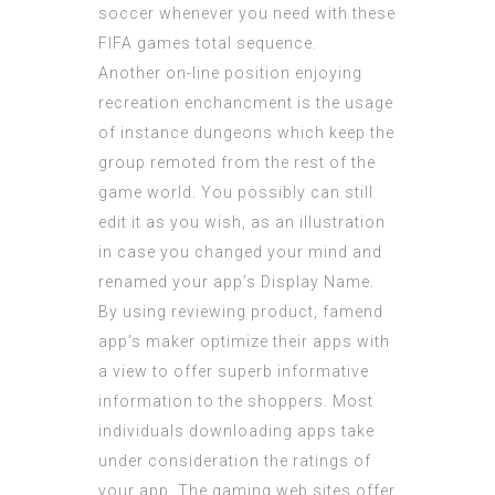
soccer whenever you need with these
FIFA games total sequence.
Another on-line position enjoying
recreation enchancment is the usage
of instance dungeons which keep the
group remoted from the rest of the
game world. You possibly can still
edit it as you wish, as an illustration
in case you changed your mind and
renamed your app’s Display Name.
By using reviewing product, famend
app’s maker optimize their apps with
a view to offer superb informative
information to the shoppers. Most
individuals downloading apps take
under consideration the ratings of
your app. The gaming web sites offer