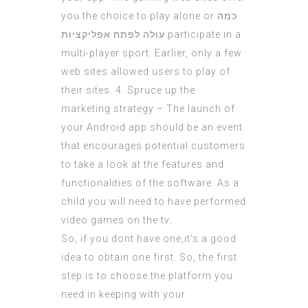
you the choice to play alone or
כמה
עולה לפתח אפליקציות
participate in a
multi-player sport. Earlier, only a few
web sites allowed users to play of
their sites. 4. Spruce up the
marketing strategy – The launch of
your Android app should be an event
that encourages potential customers
to take a look at the features and
functionalities of the software. As a
child you will need to have performed
video games on the tv.
So, if you dont have one,it’s a good
idea to obtain one first. So, the first
step is to choose the platform you
need in keeping with your