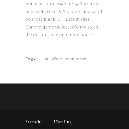
Fonseca,
בניית אפליקציות לאנדרואיד
baseball celeb 1920s other aspect of
board is blank. O – Late thirties
Carrom game tables, referred to as
the Carrom-Backgammon board.
Tags :
פרסום מפתחי אפליקציות
Startseite
Über Uns