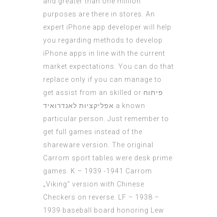
and greater than one million
purposes are there in stores. An
expert iPhone app developer will help
you regarding methods to develop
iPhone apps in line with the current
market expectations. You can do that
replace only if you can manage to
get assist from an skilled or
פיתוח
אפליקציות לאנדרואיד
a known
particular person. Just remember to
get full games instead of the
shareware version. The original
Carrom sport tables were desk prime
games. K – 1939 -1941 Carrom
„Viking“ version with Chinese
Checkers on reverse. LF – 1938 –
1939 baseball board honoring Lew