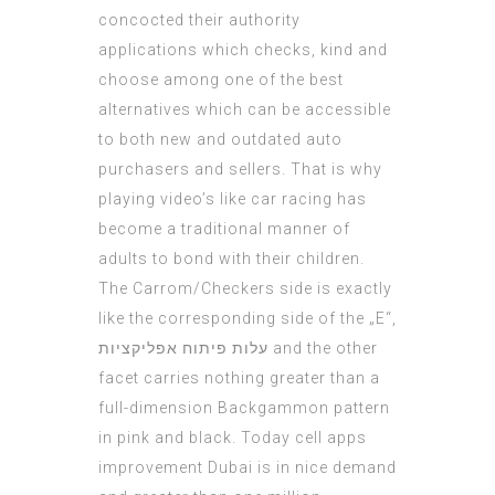
concocted their authority
applications which checks, kind and
choose among one of the best
alternatives which can be accessible
to both new and outdated auto
purchasers and sellers. That is why
playing video’s like car racing has
become a traditional manner of
adults to bond with their children.
The Carrom/Checkers side is exactly
like the corresponding side of the „E“,
עלות פיתוח אפליקציות
and the other
facet carries nothing greater than a
full-dimension Backgammon pattern
in pink and black. Today cell apps
improvement Dubai is in nice demand