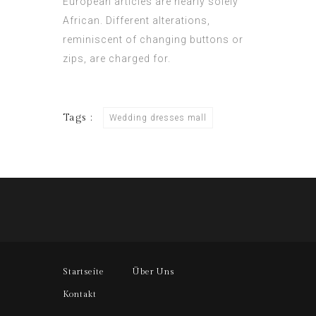
European articles are nearly solely
African. Different alterations,
reminiscent of changing buttons or
zips, are charged for.
Tags :
Wedding dresses mall
Startseite
Über Uns
Kontakt