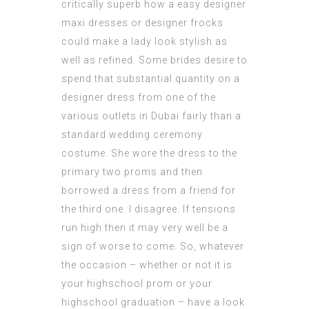
critically superb how a easy designer
maxi dresses or designer frocks
could make a lady look stylish as
well as refined. Some brides desire to
spend that substantial quantity on a
designer dress from one of the
various outlets in Dubai fairly than a
standard wedding ceremony
costume. She wore the dress to the
primary two proms and then
borrowed a dress from a friend for
the third one. I disagree. If tensions
run high then it may very well be a
sign of worse to come. So, whatever
the occasion – whether or not it is
your highschool prom or your
highschool graduation – have a look