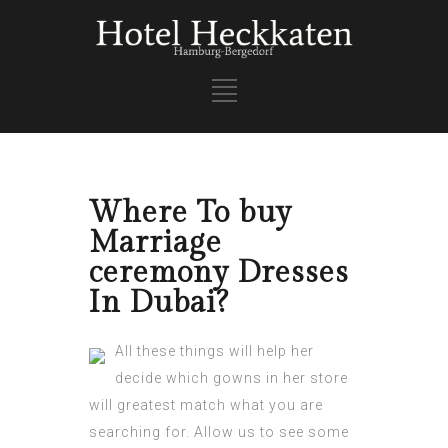
Where To buy
Marriage
ceremony Dresses
In Dubai?
All these things will help her
decide which gowns in her store
will greatest match what you are
searching for. Allow us to see some