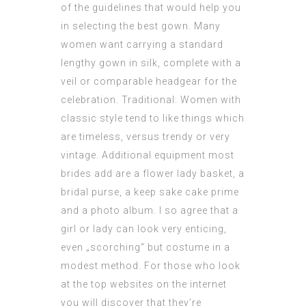
of the guidelines that would help you
in selecting the best gown. Many
women want carrying a standard
lengthy gown in silk, complete with a
veil or comparable headgear for the
celebration. Traditional: Women with
classic style tend to like things which
are timeless, versus trendy or very
vintage. Additional equipment most
brides add are a flower lady basket, a
bridal purse, a keep sake cake prime
and a photo album. I so agree that a
girl or lady can look very enticing,
even „scorching“ but costume in a
modest method. For those who look
at the top websites on the internet
you will discover that they’re