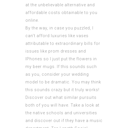
at the unbelievable alternative and
affordable costs obtainable to you
online.
By the way, in case you puzzled, I
can’t afford luxuries like vases
attributable to extraordinary bills for
issues like prom dresses and
IPhones so I just put the flowers in
my beer mugs. If this sounds such
as you, consider your wedding
model to be dramatic. You may think
this sounds crazy but it truly works!
Discover out what similar pursuits
both of you will have. Take a look at
the native schools and
universities
and discover out if they have a music