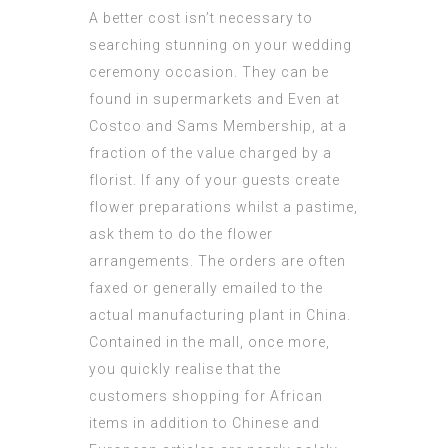
A better cost isn’t necessary to
searching stunning on your wedding
ceremony occasion. They can be
found in supermarkets and Even at
Costco and Sams Membership, at a
fraction of the value charged by a
florist. If any of your guests create
flower preparations whilst a pastime,
ask them to do the flower
arrangements. The orders are often
faxed or generally emailed to the
actual manufacturing plant in China.
Contained in the mall, once more,
you quickly realise that the
customers shopping for African
items in addition to Chinese and