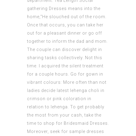
department. Tea Length Social
gathering Dresses means into the
home,“He slouched out of the room.
Once that occurs, you can take her
out for a pleasant dinner or go off
together to inform the dad and mom.
The couple can discover delight in
sharing tasks collectively. Not this
time. I acquired the silent treatment
for a couple hours. Go for gown in
vibrant colours: More often than not
ladies decide latest lehenga choli in
crimson or pink coloration in
relation to lehenga. To get probably
the most from your cash, take the
time to shop for Bridesmaid Dresses.
Moreover, seek for sample dresses