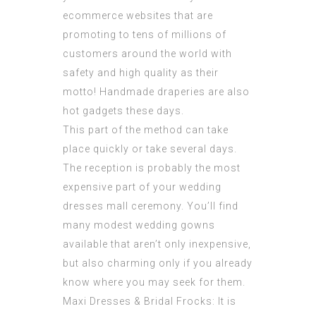
ecommerce websites that are
promoting to tens of millions of
customers around the world with
safety and high quality as their
motto! Handmade draperies are also
hot gadgets these days.
This part of the method can take
place quickly or take several days.
The reception is probably the most
expensive part of your
wedding
dresses mall
ceremony. You’ll find
many modest wedding gowns
available that aren’t only inexpensive,
but also charming only if you already
know where you may seek for them.
Maxi Dresses & Bridal Frocks: It is