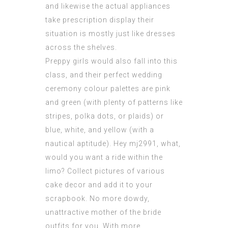
and likewise the actual appliances
take prescription display their
situation is mostly just like dresses
across the shelves.
Preppy girls would also fall into this
class, and their perfect wedding
ceremony colour palettes are pink
and green (with plenty of patterns like
stripes, polka dots, or plaids) or
blue, white, and yellow (with a
nautical aptitude). Hey mj2991, what,
would you want a ride within the
limo? Collect pictures of various
cake decor and add it to your
scrapbook. No more dowdy,
unattractive mother of the bride
outfits for you. With more