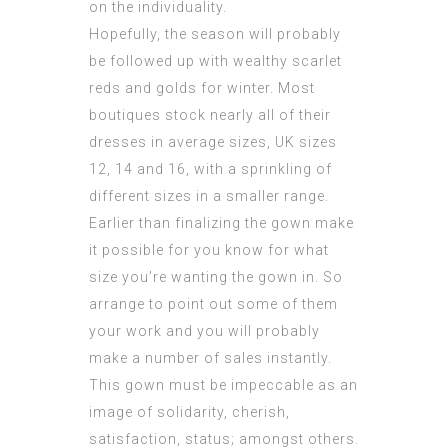
on the individuality.
Hopefully, the season will probably
be followed up with wealthy scarlet
reds and golds for winter. Most
boutiques stock nearly all of their
dresses in average sizes, UK sizes
12, 14 and 16, with a sprinkling of
different sizes in a smaller range.
Earlier than finalizing the gown make
it possible for you know for what
size you’re wanting the gown in. So
arrange to point out some of them
your work and you will probably
make a number of sales instantly.
This gown must be impeccable as an
image of solidarity, cherish,
satisfaction, status; amongst others.