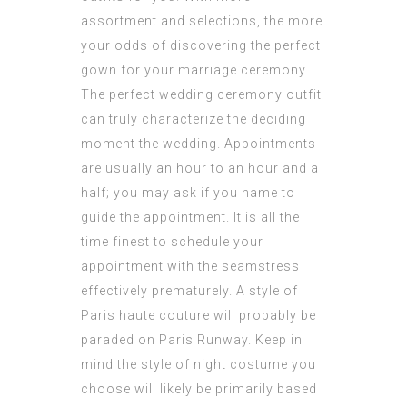
assortment and selections, the more
your odds of discovering the perfect
gown for your marriage ceremony.
The perfect wedding ceremony outfit
can truly characterize the deciding
moment the wedding. Appointments
are usually an hour to an hour and a
half; you may ask if you name to
guide the appointment. It is all the
time finest to schedule your
appointment with the seamstress
effectively prematurely. A style of
Paris haute couture will probably be
paraded on Paris Runway. Keep in
mind the style of night costume you
choose will likely be primarily based