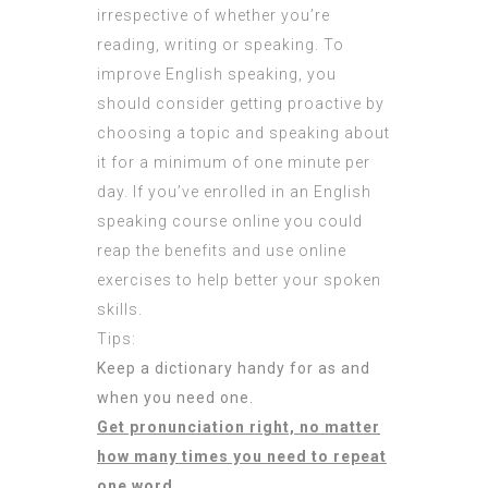
irrespective of whether you’re
reading, writing or speaking. To
improve English speaking, you
should consider getting proactive by
choosing a topic and speaking about
it for a minimum of one minute per
day. If you’ve enrolled in an English
speaking course online you could
reap the benefits and use online
exercises to help better your spoken
skills.
Tips:
Keep a dictionary handy for as and
when you need one.
Get pronunciation right, no matter
how many times you need to repeat
one word.