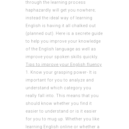
through the learning process
haphazardly will get you nowhere;
instead the ideal way of learning
English is having it all chalked out
(planned out). Here is a secrete guide
to help you improve your knowledge
of the English language as well as
improve your spoken skills quickly.
Tips to improve your English fluency
1. Know your grasping power- It is
important for you to analyze and
understand which category you
really fall into. This means that you
should know whether you find it
easier to understand or is it easier
for you to mug up. Whether you like
learning English online or whether a