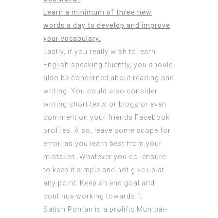
Learn a minimum of three new
words a day to develop and improve
your vocabulary.
Lastly, if you really wish to learn
English speaking fluently, you should
also be concerned about reading and
writing. You could also consider
writing short texts or blogs or even
comment on your friends Facebook
profiles. Also, leave some scope for
error, as you learn best from your
mistakes. Whatever you do, ensure
to keep it simple and not give up at
any point. Keep an end goal and
continue working towards it.
Satish Poman is a prolific Mumbai-