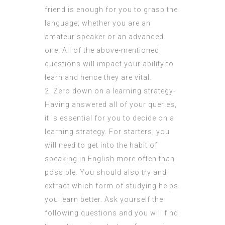
friend is enough for you to grasp the
language; whether you are an
amateur speaker or an advanced
one. All of the above-mentioned
questions will impact your ability to
learn and hence they are vital.
2. Zero down on a learning strategy-
Having answered all of your queries,
it is essential for you to decide on a
learning strategy. For starters, you
will need to get into the habit of
speaking in English more often than
possible. You should also try and
extract which form of studying helps
you learn better. Ask yourself the
following questions and you will find