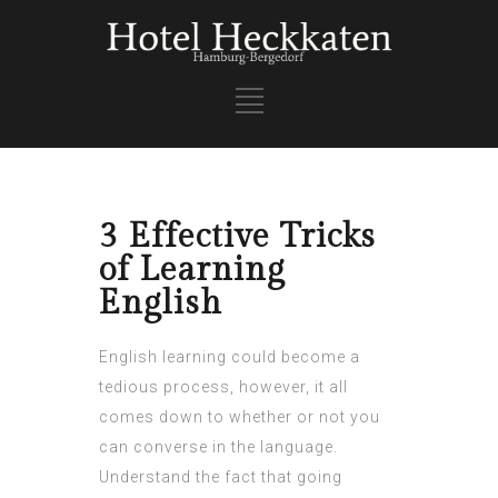
3 Effective Tricks
of Learning
English
English learning could become a
tedious process, however, it all
comes down to whether or not you
can converse in the language.
Understand the fact that going