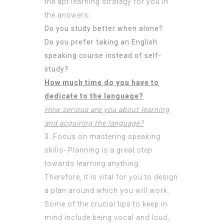
the apt learning strategy for you in
the answers:
Do you study better when alone?
Do you prefer taking an English
speaking course instead of self-
study?
How much time do you have to
dedicate to the language?
How serious are you about learning
and acquiring the language?
3. Focus on mastering speaking
skills- Planning is a great step
towards learning anything.
Therefore, it is vital for you to design
a plan around which you will work.
Some of the crucial tips to keep in
mind include being vocal and loud,