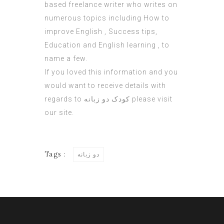
based freelance writer who writes on
numerous topics including How to
improve English , Success tips,
Education and English learning , to
name a few.
If you loved this information and you
would want to receive details with
regards to
کودک دو زبانه
please visit
our site.
Tags :
دو زبانه