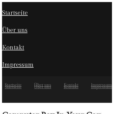
startseite
über uns
kontakt
impressum
Startseite
Über uns
Kontakt
Impressum
Startseite
Über uns
Kontakt
Impressum