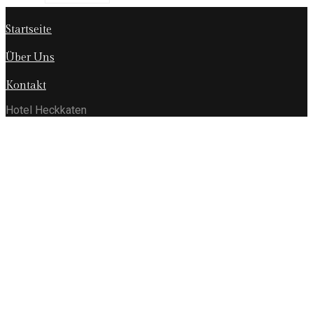
Startseite
Über Uns
Kontakt
Hotel Heckkaten