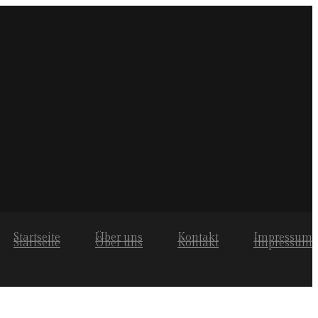
Startseite
Über uns
Kontakt
Impressum
Startseite
Über uns
Kontakt
Impressum