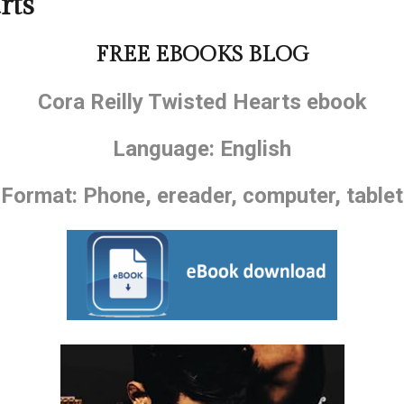
rts
FREE EBOOKS BLOG
Cora Reilly Twisted Hearts ebook
Language: English
Format: Phone, ereader, computer, tablet