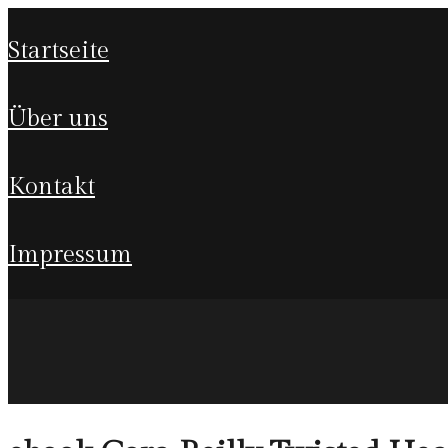
startseite
über uns
kontakt
impressum