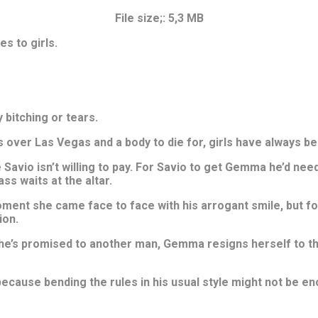
File size;: 5,3 MB
s to girls.
 bitching or tears.
s over Las Vegas and a body to die for, girls have always be
Savio isn’t willing to pay. For Savio to get Gemma he’d need 
ss waits at the altar.
ent she came face to face with his arrogant smile, but for 
ion.
he’s promised to another man, Gemma resigns herself to the 
because bending the rules in his usual style might not be en