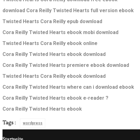
download Cora Reilly Twisted Hearts full version ebook
Twisted Hearts Cora Reilly epub download
Cora Reilly Twisted Hearts ebook mobi download
Twisted Hearts Cora Reilly ebook online
Cora Reilly Twisted Hearts ebook download
Cora Reilly Twisted Hearts premiere ebook download
Twisted Hearts Cora Reilly ebook download
Cora Reilly Twisted Hearts where can i download ebook
Cora Reilly Twisted Hearts ebook e-reader ?
Cora Reilly Twisted Hearts ebook
Tags :
wordpress
Startseite