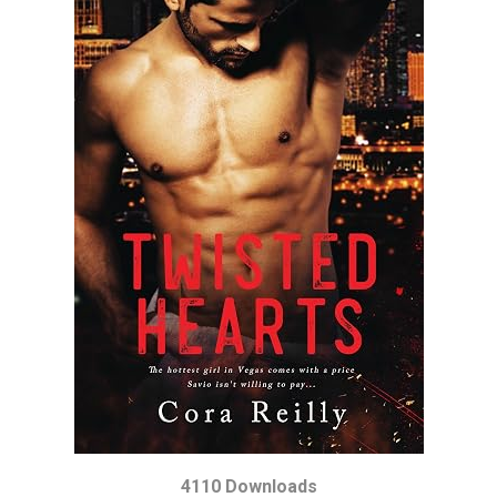
4110 Downloads