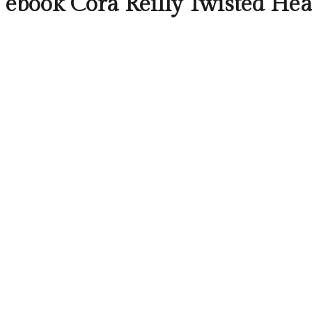
ebook Cora Reilly Twisted Hea