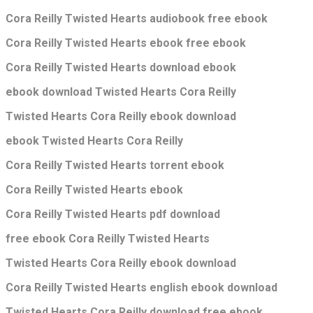
Cora Reilly Twisted Hearts audiobook free ebook
Cora Reilly Twisted Hearts ebook free ebook
Cora Reilly Twisted Hearts download ebook
ebook download Twisted Hearts Cora Reilly
Twisted Hearts Cora Reilly ebook download
ebook Twisted Hearts Cora Reilly
Cora Reilly Twisted Hearts torrent ebook
Cora Reilly Twisted Hearts ebook
Cora Reilly Twisted Hearts pdf download
free ebook Cora Reilly Twisted Hearts
Twisted Hearts Cora Reilly ebook download
Cora Reilly Twisted Hearts english ebook download
Twisted Hearts Cora Reilly download free ebook