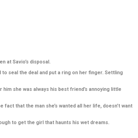
en at Savio’s disposal.
to seal the deal and put a ring on her finger. Settling
him she was always his best friend’s annoying little
fact that the man she’s wanted all her life, doesn’t want
ough to get the girl that haunts his wet dreams.