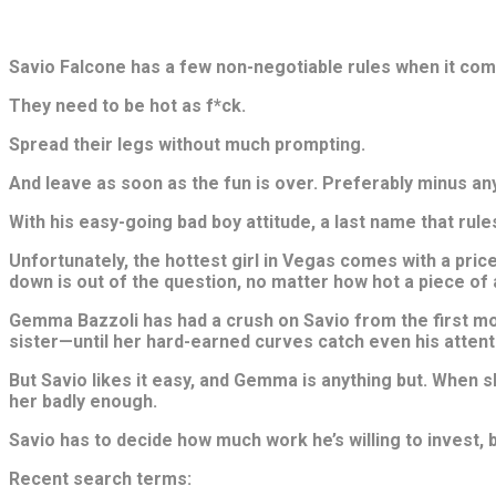
Savio Falcone has a few non-negotiable rules when it come
They need to be hot as f*ck.
Spread their legs without much prompting.
And leave as soon as the fun is over. Preferably minus any
With his easy-going bad boy attitude, a last name that rule
Unfortunately, the hottest girl in Vegas comes with a price 
down is out of the question, no matter how hot a piece of a
Gemma Bazzoli has had a crush on Savio from the first mom
sister—until her hard-earned curves catch even his attent
But Savio likes it easy, and Gemma is anything but. When s
her badly enough.
Savio has to decide how much work he’s willing to invest, 
Recent search terms: