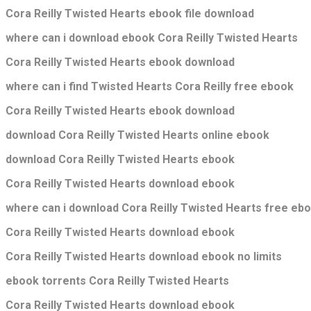
Cora Reilly Twisted Hearts ebook file download
where can i download ebook Cora Reilly Twisted Hearts
Cora Reilly Twisted Hearts ebook download
where can i find Twisted Hearts Cora Reilly free ebook
Cora Reilly Twisted Hearts ebook download
download Cora Reilly Twisted Hearts online ebook
download Cora Reilly Twisted Hearts ebook
Cora Reilly Twisted Hearts download ebook
where can i download Cora Reilly Twisted Hearts free eb
Cora Reilly Twisted Hearts download ebook
Cora Reilly Twisted Hearts download ebook no limits
ebook torrents Cora Reilly Twisted Hearts
Cora Reilly Twisted Hearts download ebook