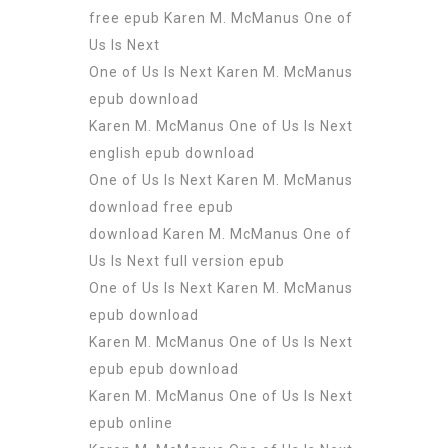
free epub Karen M. McManus One of
Us Is Next
One of Us Is Next Karen M. McManus
epub download
Karen M. McManus One of Us Is Next
english epub download
One of Us Is Next Karen M. McManus
download free epub
download Karen M. McManus One of
Us Is Next full version epub
One of Us Is Next Karen M. McManus
epub download
Karen M. McManus One of Us Is Next
epub epub download
Karen M. McManus One of Us Is Next
epub online