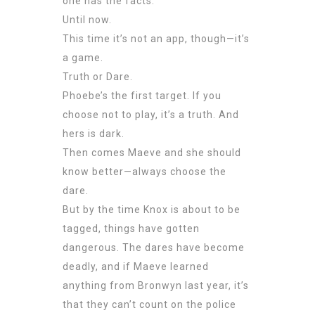
one has the facts.
Until now.
This time it’s not an app, though—it’s
a game.
Truth or Dare.
Phoebe’s the first target. If you
choose not to play, it’s a truth. And
hers is dark.
Then comes Maeve and she should
know better—always choose the
dare.
But by the time Knox is about to be
tagged, things have gotten
dangerous. The dares have become
deadly, and if Maeve learned
anything from Bronwyn last year, it’s
that they can’t count on the police