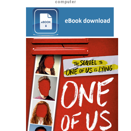
computer