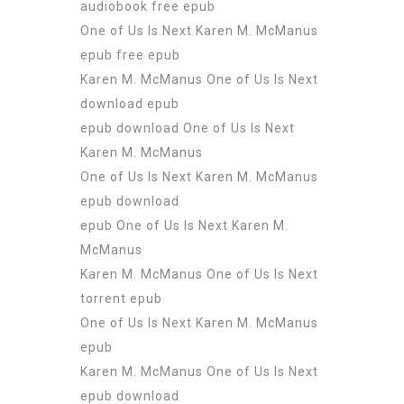
audiobook free epub
One of Us Is Next Karen M. McManus
epub free epub
Karen M. McManus One of Us Is Next
download epub
epub download One of Us Is Next
Karen M. McManus
One of Us Is Next Karen M. McManus
epub download
epub One of Us Is Next Karen M.
McManus
Karen M. McManus One of Us Is Next
torrent epub
One of Us Is Next Karen M. McManus
epub
Karen M. McManus One of Us Is Next
epub download