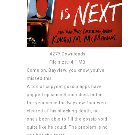
4277 Downloads
File size;: 4,1 MB
Come on, Bayview, you know you’ve
missed this.
A ton of copycat gossip apps have
popped up since Simon died, but in
the year since the Bayview four were
cleared of his shocking death, no
one’s been able to fill the gossip void
quite like he could. The problem is no