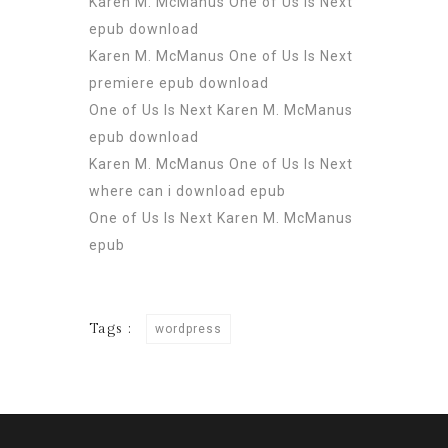
Karen M. McManus One of Us Is Next
epub download
Karen M. McManus One of Us Is Next
premiere epub download
One of Us Is Next Karen M. McManus
epub download
Karen M. McManus One of Us Is Next
where can i download epub
One of Us Is Next Karen M. McManus
epub
Tags :
wordpress