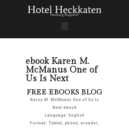
ebook Karen M.
McManus One of
Us Is Next
FREE EBOOKS BLOG
Karen M. McManus One of Us Is
Next ebook
Language: English
Format: Tablet, phone, ereader,