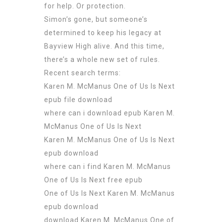
for help. Or protection.
Simon’s gone, but someone’s
determined to keep his legacy at
Bayview High alive. And this time,
there’s a whole new set of rules.
Recent search terms:
Karen M. McManus One of Us Is Next
epub file download
where can i download epub Karen M.
McManus One of Us Is Next
Karen M. McManus One of Us Is Next
epub download
where can i find Karen M. McManus
One of Us Is Next free epub
One of Us Is Next Karen M. McManus
epub download
download Karen M. McManus One of