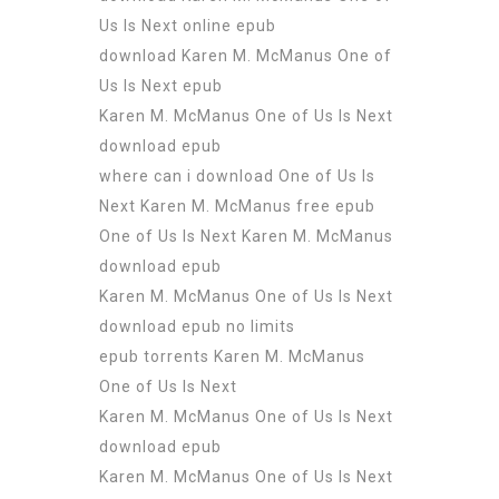
Us Is Next online epub
download Karen M. McManus One of
Us Is Next epub
Karen M. McManus One of Us Is Next
download epub
where can i download One of Us Is
Next Karen M. McManus free epub
One of Us Is Next Karen M. McManus
download epub
Karen M. McManus One of Us Is Next
download epub no limits
epub torrents Karen M. McManus
One of Us Is Next
Karen M. McManus One of Us Is Next
download epub
Karen M. McManus One of Us Is Next