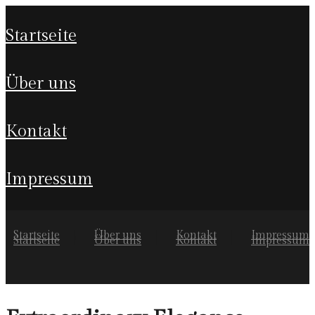
startseite
über uns
kontakt
impressum
Startseite
Über uns
Kontakt
Impressum
Startseite
Über uns
Kontakt
Impressum