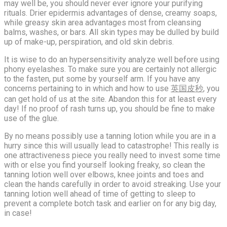
may well be, you should never ever ignore your purifying
rituals. Drier epidermis advantages of dense, creamy soaps,
while greasy skin area advantages most from cleansing
balms, washes, or bars. All skin types may be dulled by build
up of make-up, perspiration, and old skin debris.
It is wise to do an hypersensitivity analyze well before using
phony eyelashes. To make sure you are certainly not allergic
to the fasten, put some by yourself arm. If you have any
concerns pertaining to in which and how to use
英国皮秒
, you
can get hold of us at the site. Abandon this for at least every
day! If no proof of rash turns up, you should be fine to make
use of the glue.
By no means possibly use a tanning lotion while you are in a
hurry since this will usually lead to catastrophe! This really is
one attractiveness piece you really need to invest some time
with or else you find yourself looking freaky, so clean the
tanning lotion well over elbows, knee joints and toes and
clean the hands carefully in order to avoid streaking. Use your
tanning lotion well ahead of time of getting to sleep to
prevent a complete botch task and earlier on for any big day,
in case!