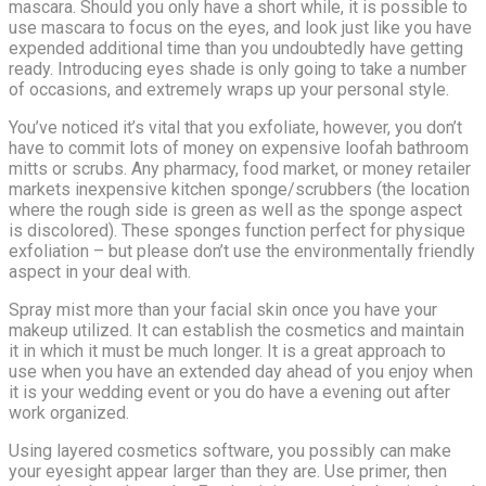
mascara. Should you only have a short while, it is possible to
use mascara to focus on the eyes, and look just like you have
expended additional time than you undoubtedly have getting
ready. Introducing eyes shade is only going to take a number
of occasions, and extremely wraps up your personal style.
You’ve noticed it’s vital that you exfoliate, however, you don’t
have to commit lots of money on expensive loofah bathroom
mitts or scrubs. Any pharmacy, food market, or money retailer
markets inexpensive kitchen sponge/scrubbers (the location
where the rough side is green as well as the sponge aspect
is discolored). These sponges function perfect for physique
exfoliation – but please don’t use the environmentally friendly
aspect in your deal with.
Spray mist more than your facial skin once you have your
makeup utilized. It can establish the cosmetics and maintain
it in which it must be much longer. It is a great approach to
use when you have an extended day ahead of you enjoy when
it is your wedding event or you do have a evening out after
work organized.
Using layered cosmetics software, you possibly can make
your eyesight appear larger than they are. Use primer, then