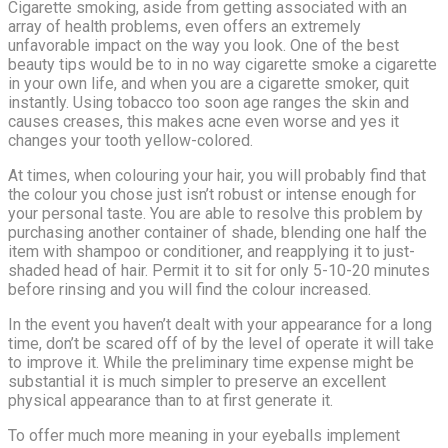
Cigarette smoking, aside from getting associated with an
array of health problems, even offers an extremely
unfavorable impact on the way you look. One of the best
beauty tips would be to in no way cigarette smoke a cigarette
in your own life, and when you are a cigarette smoker, quit
instantly. Using tobacco too soon age ranges the skin and
causes creases, this makes acne even worse and yes it
changes your tooth yellow-colored.
At times, when colouring your hair, you will probably find that
the colour you chose just isn’t robust or intense enough for
your personal taste. You are able to resolve this problem by
purchasing another container of shade, blending one half the
item with shampoo or conditioner, and reapplying it to just-
shaded head of hair. Permit it to sit for only 5-10-20 minutes
before rinsing and you will find the colour increased.
In the event you haven’t dealt with your appearance for a long
time, don’t be scared off of by the level of operate it will take
to improve it. While the preliminary time expense might be
substantial it is much simpler to preserve an excellent
physical appearance than to at first generate it.
To offer much more meaning in your eyeballs implement