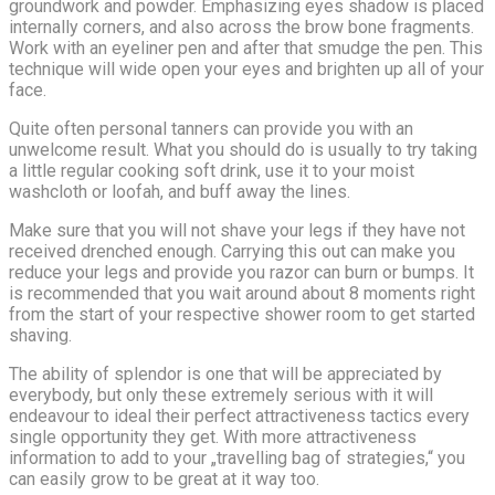
groundwork and powder. Emphasizing eyes shadow is placed
internally corners, and also across the brow bone fragments.
Work with an eyeliner pen and after that smudge the pen. This
technique will wide open your eyes and brighten up all of your
face.
Quite often personal tanners can provide you with an
unwelcome result. What you should do is usually to try taking
a little regular cooking soft drink, use it to your moist
washcloth or loofah, and buff away the lines.
Make sure that you will not shave your legs if they have not
received drenched enough. Carrying this out can make you
reduce your legs and provide you razor can burn or bumps. It
is recommended that you wait around about 8 moments right
from the start of your respective shower room to get started
shaving.
The ability of splendor is one that will be appreciated by
everybody, but only these extremely serious with it will
endeavour to ideal their perfect attractiveness tactics every
single opportunity they get. With more attractiveness
information to add to your „travelling bag of strategies,“ you
can easily grow to be great at it way too.