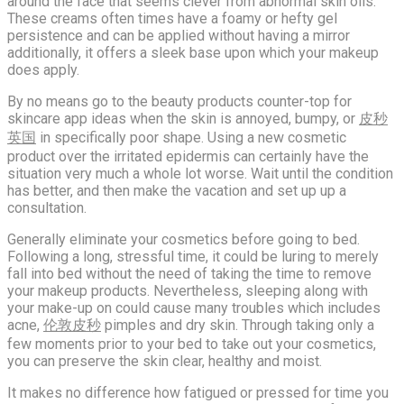
around the face that seems clever from abnormal skin oils.
These creams often times have a foamy or hefty gel
persistence and can be applied without having a mirror
additionally, it offers a sleek base upon which your makeup
does apply.
By no means go to the beauty products counter-top for
skincare app ideas when the skin is annoyed, bumpy, or
皮秒
英国
in specifically poor shape. Using a new cosmetic
product over the irritated epidermis can certainly have the
situation very much a whole lot worse. Wait until the condition
has better, and then make the vacation and set up up a
consultation.
Generally eliminate your cosmetics before going to bed.
Following a long, stressful time, it could be luring to merely
fall into bed without the need of taking the time to remove
your makeup products. Nevertheless, sleeping along with
your make-up on could cause many troubles which includes
acne,
伦敦皮秒
pimples and dry skin. Through taking only a
few moments prior to your bed to take out your cosmetics,
you can preserve the skin clear, healthy and moist.
It makes no difference how fatigued or pressed for time you