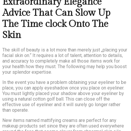
Extraordinary Elegance
Advice That Can Slow Up
The Time clock Onto The
Skin
The skill of beauty is a lot more than merely just „placing your
facial skin on.“ It requires a lot of talent, attention to details,
and accuracy to completely make all those items work for
your health how they must. The following may help you boost
your splendor expertise.
In the event you have a problem obtaining your eyeliner to be
place, you can apply eyeshadow once you place on eyeliner.
You must lightly placed your shadow above your eyeliner by
using a natural cotton golf ball. This can close off the
effective use of eyeliner and it will surely go longer rather
than operate.
New items named mattifying creams are perfect for any
makeup products set since they are often used everywhere