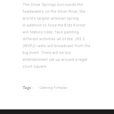
The Silver Springs surrounds the
headwaters on the Silver River, the
world’s largest artesian spring.
In addition to food the Kidz Korner
will feature rides, face painting
different activities all of the. J93.3
(WVFJ) radio will broadcast from the
big event. There will be live
entertainment set up around a legal
court square.
Tags :
Catering Firmaları