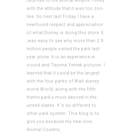
returned to the animal empire. I lived
with the attitude that it was too zoo-
like. So next last Friday I have a
newfound respect and appreciation
of what Disney is doing this store. E
‚was easy to see why more than 2.9
million people visited the park last
year alone. It is an experience in
sound and
Tasima Yemek
pictures. I
learned that it could be the largest
with the four parks of Walt disney
world World, along with the fifth
theme park’s most desired in the
united states. It ’s so different to
other park system. This blog is to
give you because my new love,
Animal Country.