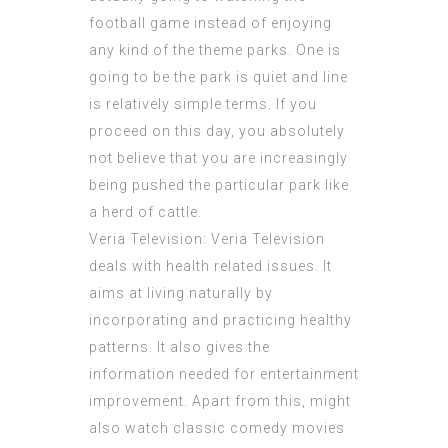
football game instead of enjoying
any kind of the theme parks. One is
going to be the park is quiet and line
is relatively simple terms. If you
proceed on this day, you absolutely
not believe that you are increasingly
being pushed the particular park like
a herd of cattle.
Veria Television: Veria Television
deals with health related issues. It
aims at living naturally by
incorporating and practicing healthy
patterns. It also gives the
information needed for entertainment
improvement. Apart from this, might
also watch classic comedy movies