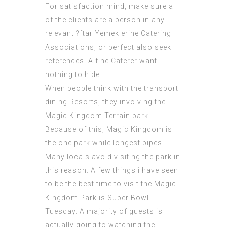
For satisfaction mind, make sure all
of the clients are a person in any
relevant
?ftar Yemeklerine Catering
Associations, or perfect also seek
references. A fine Caterer want
nothing to hide.
When people think with the transport
dining Resorts, they involving the
Magic Kingdom Terrain park.
Because of this, Magic Kingdom is
the one park while longest pipes.
Many locals avoid visiting the park in
this reason. A few things i have seen
to be the best time to visit the Magic
Kingdom Park is Super Bowl
Tuesday. A majority of guests is
actually going to watching the