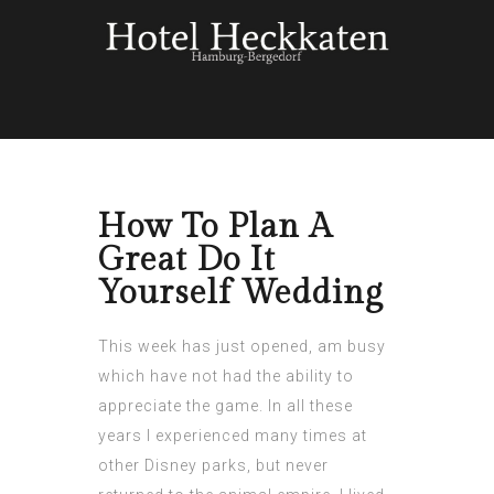
How To Plan A
Great Do It
Yourself Wedding
This week has just opened, am busy
which have not had the ability to
appreciate the game. In all these
years I experienced many times at
other Disney parks, but never