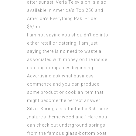
after sunset. Veria Television is also
available in America’s Top 250 and
America’s Everything Pak. Price:
$5/mo.
I am not saying you shouldn’t go into
either retail or catering, I am just
saying there is no need to waste a
associated with money on the inside
catering companies beginning.
Advertising ask what business
commence and you can produce
some product or cook an item that
might become the perfect answer.
Silver Springs is a fantastic 350-acre
„nature’s theme woodland.“ Here you
can check out underground springs
from the famous glass-bottom boat.