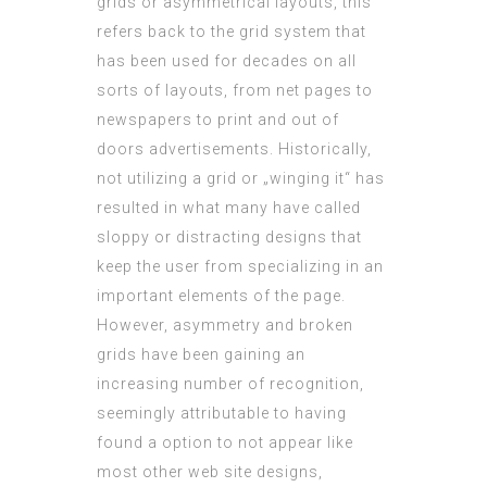
grids or asymmetrical layouts, this
refers back to the grid system that
has been used for decades on all
sorts of layouts, from net pages to
newspapers to print and out of
doors advertisements. Historically,
not utilizing a grid or „winging it“ has
resulted in what many have called
sloppy or distracting designs that
keep the user from specializing in an
important elements of the page.
However, asymmetry and broken
grids have been gaining an
increasing number of recognition,
seemingly attributable to having
found a option to not appear like
most other web site designs,