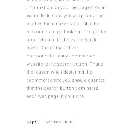
information on your net pages. As an
example, in case you are promoting
clothes then make it attainable for
customers to go looking through the
products and find the accessible
sizes. One of the utilized
components in any ecommerce
website is the search button. That’s
the reason when designing the
ecommerce site you should guantee
that the search button dominates
each web page in your site.
Tags :
פיתוח משחקים