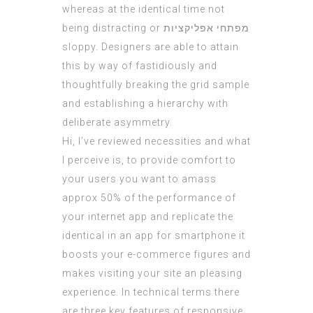
whereas at the identical time not
being distracting or
מפתחי אפליקציות
sloppy. Designers are able to attain
this by way of fastidiously and
thoughtfully breaking the grid sample
and establishing a hierarchy with
deliberate asymmetry.
Hi, I’ve reviewed necessities and what
I perceive is, to provide comfort to
your users you want to amass
approx 50% of the performance of
your internet app and replicate the
identical in an app for smartphone it
boosts your e-commerce figures and
makes visiting your site an pleasing
experience. In technical terms there
are three key features of responsive