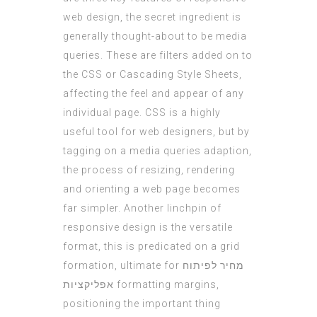
web design, the secret ingredient is
generally thought-about to be media
queries. These are filters added on to
the CSS or Cascading Style Sheets,
affecting the feel and appear of any
individual page. CSS is a highly
useful tool for web designers, but by
tagging on a media queries adaption,
the process of resizing, rendering
and orienting a web page becomes
far simpler. Another linchpin of
responsive design is the versatile
format, this is predicated on a grid
formation, ultimate for
מחיר לפיתוח
אפליקציות
formatting margins,
positioning the important thing