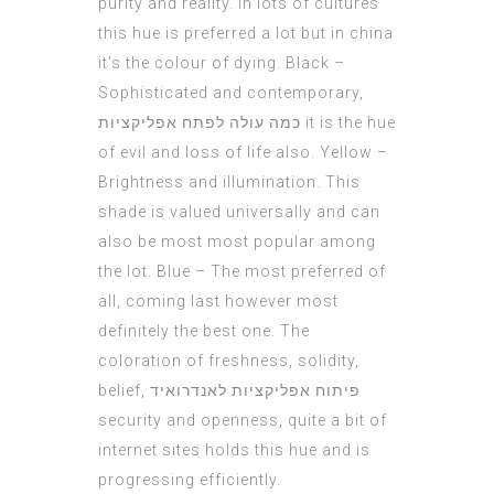
purity and reality. In lots of cultures
this hue is preferred a lot but in china
it’s the colour of dying. Black –
Sophisticated and contemporary,
כמה עולה לפתח אפליקציות
it is the hue
of evil and loss of life also. Yellow –
Brightness and illumination. This
shade is valued universally and can
also be most most popular among
the lot. Blue – The most preferred of
all, coming last however most
definitely the best one. The
coloration of freshness, solidity,
belief,
פיתוח אפליקציות לאנדרואיד
security and openness, quite a bit of
internet sites holds this hue and is
progressing efficiently.