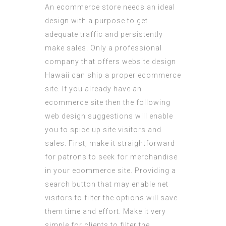
An ecommerce store needs an ideal
design with a purpose to get
adequate traffic and persistently
make sales. Only a professional
company that offers website design
Hawaii can ship a proper ecommerce
site. If you already have an
ecommerce site then the following
web design suggestions will enable
you to spice up site visitors and
sales. First, make it straightforward
for patrons to seek for merchandise
in your ecommerce site. Providing a
search button that may enable net
visitors to filter the options will save
them time and effort. Make it very
simple for clients to filter the