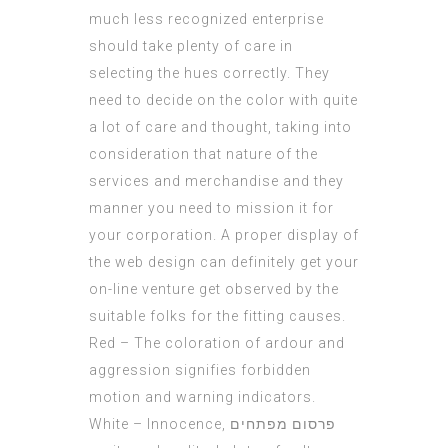
much less recognized enterprise
should take plenty of care in
selecting the hues correctly. They
need to decide on the color with quite
a lot of care and thought, taking into
consideration that nature of the
services and merchandise and they
manner you need to mission it for
your corporation. A proper display of
the web design can definitely get your
on-line venture get observed by the
suitable folks for the fitting causes.
Red – The coloration of ardour and
aggression signifies forbidden
motion and warning indicators.
White – Innocence,
פרסום מפתחים