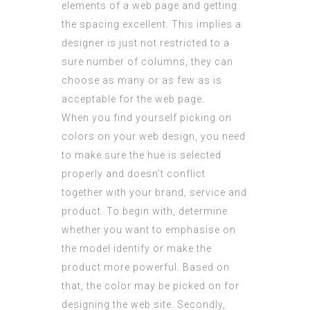
elements of a web page and getting
the spacing excellent. This implies a
designer is just not restricted to a
sure number of columns, they can
choose as many or as few as is
acceptable for the web page.
When you find yourself picking on
colors on your web design, you need
to make sure the hue is selected
properly and doesn’t conflict
together with your brand, service and
product. To begin with, determine
whether you want to emphasise on
the model identify or make the
product more
powerful
. Based on
that, the color may be picked on for
designing the web site. Secondly,