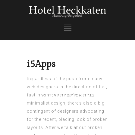
i5Apps
Regardless of the push from many
web designers in the direction of flat,
fast,
בניית אפליקציות לאנדרואיד
minimalist design, there’s also a big
contingent of designers advocating
for the recent, placing look of broken
layouts. After we talk about broken