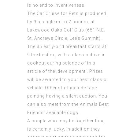
is no end to inventiveness.
The Car Cruise for Pets is produced
by 9 a single.m. to 2 pour.m. at
Lakewood Oaks Golf Club (651 N.E.
St. Andrews Circle, Lee’s Summit).
The $5 early-bird breakfast starts at
9 the best.m., with a classic drive-in
cookout during balance of this
article of the ‚development‘. Prizes
will be awarded to your best classic
vehicle. Other stuff include face
painting having a silent auction. You
can also meet from the Animals Best
Friends‘ available dogs.
A couple who may be together long
is certainly lucky, in addition they