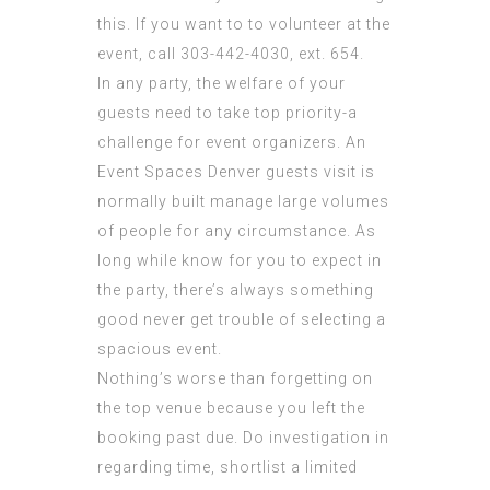
this. If you want to to volunteer at the
event, call 303-442-4030, ext. 654.
In any party, the welfare of your
guests need to take top priority-a
challenge for event organizers. An
Event Spaces Denver guests visit is
normally built manage large volumes
of people for any circumstance. As
long while know for you to expect in
the party, there’s always something
good never get trouble of selecting a
spacious event.
Nothing’s worse than forgetting on
the top venue because you left the
booking past due. Do investigation in
regarding time, shortlist a limited