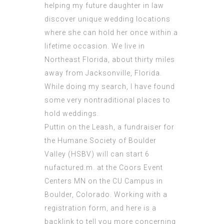
helping my future daughter in law
discover unique wedding locations
where she can hold her once within a
lifetime occasion. We live in
Northeast Florida, about thirty miles
away from Jacksonville, Florida.
While doing my search, I have found
some very nontraditional places to
hold weddings.
Puttin on the Leash, a fundraiser for
the Humane Society of Boulder
Valley (HSBV) will can start 6
nufactured.m. at the Coors Event
Centers MN on the CU Campus in
Boulder, Colorado. Working with a
registration form, and here is a
backlink to tell you more concerning