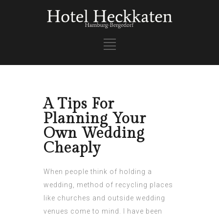
A Tips For
Planning Your
Own Wedding
Cheaply
When people think of holding a
wedding, method of recycling places
like churches and outside wedding
venues come to mind. I have been