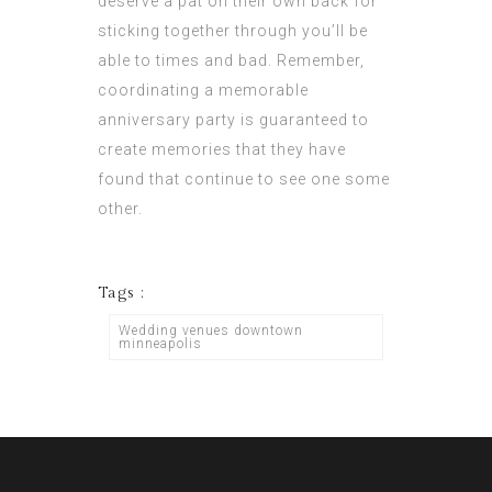
deserve a pat on their own back for
sticking together through you’ll be
able to times and bad. Remember,
coordinating a memorable
anniversary party is guaranteed to
create memories that they have
found that continue to see one some
other.
Tags :
Wedding venues downtown
minneapolis