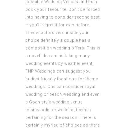
possible Wedding Venues and then
book your favourite. Don’t be forced
into having to consider second best
– you’ll regret it for ever before.
These factors zero inside your
choice definitely a couple has a
composition wedding offers. This is
a novel idea and is taking many
wedding events by weather event.
FNP Weddings can suggest you
budget friendly locations for theme
weddings. One can consider royal
wedding or beach wedding and even
a Goan style
wedding venue
minneapolis
or wedding themes
pertaining for the season. There is
certainly myriad of choices as there