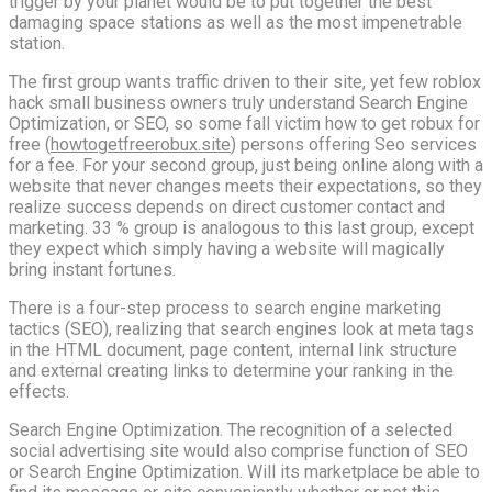
trigger by your planet would be to put together the best
damaging space stations as well as the most impenetrable
station.
The first group wants traffic driven to their site, yet few roblox
hack small business owners truly understand Search Engine
Optimization, or SEO, so some fall victim how to get robux for
free (
howtogetfreerobux.site
) persons offering Seo services
for a fee. For your second group, just being online along with a
website that never changes meets their expectations, so they
realize success depends on direct customer contact and
marketing. 33 % group is analogous to this last group, except
they expect which simply having a website will magically
bring instant fortunes.
There is a four-step process to search engine marketing
tactics (SEO), realizing that search engines look at meta tags
in the HTML document, page content, internal link structure
and external creating links to determine your ranking in the
effects.
Search Engine Optimization. The recognition of a selected
social advertising site would also comprise function of SEO
or Search Engine Optimization. Will its marketplace be able to