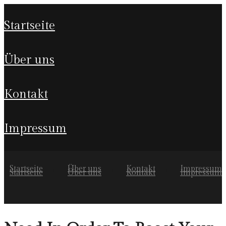
startseite
über uns
kontakt
impressum
Startseite
Über uns
Kontakt
Impressum
Startseite
Über uns
Kontakt
Impressum