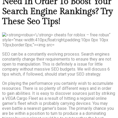
Need In Order To Boost Your
Search Engine Rankings? Try
These Seo Tips!
SEO can be a constantly evolving process. Search engines
constantly change their requirements to ensure they are not
open to manipulation. This is definitely a issue for little
company without massive SEO budgets. We will discuss 6
tips which, if followed, should start your SEO strategy.
On playing the performance you certainly wish to accumulate
resources. There is so plenty of different ways and in order
to gain abilities. It is easy to discover sources just by striking
a VEGA Cargo Fleet as a result of hitting a regional online
gamer’s fleet which is probably carrying devices. You may
even battle a nearest gamer’s base. The primarily chance you
are be within a position to turn to produce a a dominating