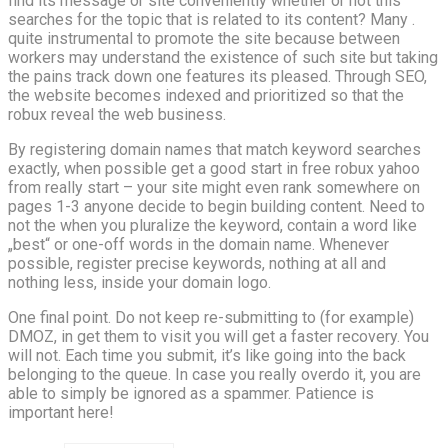
find its message or site conveniently whether or not this
searches for the topic that is related to its content? Many .
quite instrumental to promote the site because between
workers may understand the existence of such site but taking
the pains track down one features its pleased. Through SEO,
the website becomes indexed and prioritized so that the
robux reveal the web business.
By registering domain names that match keyword searches
exactly, when possible get a good start in free robux yahoo
from really start – your site might even rank somewhere on
pages 1-3 anyone decide to begin building content. Need to
not the when you pluralize the keyword, contain a word like
„best“ or one-off words in the domain name. Whenever
possible, register precise keywords, nothing at all and
nothing less, inside your domain logo.
One final point. Do not keep re-submitting to (for example)
DMOZ, in get them to visit you will get a faster recovery. You
will not. Each time you submit, it’s like going into the back
belonging to the queue. In case you really overdo it, you are
able to simply be ignored as a spammer. Patience is
important here!