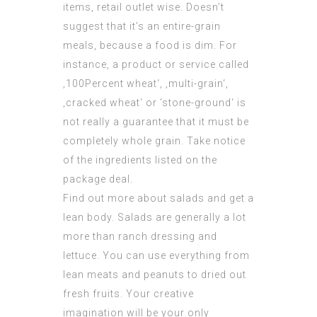
items, retail outlet wise. Doesn’t
suggest that it’s an entire-grain
meals, because a food is dim. For
instance, a product or service called
‚100Percent wheat‘, ‚multi-grain‘,
‚cracked wheat‘ or ’stone-ground‘ is
not really a guarantee that it must be
completely whole grain. Take notice
of the ingredients listed on the
package deal.
Find out more about salads and get a
lean body. Salads are generally a lot
more than ranch dressing and
lettuce. You can use everything from
lean meats and peanuts to dried out
fresh fruits. Your creative
imagination will be your only