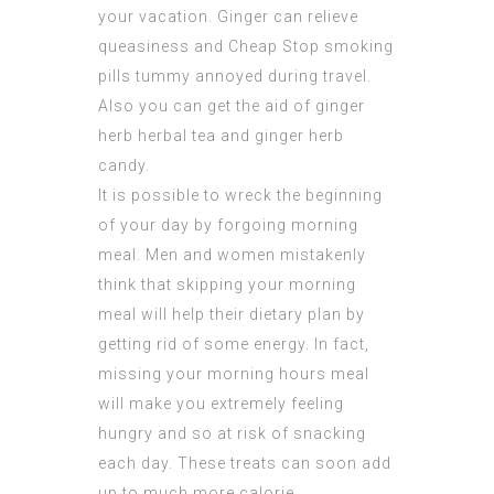
your vacation. Ginger can relieve
queasiness and
Cheap Stop smoking
pills
tummy annoyed during travel.
Also you can get the aid of ginger
herb herbal tea and ginger herb
candy.
It is possible to wreck the beginning
of your day by forgoing morning
meal. Men and women mistakenly
think that skipping your morning
meal will help their dietary plan by
getting rid of some energy. In fact,
missing your morning hours meal
will make you extremely feeling
hungry and so at risk of snacking
each day. These treats can soon add
up to much more calorie