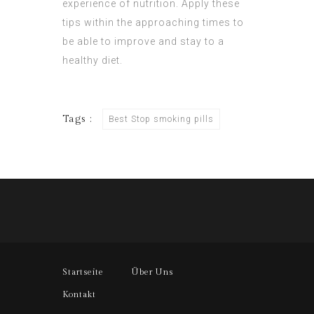
experience of nutrition. Apply these
tips within the approaching times to
be able to improve and stay to a
healthy diet.
Tags :
Best Stop smoking pills
Startseite
Über Uns
Kontakt