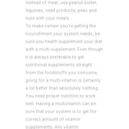
Instead of meat, use peanut butter,
legumes, seed products, peas and
nuts with your meals.
To make certain you’re getting the
nourishment
your system needs, be
sure you health supplement your diet
with a multi-supplement. Even though
it is always preferable to get
nutritional supplements straight
from the foodstuffs you consume,
going for a multi-vitamin is certainly
a lot better than absolutely nothing.
You need proper nutrition to work
well. Having a multivitamin can be
sure that your system is to get the
correct amount of vitamin
supplements. Any vitamin