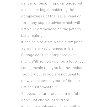
danger of becoming overloaded with
details are big, considering the
complexness of the issue. Read on
for many superb advice which will
get you commenced on the path to
better eating.
It can help to start with a slow pace,
as with any key changes in life.
Change can’t be compelled over
night. Will not jolt your pc a lot of by
eating meals that you loathe. Include
food products you are not used to
slowly and permit yourself time to
get accustomed to it.
To become far more diet-mindful,
don’t just end yourself from
ingesting whatever you like. Rather,