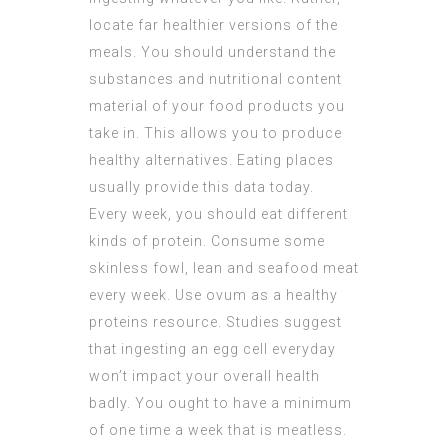
locate far healthier versions of the
meals. You should understand the
substances and nutritional content
material of your food products you
take in. This allows you to produce
healthy alternatives. Eating places
usually provide this data today.
Every week, you should eat different
kinds of protein. Consume some
skinless fowl, lean and seafood meat
every week. Use ovum as a healthy
proteins resource. Studies suggest
that ingesting an egg cell everyday
won’t impact your overall health
badly. You ought to have a minimum
of one time a week that is meatless.