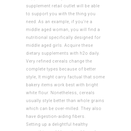
supplement retail outlet will be able
to support you with the thing you
need. As an example, if you’re a
middle aged woman, you will find a
nutritional specifically designed for
middle aged girls. Acquire these
dietary supplements with h2o daily.
Very refined cereals change the
complete types because of better
style, It might carry factual that some
bakery items work best with bright
white flour. Nonetheless, cereals
usually style better than whole grains
which can be over-milled. They also
have digestion-aiding fibers.
Setting up a delightful healthy