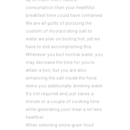
consumption than your healthful
breakfast time could have contained.
We are all guilty of pursuing the
custom of incorporating salt to
water we plan on boiling hot, yet we
have to end accomplishing this.
Whenever you boil normal water, you
may decrease the time for you to
attain a boil, but you are also
enhancing the salt inside the food
items you additionally drinking water.
It’s not required and just saves a
minute or a couple of cooking time
while generating your meal a lot less
healthier.
When selecting entire-grain food