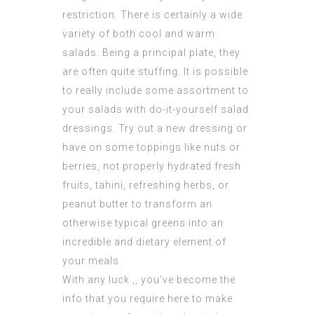
restriction. There is certainly a wide
variety of both cool and warm
salads. Being a principal plate, they
are often quite stuffing. It is possible
to really include some assortment to
your salads with do-it-yourself salad
dressings. Try out a new dressing or
have on some toppings like nuts or
berries, not properly hydrated fresh
fruits, tahini, refreshing herbs, or
peanut butter to transform an
otherwise typical greens into an
incredible and dietary element of
your meals.
With any luck ,, you’ve become the
info that you require here to make