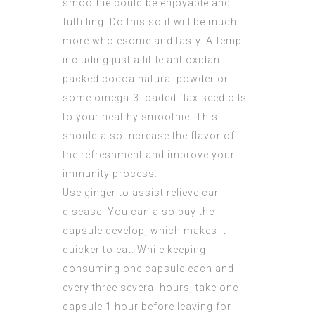
smoothie could be enjoyable and
fulfilling. Do this so it will be much
more wholesome and tasty. Attempt
including just a little antioxidant-
packed cocoa natural powder or
some omega-3 loaded flax seed oils
to your healthy smoothie. This
should also increase the flavor of
the refreshment and improve your
immunity process.
Use ginger to assist relieve car
disease. You can also buy the
capsule develop, which makes it
quicker to eat. While keeping
consuming one capsule each and
every three several hours, take one
capsule 1 hour before leaving for