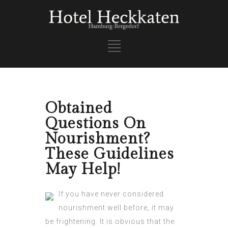
Obtained
Questions On
Nourishment?
These Guidelines
May Help!
If you have never considered
nourishment well before, it may
be frightening. It is obvious that the